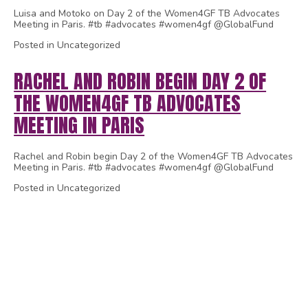
Luisa and Motoko on Day 2 of the Women4GF TB Advocates
Meeting in Paris. #tb #advocates #women4gf @GlobalFund
Posted in Uncategorized
RACHEL AND ROBIN BEGIN DAY 2 OF
THE WOMEN4GF TB ADVOCATES
MEETING IN PARIS
Rachel and Robin begin Day 2 of the Women4GF TB Advocates
Meeting in Paris. #tb #advocates #women4gf @GlobalFund
Posted in Uncategorized
1
2
3
4
5
6
7
8
9
10
11
12
13
14
15
16
17
18
19
20
21
22
23
24
25
26
27
28
29
30
31
32
33
34
35
36
37
38
39
40
41
42
43
44
45
46
47
48
49
50
51
52
53
54
55