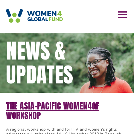
NEWS &
UPDATES
THE ASIA-PACIFIC WOMEN4GF
WORKSHOP
A regional workshop with and for HIV and women’s rights