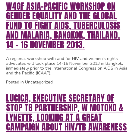
W4GF ASIA-PACIFIC WORKSHOP ON
GENDER EQUALITY AND THE GLOBAL
FUND TO FIGHT AIDS, TUBERCULOSIS
AND MALARIA, BANGKOK, THAILAND.
14 – 16 NOVEMBER 2013.
A regional workshop with and for HIV and women’s rights
advocates will took place 14-16 November 2013 in Bangkok,
immediately prior to the International Congress on AIDS in Asia
and the Pacific (ICAAP).
Posted in Uncategorized
LUCICA, EXECUTIVE SECRETARY OF
STOP TB PARTNERSHIP, W MOTOKO &
LYNETTE, LOOKING AT A GREAT
CAMPAIGN ABOUT HIV/TB AWARENESS