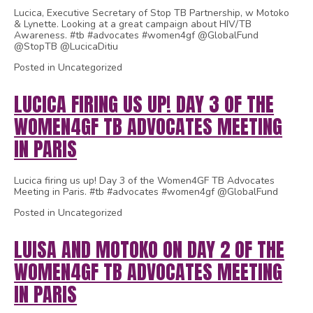
Lucica, Executive Secretary of Stop TB Partnership, w Motoko
& Lynette. Looking at a great campaign about HIV/TB
Awareness. #tb #advocates #women4gf @GlobalFund
@StopTB @LucicaDitiu
Posted in Uncategorized
LUCICA FIRING US UP! DAY 3 OF THE
WOMEN4GF TB ADVOCATES MEETING
IN PARIS
Lucica firing us up! Day 3 of the Women4GF TB Advocates
Meeting in Paris. #tb #advocates #women4gf @GlobalFund
Posted in Uncategorized
LUISA AND MOTOKO ON DAY 2 OF THE
WOMEN4GF TB ADVOCATES MEETING
IN PARIS