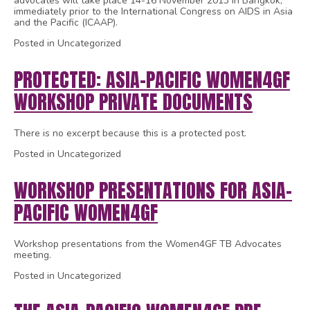
advocates will take place 14-16 November 2013 in Bangkok,
immediately prior to the International Congress on AIDS in Asia
and the Pacific (ICAAP).
Posted in Uncategorized
PROTECTED: ASIA-PACIFIC WOMEN4GF
WORKSHOP PRIVATE DOCUMENTS
There is no excerpt because this is a protected post.
Posted in Uncategorized
WORKSHOP PRESENTATIONS FOR ASIA-
PACIFIC WOMEN4GF
Workshop presentations from the Women4GF TB Advocates
meeting.
Posted in Uncategorized