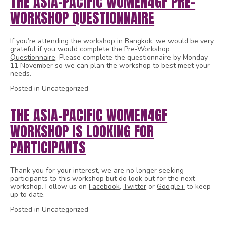
THE ASIA-PACIFIC WOMEN4GF PRE-
WORKSHOP QUESTIONNAIRE
If you’re attending the workshop in Bangkok, we would be very
grateful if you would complete the
Pre-Workshop
Questionnaire
. Please complete the questionnaire by Monday
11 November so we can plan the workshop to best meet your
needs.
Posted in Uncategorized
THE ASIA-PACIFIC WOMEN4GF
WORKSHOP IS LOOKING FOR
PARTICIPANTS
Thank you for your interest, we are no longer seeking
participants to this workshop but do look out for the next
workshop. Follow us on
Facebook
,
Twitter
or
Google+
to keep
up to date.
Posted in Uncategorized