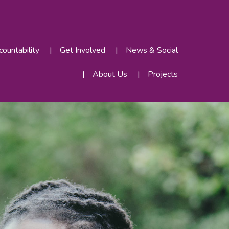
ountability
Get Involved
News & Social
About Us
Projects