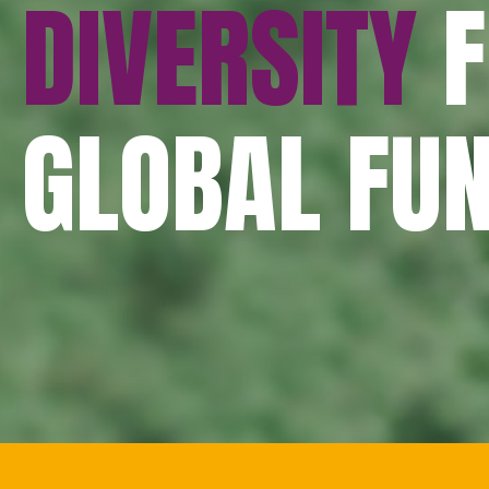
DIVERSITY
F
GLOBAL FU