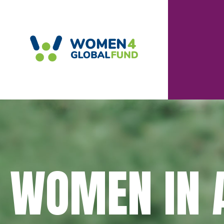
WOMEN IN A