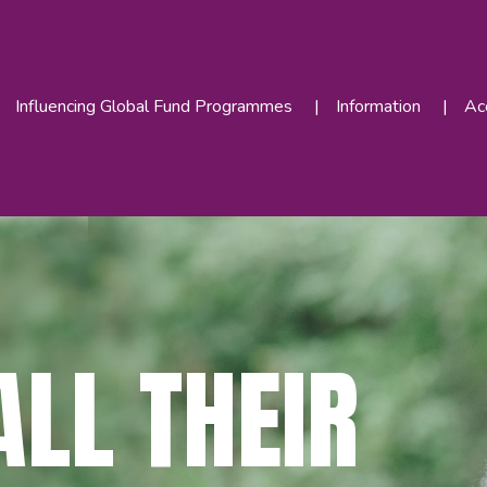
Influencing Global Fund Programmes
Information
Acc
LL THEIR