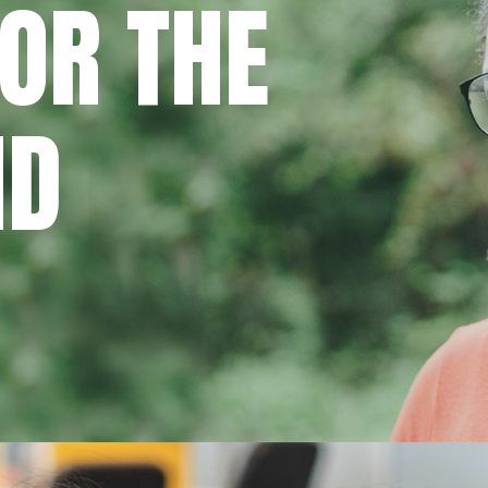
OR THE
ND