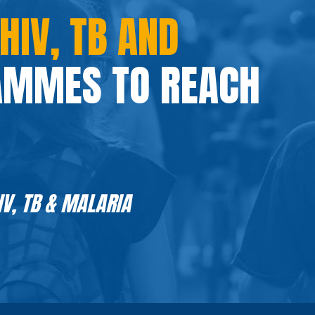
HIV, TB AND
MMES TO REACH
IV, TB & MALARIA