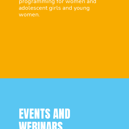
programming for women and
adolescent girls and young
women.
EVENTS AND
WEBINARS