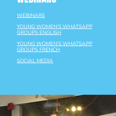
WEBINARS
YOUNG WOMEN’S WHATSAPP
GROUPS ENGLISH
YOUNG WOMEN’S WHATSAPP
GROUPS FRENCH
SOCIAL MEDIA