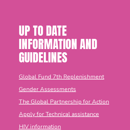
UP TO DATE
INFORMATION AND
GUIDELINES
Global Fund 7th Replenishment
Gender Assessments
The Global Partnership for Action
Apply for Technical assistance
HIV information