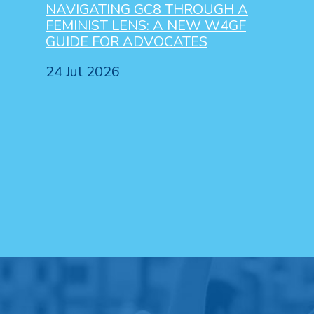
NAVIGATING GC8 THROUGH A
FEMINIST LENS: A NEW W4GF
GUIDE FOR ADVOCATES
24 Jul 2026