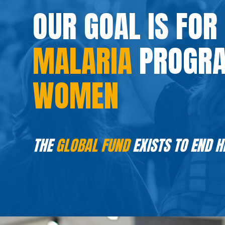
OUR GOAL IS FOR
MALARIA
PROGRA
WOMEN
THE
GLOBAL FUND
EXISTS TO END H