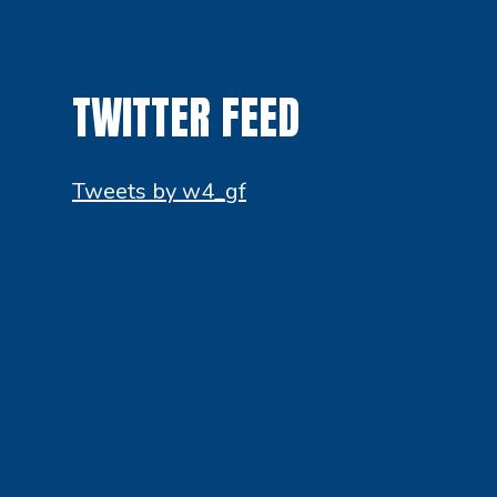
TWITTER FEED
Tweets by w4_gf