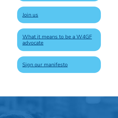
Join us
What it means to be a W4GF
advocate
Sign our manifesto