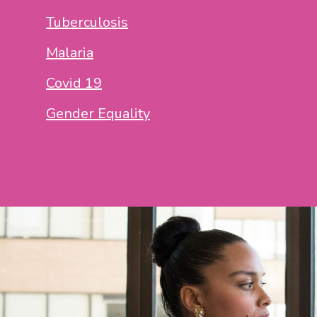
Tuberculosis
Malaria
Covid 19
Gender Equality