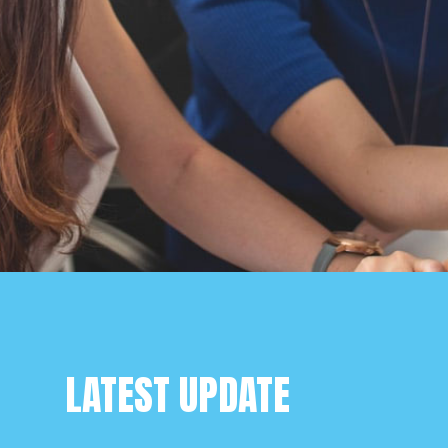
LATEST UPDATE