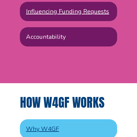
Influencing Funding Requests
Accountability
HOW W4GF WORKS
Why W4GF