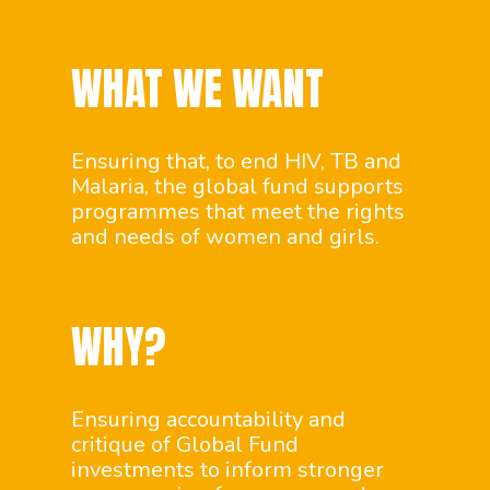
WHAT WE WANT
Ensuring that, to end HIV, TB and
Malaria, the global fund supports
programmes that meet the rights
and needs of women and girls.
WHY?
Ensuring accountability and
critique of Global Fund
investments to inform stronger