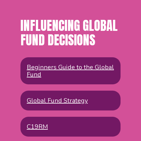
INFLUENCING GLOBAL
FUND DECISIONS
Beginners Guide to the Global
Fund
Global Fund Strategy
C19RM