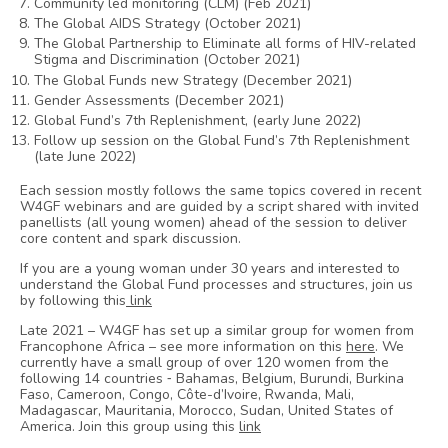
Community led monitoring (CLM) (Feb 2021)
The Global AIDS Strategy (October 2021)
The Global Partnership to Eliminate all forms of HIV-related
Stigma and Discrimination (October 2021)
The Global Funds new Strategy (December 2021)
Gender Assessments (December 2021)
Global Fund’s 7th Replenishment, (early June 2022)
Follow up session on the Global Fund’s 7th Replenishment
(late June 2022)
Each session mostly follows the same topics covered in recent
W4GF webinars and are guided by a script shared with invited
panellists (all young women) ahead of the session to deliver
core content and spark discussion.
If you are a young woman under 30 years and interested to
understand the Global Fund processes and structures, join us
by following this
link
Late 2021 – W4GF has set up a similar group for women from
Francophone Africa – see more information on this
here
. We
currently have a small group of over 120 women from the
following 14 countries ⁃ Bahamas, Belgium, Burundi, Burkina
Faso, Cameroon, Congo, Côte-d’Ivoire, Rwanda, Mali,
Madagascar, Mauritania, Morocco, Sudan, United States of
America. Join this group using this
link