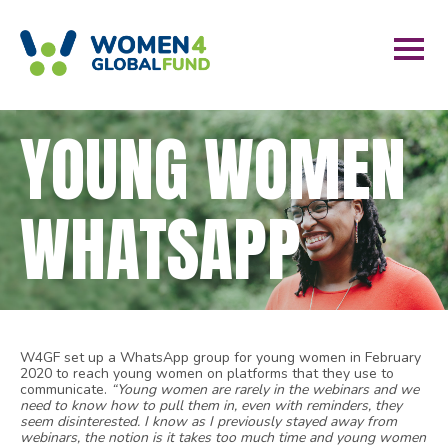
YOUNG WOMEN
WHATSAPP
W4GF set up a WhatsApp group for young women in February
2020 to reach young women on platforms that they use to
communicate.
“Young women are rarely in the webinars and we
need to know how to pull them in, even with reminders, they
seem disinterested. I know as I previously stayed away from
webinars, the notion is it takes too much time and young women