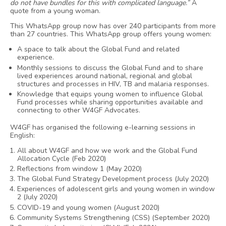
do not have bundles for this with complicated language.”
A
quote from a young woman.
This WhatsApp group now has over 240 participants from more
than 27 countries. This WhatsApp group offers young women:
A space to talk about the Global Fund and related
experience.
Monthly sessions to discuss the Global Fund and to share
lived experiences around national, regional and global
structures and processes in HIV, TB and malaria responses.
Knowledge that equips young women to influence Global
Fund processes while sharing opportunities available and
connecting to other W4GF Advocates.
W4GF has organised the following e-learning sessions in
English:
All about W4GF and how we work and the Global Fund
Allocation Cycle (Feb 2020)
Reflections from window 1 (May 2020)
The Global Fund Strategy Development process (July 2020)
Experiences of adolescent girls and young women in window
2 (July 2020)
COVID-19 and young women (August 2020)
Community Systems Strengthening (CSS) (September 2020)