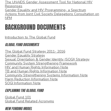
The UNAIDS Gender Assessment Tool for National HIV
Responses
Gender Equality and HIV Programming- a Spectrum
Actions from Joint Civil Society Delegations Consultation on
NFM
BACKGROUND DOCUMENTS
Introduction to The Global Fund
GLOBAL FUND DOCUMENTS
The Global Fund Strategy 2011- 2016
Gender Equality Strategy
Sexual Orientation & Gender Identity (SOGI) Strategy
Community System Strengthening Framework
HIV and Human Rights Information Note
TB and Human Rights Information Note
Community Strengthening Systems Information Note
Harm Reduction Information Note
SOGI Information Note
EXPLAINING THE GLOBAL FUND
Global Fund 101
Global Fund Related Acronyms
NEW FUNDING MODEL