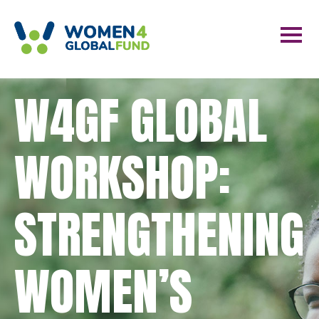
W4GF GLOBAL
WORKSHOP:
STRENGTHENING
WOMEN’S