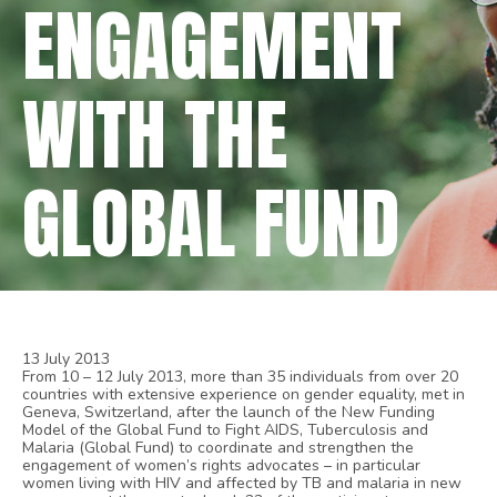
ENGAGEMENT
WITH THE
GLOBAL FUND
13 July 2013
From 10 – 12 July 2013, more than 35 individuals from over 20
countries with extensive experience on gender equality, met in
Geneva, Switzerland, after the launch of the New Funding
Model of the Global Fund to Fight AIDS, Tuberculosis and
Malaria (Global Fund) to coordinate and strengthen the
engagement of women’s rights advocates – in particular
women living with HIV and affected by TB and malaria in new