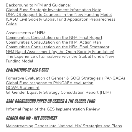
Background to NFM and Guidance:
Global Fund Strategic Investment Information Note
UNAIDS Support to Countries in the New Funding Model
ICASO Civil Society Global Fund Application Preparedness
Guide
Assessments of NFM:
Communities Consultation on the NFM: Final Report
Communities Consultation on the NFM: Action Plan
Communities Consultation on the NFM: Final Statement
NFM Rapid Assessment (by the Open Society Foundation)
The Experience of Zimbabwe with the Global Fund’s New
Funding Model
EVALUATIONS OF GES & SOGI
Formative Evaluation of Gender & SOGI Strategies ( PANGAEA)
Global Fund response to PANGAEA evaluation
GCWA Statement
GF Gender Equality Strategy Consultation Report (FEIM)
ASAP BACKGROUND PAPER ON GENDER & THE GLOBAL FUND
Informal Paper of the GES Implementation Review
GENDER AND HIV – KEY DOCUMENT
Mainstreaming Gender into National HIV Strategies and Plans