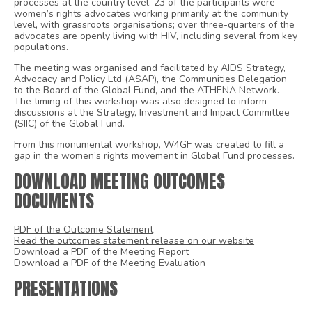
processes at the country level. 23 of the participants were
women’s rights advocates working primarily at the community
level, with grassroots organisations; over three-quarters of the
advocates are openly living with HIV, including several from key
populations.
The meeting was organised and facilitated by AIDS Strategy,
Advocacy and Policy Ltd (ASAP), the Communities Delegation
to the Board of the Global Fund, and the ATHENA Network.
The timing of this workshop was also designed to inform
discussions at the Strategy, Investment and Impact Committee
(SIIC) of the Global Fund.
From this monumental workshop, W4GF was created to fill a
gap in the women’s rights movement in Global Fund processes.
DOWNLOAD MEETING OUTCOMES
DOCUMENTS
PDF of the Outcome Statement
Read the outcomes statement release on our website
Download a PDF of the Meeting Report
Download a PDF of the Meeting Evaluation
PRESENTATIONS