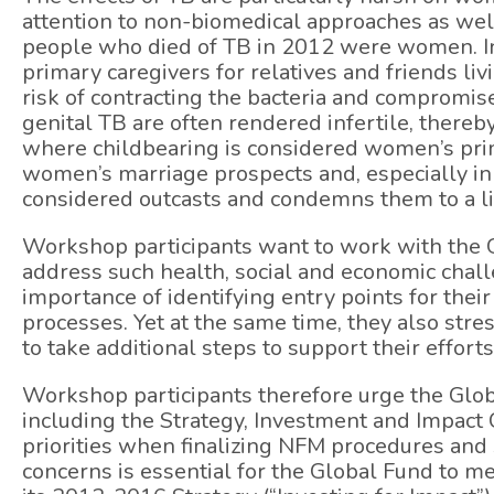
attention to non-biomedical approaches as well
people who died of TB in 2012 were women. In 
primary caregivers for relatives and friends li
risk of contracting the bacteria and compromi
genital TB are often rendered infertile, thereb
where childbearing is considered women’s pri
women’s marriage prospects and, especially in 
considered outcasts and condemns them to a lif
Workshop participants want to work with the Gl
address such health, social and economic chal
importance of identifying entry points for thei
processes. Yet at the same time, they also stre
to take additional steps to support their efforts
Workshop participants therefore urge the Glob
including the Strategy, Investment and Impact C
priorities when finalizing NFM procedures and 
concerns is essential for the Global Fund to m