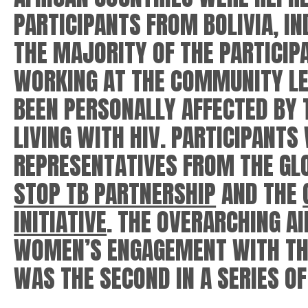
PARTICIPANTS FROM BOLIVIA, IN
THE MAJORITY OF THE PARTICI
WORKING AT THE COMMUNITY LE
BEEN PERSONALLY AFFECTED BY 
LIVING WITH HIV. PARTICIPANTS
REPRESENTATIVES FROM THE GLO
STOP TB PARTNERSHIP
AND THE
INITIATIVE
. THE OVERARCHING A
WOMEN’S ENGAGEMENT WITH THE
WAS THE SECOND IN A SERIES 