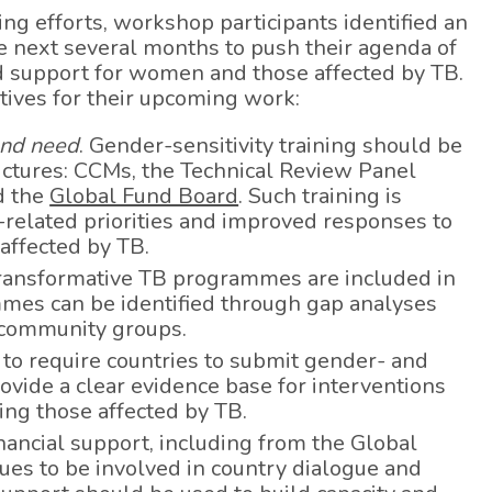
ning efforts, workshop participants identified an
he next several months to push their agenda of
 support for women and those affected by TB.
tives for their upcoming work:
nd need
. Gender-sensitivity training should be
ctures: CCMs, the Technical Review Panel
d the
Global Fund Board
. Such training is
related priorities and improved responses to
affected by TB.
transformative TB programmes are included in
mes can be identified through gap analyses
 community groups.
 to require countries to submit gender- and
ovide a clear evidence base for interventions
ing those affected by TB.
inancial support, including from the Global
es to be involved in country dialogue and