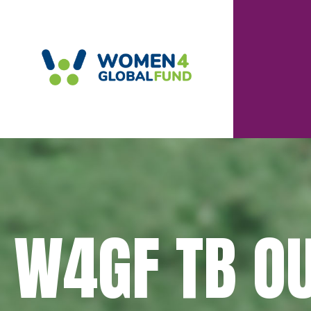
W4GF TB O