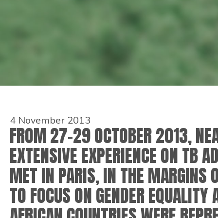
4 November 2013
FROM 27-29 OCTOBER 2013, NEA
EXTENSIVE EXPERIENCE ON TB A
MET IN PARIS, IN THE MARGINS 
TO FOCUS ON GENDER EQUALITY 
AFRICAN COUNTRIES WERE REPRE