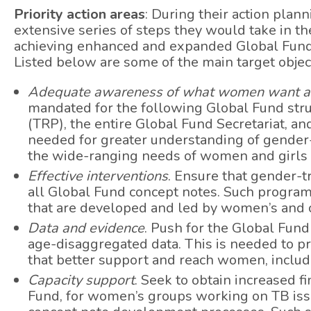
Priority action areas
: During their action plan
extensive series of steps they would take in t
achieving enhanced and expanded Global Fund
Listed below are some of the main target objec
Adequate awareness of what women want a
mandated for the following Global Fund stru
(TRP), the entire Global Fund Secretariat, an
needed for greater understanding of gender-
the wide-ranging needs of women and girls 
Effective interventions
. Ensure that gender-
all Global Fund concept notes. Such program
that are developed and led by women’s and
Data and evidence
. Push for the Global Fund
age-disaggregated data. This is needed to pr
that better support and reach women, includ
Capacity support
. Seek to obtain increased f
Fund, for women’s groups working on TB issu