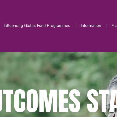
Influencing Global Fund Programmes
Information
Acc
UTCOMES ST