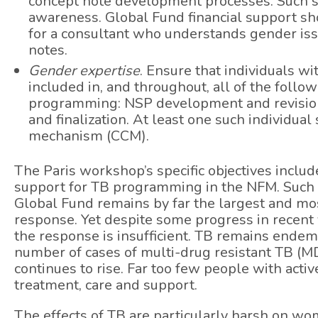
concept note development processes. Such s
awareness. Global Fund financial support sho
for a consultant who understands gender iss
notes.
Gender expertise
. Ensure that individuals w
included in, and throughout, all of the foll
programming: NSP development and revision,
and finalization. At least one such individua
mechanism (CCM).
The Paris workshop’s specific objectives inclu
support for TB programming in the NFM. Such ef
Global Fund remains by far the largest and mos
response. Yet despite some progress in recent y
the response is insufficient. TB remains ende
number of cases of multi-drug resistant TB (MDR
continues to rise. Far too few people with acti
treatment, care and support.
The effects of TB are particularly harsh on w