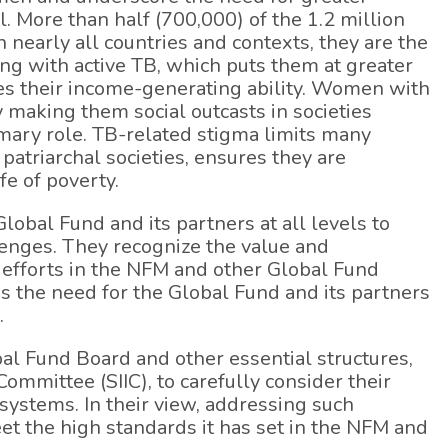
. More than half (700,000) of the 1.2 million
nearly all countries and contexts, they are the
ving with active TB, which puts them at greater
ses their income-generating ability. Women with
y making them social outcasts in societies
mary role. TB-related stigma limits many
patriarchal societies, ensures they are
e of poverty.
obal Fund and its partners at all levels to
lenges. They recognize the value and
r efforts in the NFM and other Global Fund
ss the need for the Global Fund and its partners
.
al Fund Board and other essential structures,
ommittee (SIIC), to carefully consider their
systems. In their view, addressing such
eet the high standards it has set in the NFM and