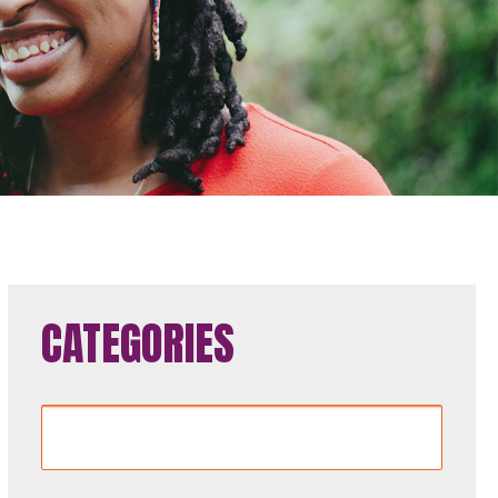
CATEGORIES
Categories