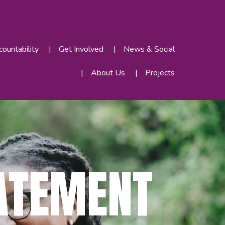
ountability
Get Involved
News & Social
About Us
Projects
ATEMENT