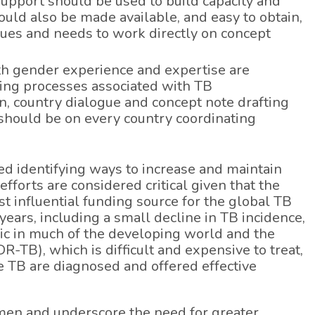
upport should be used to build capacity and
uld also be made available, and easy to obtain,
ues and needs to work directly on concept
ith gender experience and expertise are
owing processes associated with TB
 country dialogue and concept note drafting
l should be on every country coordinating
ded identifying ways to increase and maintain
forts are considered critical given that the
t influential funding source for the global TB
ears, including a small decline in TB incidence,
mic in much of the developing world and the
-TB), which is difficult and expensive to treat,
ve TB are diagnosed and offered effective
omen and underscore the need for greater