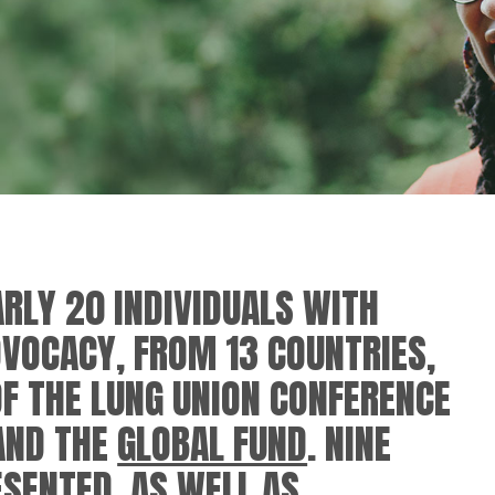
RLY 20 INDIVIDUALS WITH
DVOCACY, FROM 13 COUNTRIES,
OF THE LUNG UNION CONFERENCE
AND THE
GLOBAL FUND
. NINE
SENTED, AS WELL AS