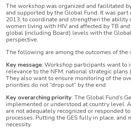
The workshop was organized and facilitated b
and supported by the Global Fund. It was part of 
2013, to coordinate and strengthen the ability
women living with HIV and affected by TB and
global (including Board) levels with the Glob
perspective.
The following are among the outcomes of the
Key message
: Workshop participants want to 
relevance to the NFM: national strategic plans
They also want to ensure monitoring of the ov
priorities do not “drop out” by the end.
Key overarching priority
: The Global Fund’s Ge
implemented or understood at country level. As
are not adequately recognized or responded to
processes. Putting the GES fully in place, and
necessity.