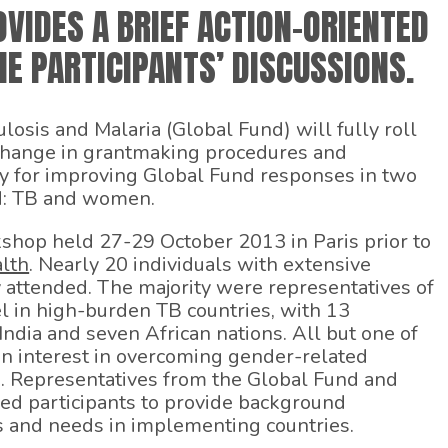
VIDES A BRIEF ACTION-ORIENTED
E PARTICIPANTS’ DISCUSSIONS.
losis and Malaria (Global Fund) will fully roll
change in grantmaking procedures and
y for improving Global Fund responses in two
ed: TB and women.
kshop held 27-29 October 2013 in Paris prior to
lth
. Nearly 20 individuals with extensive
 attended. The majority were representatives of
l in high-burden TB countries, with 13
ndia and seven African nations. All but one of
n interest in overcoming gender-related
e. Representatives from the Global Fund and
d participants to provide background
s and needs in implementing countries.