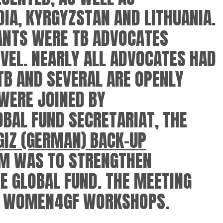
DIA, KYRGYZSTAN AND LITHUANIA.
PANTS WERE TB ADVOCATES
VEL. NEARLY ALL ADVOCATES HAD
TB AND SEVERAL ARE OPENLY
 WERE JOINED BY
BAL FUND SECRETARIAT, THE
GIZ (GERMAN) BACK-UP
IM WAS TO STRENGTHEN
 GLOBAL FUND. THE MEETING
OF WOMEN4GF WORKSHOPS.