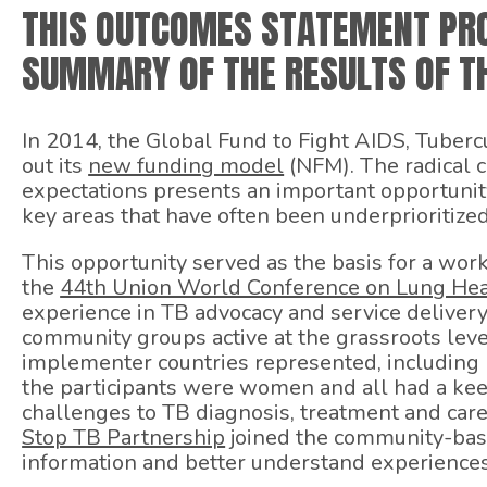
THIS OUTCOMES STATEMENT PRO
SUMMARY OF THE RESULTS OF TH
In 2014, the Global Fund to Fight AIDS, Tubercu
out its
new funding model
(NFM). The radical 
expectations presents an important opportunit
key areas that have often been underprioritiz
This opportunity served as the basis for a wor
the
44th Union World Conference on Lung Hea
experience in TB advocacy and service delivery
community groups active at the grassroots leve
implementer countries represented, including I
the participants were women and all had a kee
challenges to TB diagnosis, treatment and car
Stop TB Partnership
joined the community-base
information and better understand experience