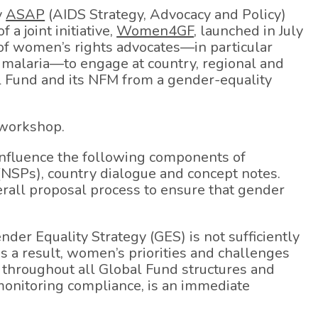
y
ASAP
(AIDS Strategy, Advocacy and Policy)
a joint initiative,
Women4GF
, launched in July
 of women’s rights advocates—in particular
 malaria—to engage at country, regional and
al Fund and its NFM from a gender-equality
 workshop.
influence the following components of
 (NSPs), country dialogue and concept notes.
erall proposal process to ensure that gender
nder Equality Strategy (GES) is not sufficiently
 a result, women’s priorities and challenges
 throughout all Global Fund structures and
 monitoring compliance, is an immediate