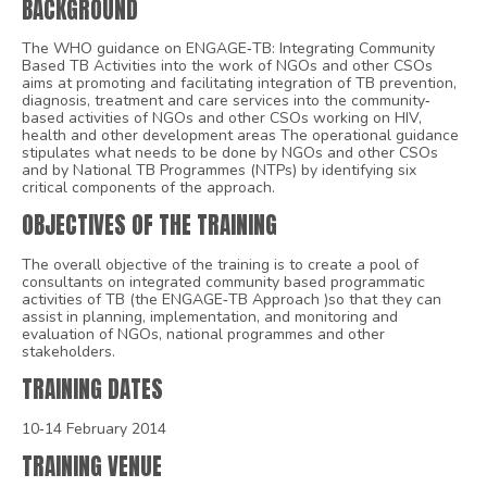
BACKGROUND
The WHO guidance on ENGAGE‐TB: Integrating Community
Based TB Activities into the work of NGOs and other CSOs
aims at promoting and facilitating integration of TB prevention,
diagnosis, treatment and care services into the community‐
based activities of NGOs and other CSOs working on HIV,
health and other development areas The operational guidance
stipulates what needs to be done by NGOs and other CSOs
and by National TB Programmes (NTPs) by identifying six
critical components of the approach.
OBJECTIVES OF THE TRAINING
The overall objective of the training is to create a pool of
consultants on integrated community based programmatic
activities of TB (the ENGAGE‐TB Approach )so that they can
assist in planning, implementation, and monitoring and
evaluation of NGOs, national programmes and other
stakeholders.
TRAINING DATES
10‐14 February 2014
TRAINING VENUE