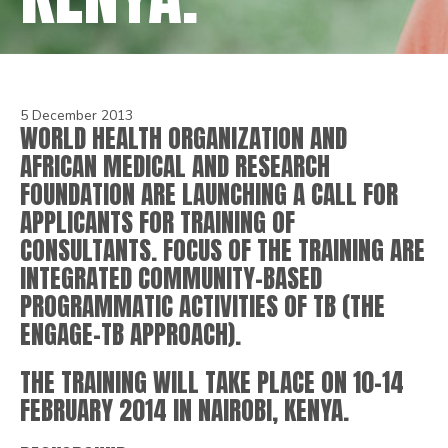
5 December 2013
WORLD HEALTH ORGANIZATION AND
AFRICAN MEDICAL AND RESEARCH
FOUNDATION ARE LAUNCHING A CALL FOR
APPLICANTS FOR TRAINING OF
CONSULTANTS. FOCUS OF THE TRAINING ARE
INTEGRATED COMMUNITY-BASED
PROGRAMMATIC ACTIVITIES OF TB (THE
ENGAGE-TB APPROACH).
THE TRAINING WILL TAKE PLACE ON 10-14
FEBRUARY 2014 IN NAIROBI, KENYA.