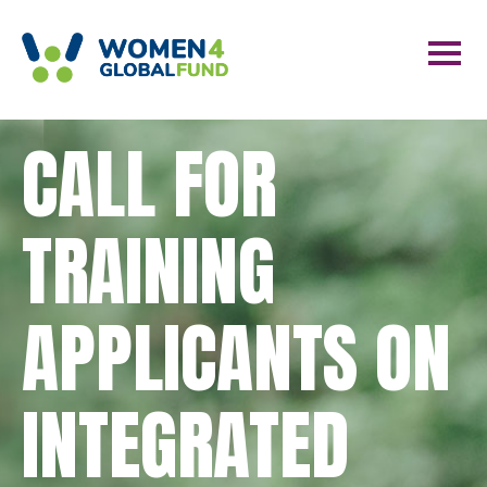
CALL FOR
TRAINING
APPLICANTS ON
INTEGRATED