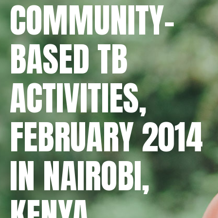
COMMUNITY-
BASED TB
ACTIVITIES,
FEBRUARY 2014
IN NAIROBI,
KENYA.