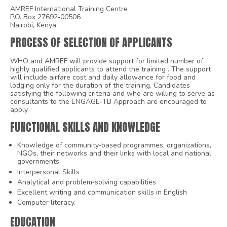
AMREF International Training Centre
P.O. Box 27692‐00506
Nairobi, Kenya
PROCESS OF SELECTION OF APPLICANTS
WHO and AMREF will provide support for limited number of
highly qualified applicants to attend the training . The support
will include airfare cost and daily allowance for food and
lodging only for the duration of the training. Candidates
satisfying the following criteria and who are willing to serve as
consultants to the ENGAGE‐TB Approach are encouraged to
apply.
FUNCTIONAL SKILLS AND KNOWLEDGE
Knowledge of community‐based programmes, organizations,
NGOs, their networks and their links with local and national
governments
Interpersonal Skills
Analytical and problem‐solving capabilities
Excellent writing and communication skills in English
Computer literacy.
EDUCATION