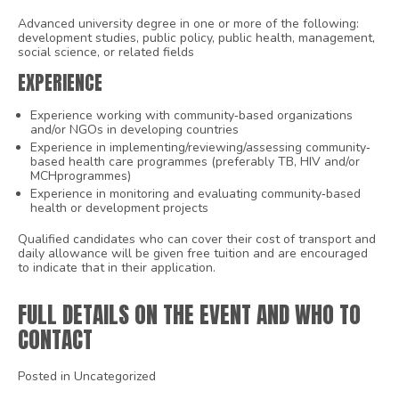
Advanced university degree in one or more of the following:
development studies, public policy, public health, management,
social science, or related fields
EXPERIENCE
Experience working with community‐based organizations
and/or NGOs in developing countries
Experience in implementing/reviewing/assessing community‐
based health care programmes (preferably TB, HIV and/or
MCHprogrammes)
Experience in monitoring and evaluating community‐based
health or development projects
Qualified candidates who can cover their cost of transport and
daily allowance will be given free tuition and are encouraged
to indicate that in their application.
FULL DETAILS ON THE EVENT AND WHO TO
CONTACT
Posted in Uncategorized