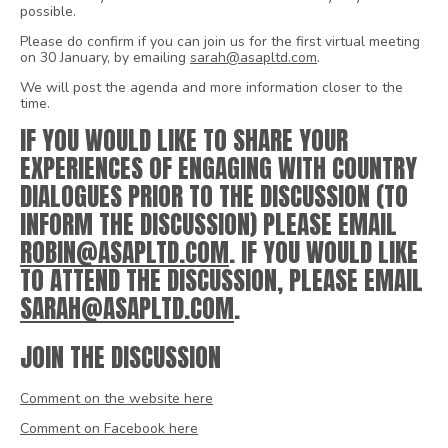
possible.
Please do confirm if you can join us for the first virtual meeting
on 30 January, by emailing
sarah@asapltd.com
.
We will post the agenda and more information closer to the
time.
IF YOU WOULD LIKE TO SHARE YOUR
EXPERIENCES OF ENGAGING WITH COUNTRY
DIALOGUES PRIOR TO THE DISCUSSION (TO
INFORM THE DISCUSSION) PLEASE EMAIL
ROBIN@ASAPLTD.COM
. IF YOU WOULD LIKE
TO ATTEND THE DISCUSSION, PLEASE EMAIL
SARAH@ASAPLTD.COM
.
JOIN THE DISCUSSION
Comment on the website here
Comment on Facebook here