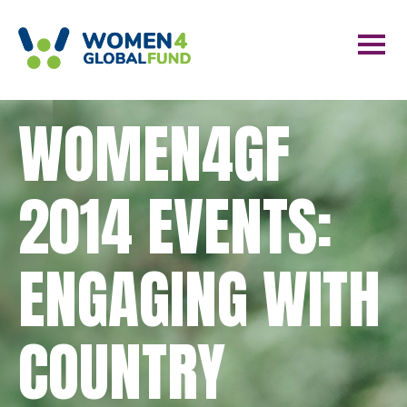
WOMEN4GF
2014 EVENTS:
ENGAGING WITH
COUNTRY