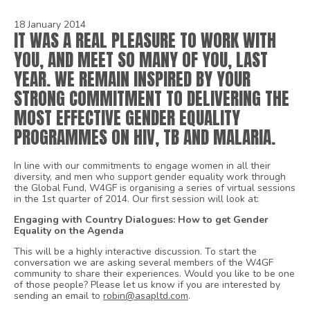
18 January 2014
IT WAS A REAL PLEASURE TO WORK WITH
YOU, AND MEET SO MANY OF YOU, LAST
YEAR. WE REMAIN INSPIRED BY YOUR
STRONG COMMITMENT TO DELIVERING THE
MOST EFFECTIVE GENDER EQUALITY
PROGRAMMES ON HIV, TB AND MALARIA.
In line with our commitments to engage women in all their
diversity, and men who support gender equality work through
the Global Fund, W4GF is organising a series of virtual sessions
in the 1st quarter of 2014. Our first session will look at:
Engaging with Country Dialogues: How to get Gender
Equality on the Agenda
This will be a highly interactive discussion. To start the
conversation we are asking several members of the W4GF
community to share their experiences. Would you like to be one
of those people? Please let us know if you are interested by
sending an email to
robin@asapltd.com
.