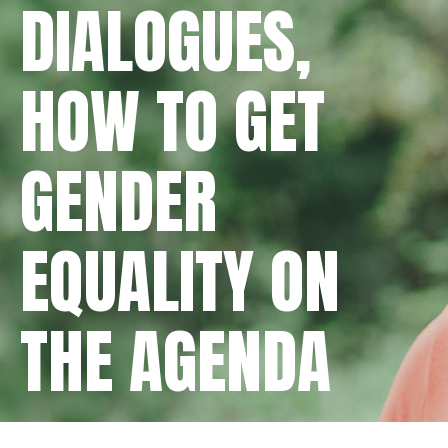
DIALOGUES,
HOW TO GET
GENDER
EQUALITY ON
THE AGENDA