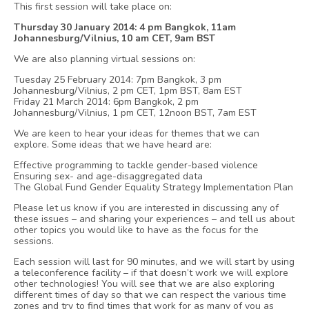
This first session will take place on:
Thursday 30 January 2014: 4 pm Bangkok, 11am
Johannesburg/Vilnius, 10 am CET, 9am BST
We are also planning virtual sessions on:
Tuesday 25 February 2014: 7pm Bangkok, 3 pm
Johannesburg/Vilnius, 2 pm CET, 1pm BST, 8am EST
Friday 21 March 2014: 6pm Bangkok, 2 pm
Johannesburg/Vilnius, 1 pm CET, 12noon BST, 7am EST
We are keen to hear your ideas for themes that we can
explore. Some ideas that we have heard are:
Effective programming to tackle gender-based violence
Ensuring sex- and age-disaggregated data
The Global Fund Gender Equality Strategy Implementation Plan
Please let us know if you are interested in discussing any of
these issues – and sharing your experiences – and tell us about
other topics you would like to have as the focus for the
sessions.
Each session will last for 90 minutes, and we will start by using
a teleconference facility – if that doesn’t work we will explore
other technologies! You will see that we are also exploring
different times of day so that we can respect the various time
zones and try to find times that work for as many of you as