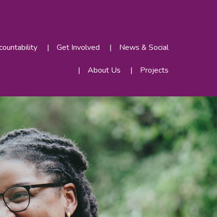
ountability
Get Involved
News & Social
About Us
Projects