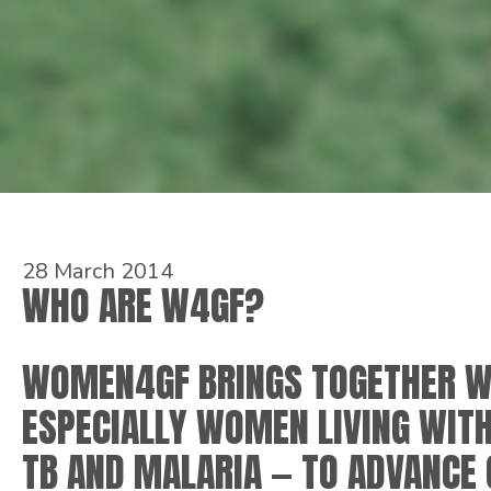
28 March 2014
WHO ARE W4GF?
WOMEN4GF BRINGS TOGETHER W
ESPECIALLY WOMEN LIVING WITH
TB AND MALARIA — TO ADVANCE 