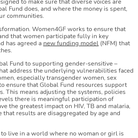
esigned to make sure that diverse voices are
obal Fund does, and where the money is spent,
our communities.
ansformation. Women4GF works to ensure that
 and that women participate fully in key
und has agreed a
new funding model
(NFM) that
ches.
bal Fund to supporting gender-sensitive –
at address the underlying vulnerabilities faced
women, especially transgender women, sex
to ensure that Global Fund resources support
 This means adjusting the systems, policies
vels there is meaningful participation of
ve the greatest impact on HIV, TB and malaria,
e that results are disaggregated by age and
 to live in a world where no woman or girl is