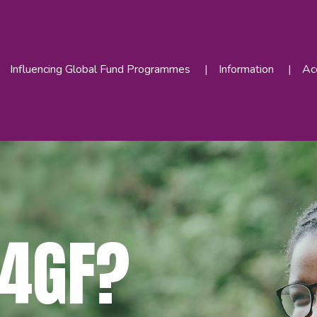
Influencing Global Fund Programmes
Information
Acc
4GF?