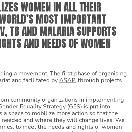
IZES WOMEN IN ALL THEIR
E WORLD’S MOST IMPORTANT
V, TB AND MALARIA SUPPORTS
IGHTS AND NEEDS OF WOMEN
lding a movement. The first phase of organising
riat and facilitated by
ASAP
, through projects
 from community organizations in implementing
Gender Equality Strategy
(GES) is put into
 a space to mobilize more action so that the
 needed and where they will change lives. We
mmes, to meet the needs and rights of women