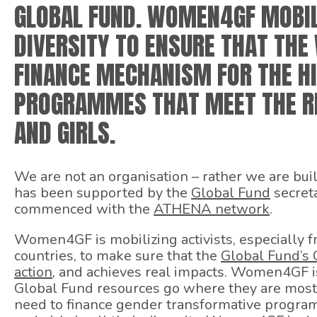
GLOBAL FUND. WOMEN4GF MOBIL
DIVERSITY TO ENSURE THAT TH
FINANCE MECHANISM FOR THE HI
PROGRAMMES THAT MEET THE R
AND GIRLS.
We are not an organisation – rather we are bui
has been supported by the
Global Fund
secreta
commenced with the
ATHENA network
.
Women4GF is mobilizing activists, especially
countries, to make sure that the
Global Fund’s 
action
, and achieves real impacts. Women4GF is
Global Fund resources go where they are most
need to finance gender transformative progra