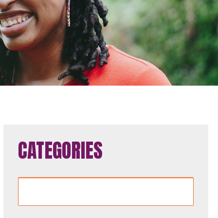
CATEGORIES
Categories