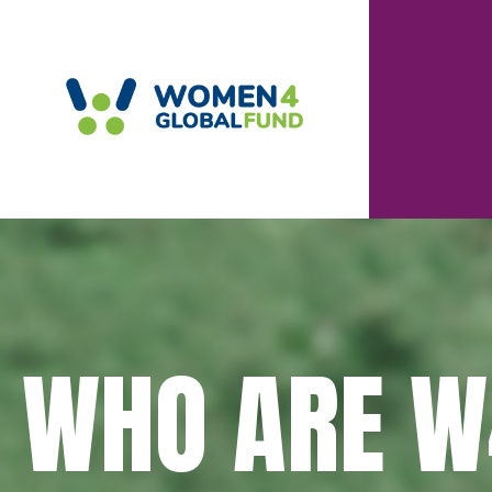
WHO ARE W