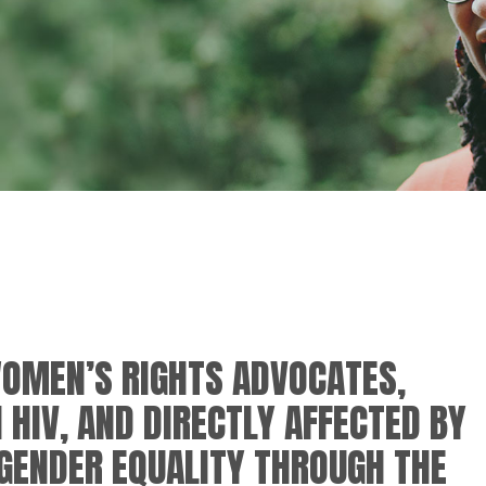
OMEN’S RIGHTS ADVOCATES,
 HIV, AND DIRECTLY AFFECTED BY
GENDER EQUALITY THROUGH THE