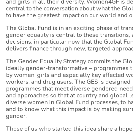
and girls in all their diversity. Women4GF is d
central to the conversation about what the Gl
to have the greatest impact on our world and 
The Global Fund is in an exciting phase of tr
gender equality is central to these transitions,
decisions, in particular now that the Global F
delivers finance through new, targeted approa
The Gender Equality Strategy commits the Glo
ideally gender-transformative – programmes th
by women, girls and especially key affected 
workers, and drug users. The GES is designed 
programmes that meet diverse gendered needs.
and approaches so that at country and global le
diverse women in Global Fund processes, to ha
and to know what this impact is by making sur
gender.
Those of us who started this idea share a hope