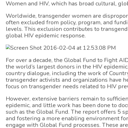
Women and HIV, which has broad cultural, glo
Worldwide, transgender women are disproporti
often excluded from policy, program, and fundin
levels. This exclusion contributes to transge
global HIV epidemic response.
For over a decade, the Global Fund to Fight AI
the world’s largest donors in the HIV epidem
country dialogue, including the work of Count
transgender activists and organizations have 
focus on transgender needs related to HIV pre
However, extensive barriers remain to sufficie
epidemic, and little work has been done to do
such as the Global Fund. The report offers 5 s
and fostering a more enabling environment for
engage with Global Fund processes. These are