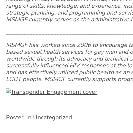
range of skills, knowledge, and experience, inc
strategic planning, and programming and servic
MSMGF currently serves as the administrative h
__________________________________________
MSMGF has worked since 2006 to encourage targ
based sexual health services for gay men and
worldwide through its advocacy and technical
successfully influenced HIV responses at the loc
and has effectively utilized public health as an
LGBT people. MSMGF currently supports progra
Posted in Uncategorized