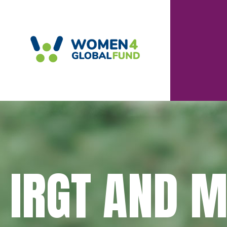
IRGT AND 