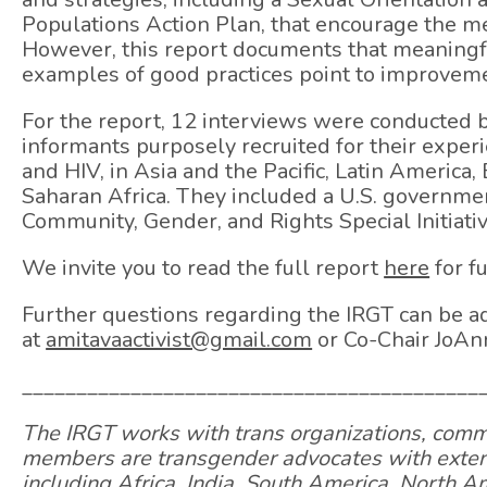
Populations Action Plan, that encourage the m
However, this report documents that meaningf
examples of good practices point to improveme
For the report, 12 interviews were conducte
informants purposely recruited for their expe
and HIV, in Asia and the Pacific, Latin America
Saharan Africa. They included a U.S. governmen
Community, Gender, and Rights Special Initiativ
We invite you to read the full report
here
for f
Further questions regarding the IRGT can be a
at
amitavaactivist@gmail.com
or Co-Chair JoAn
__________________________________________
The IRGT works with trans organizations, commu
members are transgender advocates with extensi
including Africa, India, South America, North 