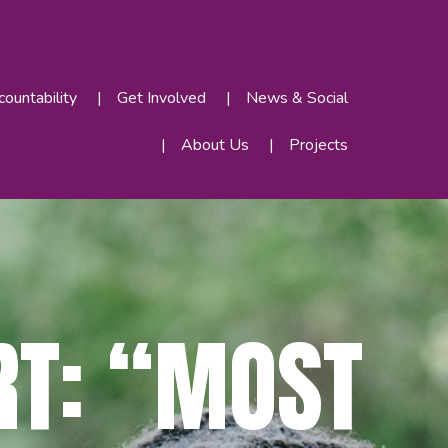
ountability
Get Involved
News & Social
About Us
Projects
RT: “MOST