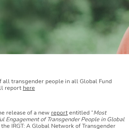
all transgender people in all Global Fund
ll report
here
he release of a new
report
entitled “
Most
ful Engagement of Transgender People in Global
y the IRGT: A Global Network of Transgender