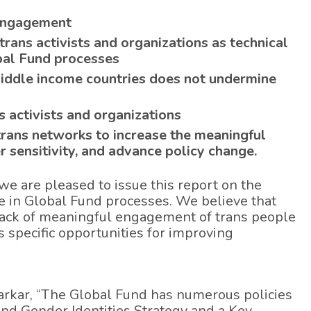
 engagement
rans activists and organizations as technical
bal Fund processes
iddle income countries does not undermine
 activists and organizations
trans networks to increase the meaningful
 sensitivity, and advance policy change.
we are pleased to issue this report on the
in Global Fund processes. We believe that
e lack of meaningful engagement of trans people
 specific opportunities for improving
Sarkar, “The Global Fund has numerous policies
and Gender Identities Strategy and a Key