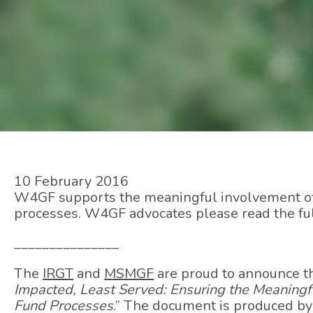
10 February 2016
W4GF supports the meaningful involvement of 
processes. W4GF advocates please read the fu
_______________
The
IRGT
and
MSMGF
are proud to announce t
Impacted, Least Served: Ensuring the Meaning
Fund Processes
.” The document is produced b