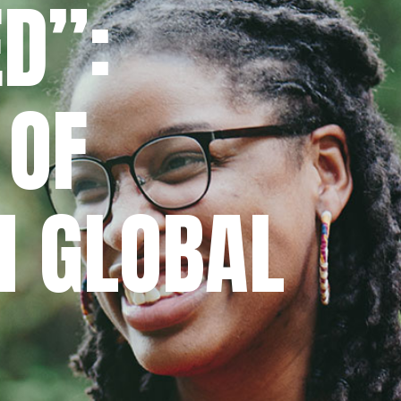
D”:
 OF
N GLOBAL