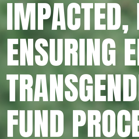
IMPACTED, 
ENSURING 
TRANSGENDE
FUND PROC