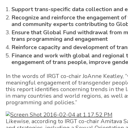
Support trans-specific data collection and
Recognize and reinforce the engagement of t
and community experts contributing to Glo
Ensure that Global Fund withdrawal from m
trans programming and engagement
Reinforce capacity and development of trans
Finance and work with global and regional 
engagement of trans people, improve gender
In the words of IRGT co-chair JoAnne Keatley, “
meaningful engagement of transgender people 
this report identifies concerning trends in th
in many countries and world regions, as well as
programming and policies.”
Likewise, according to IRGT co-chair Amitava 
and strategies, including a Sexual Orientation 