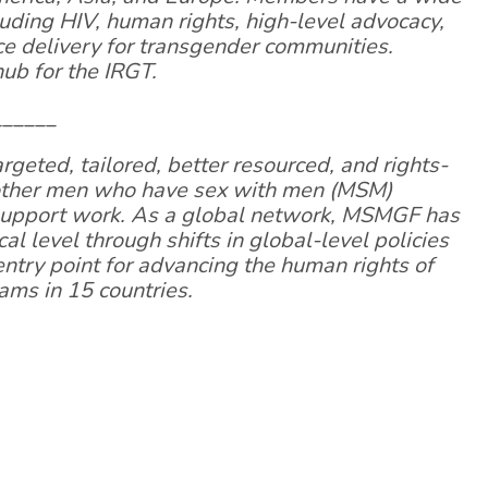
luding HIV, human rights, high-level advocacy,
e delivery for transgender communities.
ub for the IRGT.
______
eted, tailored, better resourced, and rights-
 other men who have sex with men (MSM)
 support work. As a global network, MSMGF has
al level through shifts in global-level policies
 entry point for advancing the human rights of
ms in 15 countries.