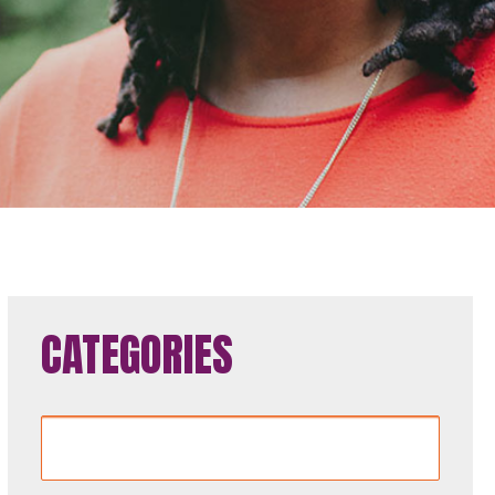
CATEGORIES
Categories