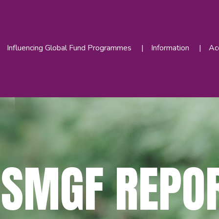
Influencing Global Fund Programmes
Information
Acc
MSMGF REPO