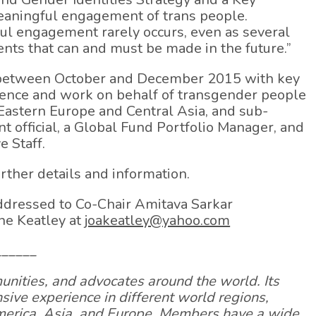
eaningful engagement of trans people.
ul engagement rarely occurs, even as several
nts that can and must be made in the future.”
d between October and December 2015 with key
rience and work on behalf of transgender people
, Eastern Europe and Central Asia, and sub-
t official, a Global Fund Portfolio Manager, and
e Staff.
urther details and information.
ddressed to Co-Chair Amitava Sarkar
ne Keatley at
joakeatley@yahoo.com
______
nities, and advocates around the world. Its
ve experience in different world regions,
America, Asia, and Europe. Members have a wide