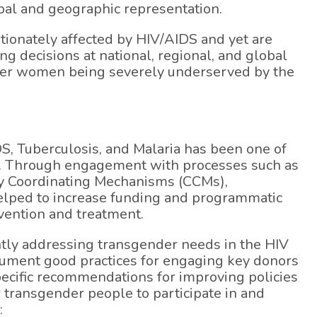
bal and geographic representation.
onately affected by HIV/AIDS and yet are
g decisions at national, regional, and global
nder women being severely underserved by the
DS, Tuberculosis, and Malaria has been one of
ic. Through engagement with processes such as
ry Coordinating Mechanisms (CCMs),
helped to increase funding and programmatic
vention and treatment.
ntly addressing transgender needs in the HIV
cument good practices for engaging key donors
pecific recommendations for improving policies
 transgender people to participate in and
: