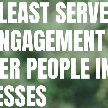
LEAST SERVE
ENGAGEMENT
R PEOPLE I
ESSES