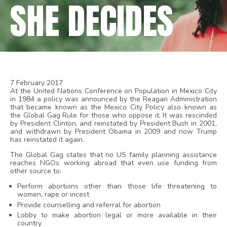
SHE DECIDES
7 February 2017
At the United Nations Conference on Population in Mexico City
in 1984 a policy was announced by the Reagan Administration
that became known as the Mexico City Policy also known as
the Global Gag Rule for those who oppose it. It was rescinded
by President Clinton, and reinstated by President Bush in 2001,
and withdrawn by President Obama in 2009 and now Trump
has reinstated it again.
The Global Gag states that no US family planning assistance
reaches NGOs working abroad that even use funding from
other source to:
Perform abortions other than those life threatening to
women, rape or incest
Provide counselling and referral for abortion
Lobby to make abortion legal or more available in their
country