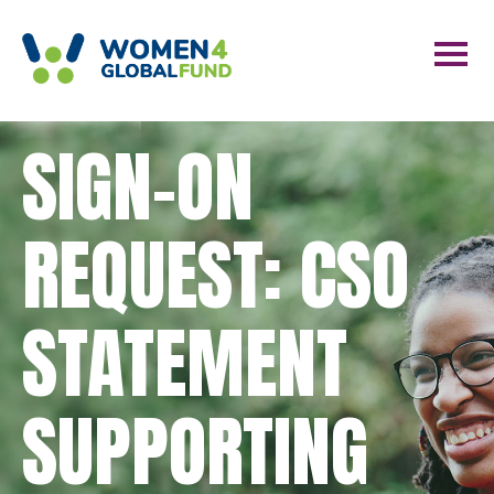
SIGN-ON
REQUEST: CSO
STATEMENT
SUPPORTING