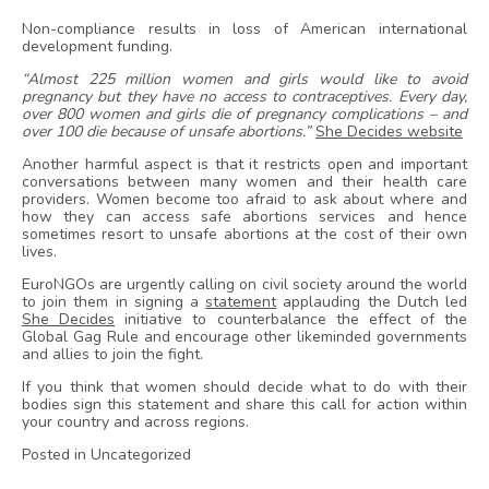
Non-compliance results in loss of American international
development funding.
“Almost 225 million women and girls would like to avoid
pregnancy but they have no access to contraceptives. Every day,
over 800 women and girls die of pregnancy complications – and
over 100 die because of unsafe abortions.”
She Decides website
Another harmful aspect is that it restricts open and important
conversations between many women and their health care
providers. Women become too afraid to ask about where and
how they can access safe abortions services and hence
sometimes resort to unsafe abortions at the cost of their own
lives.
EuroNGOs are urgently calling on civil society around the world
to join them in signing a
statement
applauding the Dutch led
She Decides
initiative to counterbalance the effect of the
Global Gag Rule and encourage other likeminded governments
and allies to join the fight.
If you think that women should decide what to do with their
bodies sign this statement and share this call for action within
your country and across regions.
Posted in Uncategorized