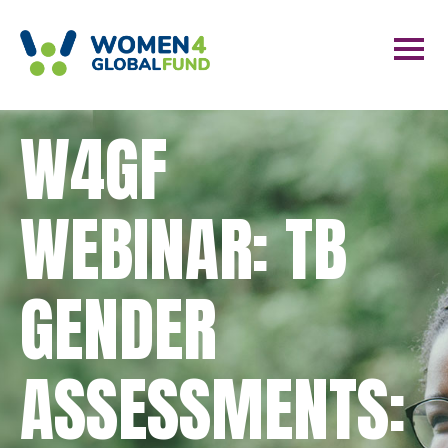
W4GF
WEBINAR: TB
GENDER
ASSESSMENTS: