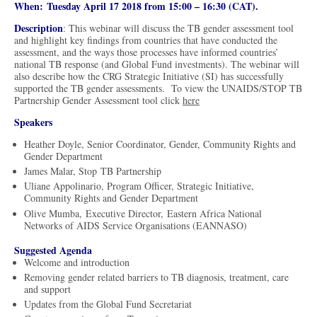
When: Tuesday April 17 2018 from 15:00 – 16:30 (CAT).
Description
: This webinar will discuss the TB gender assessment tool
and highlight key findings from countries that have conducted the
assessment, and the ways those processes have informed countries’
national TB response (and Global Fund investments). The webinar will
also describe how the CRG Strategic Initiative (SI) has successfully
supported the TB gender assessments. To view the UNAIDS/STOP TB
Partnership Gender Assessment tool click
here
Speakers
Heather Doyle, Senior Coordinator, Gender, Community Rights and
Gender Department
James Malar, Stop TB Partnership
Uliane Appolinario, Program Officer, Strategic Initiative,
Community Rights and Gender Department
Olive Mumba, Executive Director, Eastern Africa National
Networks of AIDS Service Organisations (EANNASO)
Suggested Agenda
​Welcome and introduction
Removing gender related barriers to TB diagnosis, treatment, care
and support
Updates from the Global Fund Secretariat