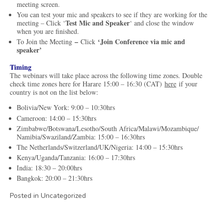
meeting screen.
You can test your mic and speakers to see if they are working for the
Test Mic and Speaker
meeting – Click ‘
‘ and close the window
when you are finished.
–
‘Join Conference via mic and
To Join the Meeting
Click
speaker’
Timing
The webinars will take place across the following time zones. Double
check time zones here for Harare 15:00 – 16:30 (CAT)
here
if your
country is not on the list below:
Bolivia/New York: 9:00 – 10:30hrs
Cameroon: 14:00 – 15:30hrs
Zimbabwe/Botswana/Lesotho/South Africa/Malawi/Mozambique/
Namibia/Swaziland/Zambia: 15:00 – 16:30hrs
The Netherlands/Switzerland/UK/Nigeria: 14:00 – 15:30hrs
Kenya/Uganda/Tanzania: 16:00 – 17:30hrs
India: 18:30 – 20:00hrs
Bangkok: 20:00 – 21:30hrs
Posted in Uncategorized