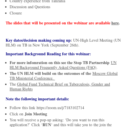
Country experience from Tanzania
Discussion and Questions
Closure
The slides that will be presented on the webinar are available
here
.
Key dates/decision making coming up
:
UN-High Level Meeting (UN
HLM) on TB in New York (September 26th).
Important Background Reading for this webinar:
For more infomration on this see the Stop TB Partnership
UN
HLM Background Frequently Asked Questions (FAQ)
.
The UN HLM will build on the outcomes of the
Moscow Global
TB Ministerial Conference.
The
Global Fund Technical Brief on Tuberculosis, Gender and
Human Rights
Note the following important details:
Follow this link https://zoom.us/j/7183102714
Join Meeting
Click on
You will receive a pop-up asking: ‘Do you want to run this
RUN
application?’ Click ‘
‘ and this will take you to the join the