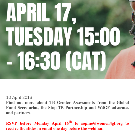
APRIL 17,
TUESDAY 15:00
– 16:30 (CAT)
10 April 2018
Find out more about TB Gender
Assessments
from the Global
Fund Secretariat, the Stop TB Partnership and W4GF advocates
and partners.
th
RSVP before Monday April 16
to sophie@women4gf.org to
receive the slides in email one day before the webinar.