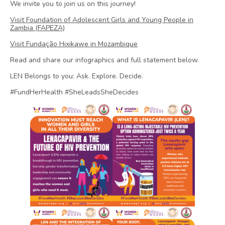
We invite you to join us on this journey!
Visit Foundation of Adolescent Girls and Young People in
Zambia (FAPEZA)
Visit Fundação Hixikawe in Mozambique
Read and share our infographics and full statement below.
LEN Belongs to you: Ask. Explore. Decide.
#FundHerHealth #SheLeadsSheDecides