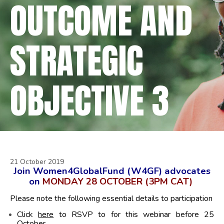
OUTCOME AND
STRATEGIC
OBJECTIVE 3
21 October 2019
Join Women4GlobalFund (W4GF) advocates
on
MONDAY 28 OCTOBER (3PM CAT)
Please note the following essential details to participation
Click
here
to RSVP to for this webinar before 25
October