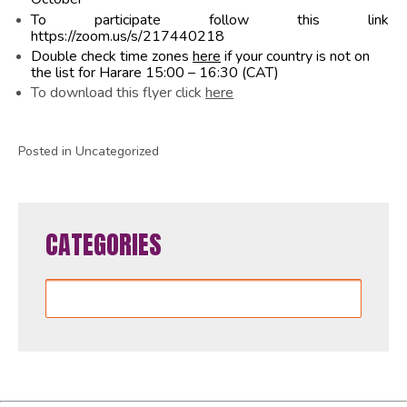
To participate follow this link
https://zoom.us/s/217440218
Double check time zones
here
if your country is not on
the list for Harare 15:00 – 16:30 (CAT)
To download this flyer click
here
Posted in Uncategorized
CATEGORIES
Categories