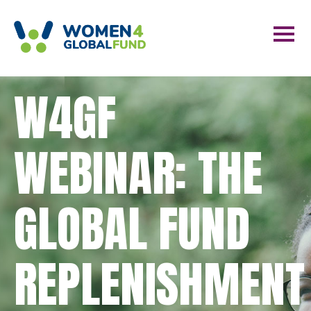
W4GF
WEBINAR: THE
GLOBAL FUND
REPLENISHMENT