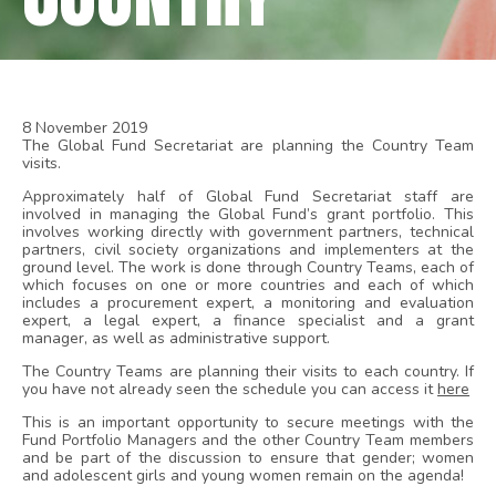
8 November 2019
The Global Fund Secretariat are planning the Country Team
visits.
Approximately half of Global Fund Secretariat staff are
involved in managing the Global Fund’s grant portfolio. This
involves working directly with government partners, technical
partners, civil society organizations and implementers at the
ground level. The work is done through Country Teams, each of
which focuses on one or more countries and each of which
includes a procurement expert, a monitoring and evaluation
expert, a legal expert, a finance specialist and a grant
manager, as well as administrative support.
The Country Teams are planning their visits to each country. If
you have not already seen the schedule you can access it
here
This is an important opportunity to secure meetings with the
Fund Portfolio Managers and the other Country Team members
and be part of the discussion to ensure that gender; women
and adolescent girls and young women remain on the agenda!