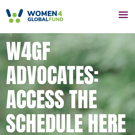
W4GF
ADVOCATES:
ACCESS THE
SCHEDULE HERE