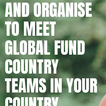
AND ORGANISE
TO MEET
GLOBAL FUND
COUNTRY
TEAMS IN YOUR
COUNTRY