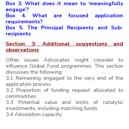
Box 3. What does it mean to ‘meaningfully
engage’?
Box 4. What are focused application
requirements?
Box 5. The Principal Recipients and Sub-
recipients
Section 3:
Additional suggestions and
observations
Other issues Advocates might consider to
influence Global Fund programmes. This section
discusses the following:
3.1 Remaining engaged to the very end of the
application process
3.2 Proportion of funding request allocated to
commodities
3.3 Potential value and limits of catalytic
investments, including matching funds
3.4 Absorption capacity