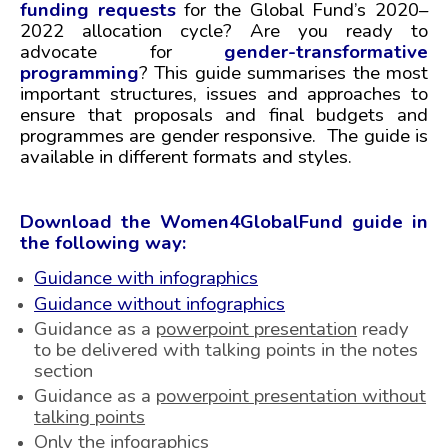
funding requests
for the Global Fund’s 2020–
2
022 allocation cycle? Are you ready to
advocate for
gender-transformative
programming
? This guide summarises the most
important structures, issues and approaches to
ensure that proposals and final budgets and
programmes are gender responsive. The guide is
available in different formats and styles.
Download the Women4GlobalFund guide in
the following way:
Guidance with infographics
Guidance without infographics
Guidance as a
powerpoint presentation
ready
to be delivered with talking points in the notes
section
Guidance as a
powerpoint presentation without
talking points
Only the
infographics