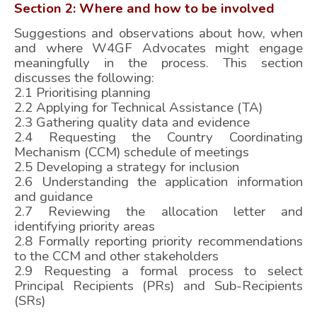
Section 2: Where and how to be involved
Suggestions and observations about how, when
and where W4GF Advocates might engage
meaningfully in the process. This section
discusses the following:
2.1 Prioritising planning
2.2 Applying for Technical Assistance (TA)
2.3 Gathering quality data and evidence
2.4 Requesting the Country Coordinating
Mechanism (CCM) schedule of meetings
2.5 Developing a strategy for inclusion
2.6 Understanding the application information
and guidance
2.7 Reviewing the allocation letter and
identifying priority areas
2.8 Formally reporting priority recommendations
to the CCM and other stakeholders
2.9 Requesting a formal process to select
Principal Recipients (PRs) and Sub-Recipients
(SRs)