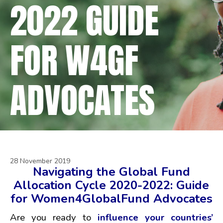
2022 GUIDE
FOR W4GF
ADVOCATES
28 November 2019
Navigating the Global Fund
Allocation Cycle 2020-2022:
Guide
for Women4GlobalFund Advocates
Are you ready to
influence your countries’