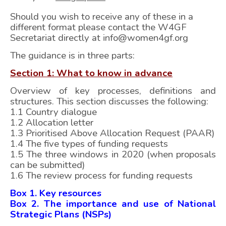
Should you wish to receive any of these in a
different format please contact the W4GF
Secretariat directly at info@women4gf.org
The guidance is in three parts:
Section 1: What to know in advance
Overview of key processes, definitions and
structures. This section discusses the following:
1.1 Country dialogue
1.2 Allocation letter
1.3 Prioritised Above Allocation Request (PAAR)
1.4 The five types of funding requests
1.5 The three windows in 2020 (when proposals
can be submitted)
1.6 The review process for funding requests
Box 1. Key resources
Box 2. The importance and use of National
Strategic Plans (NSPs)