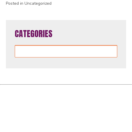
Posted in Uncategorized
CATEGORIES
Categories
Women4GlobalFund is proudly powered by
WordPress