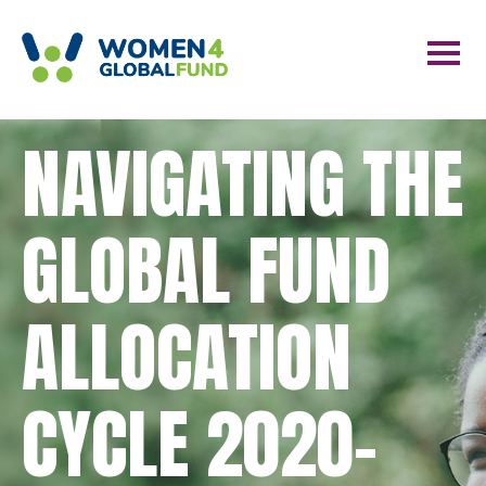
NAVIGATING THE
GLOBAL FUND
ALLOCATION
CYCLE 2020-