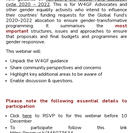
cycle 2020 – 2022
. This is for W4GF Advocates and
other gender equality activists who intend to influence
their countries’ funding requests for the Global Fund’s
2020–2022 allocation to ensure gender-transformative
programming. It summarises the
most
important
structures, issues and approaches to ensure
that proposals and final budgets and programmes are
gender responsive.
This webinar will:
Unpack the W4GF guidance
Share community perspectives and concerns
Highlight key additional areas to be aware of
Enable discussion & questions.
Please note the following essential details to
participation
Click
here
to RSVP to for this webinar before 10
December
To participate follow this link