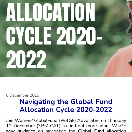
ALLOCATION
CYCLE 2020-
2022
6 December 2019
Navigating the Global Fund
Allocation Cycle 2020-2022
Join Women4GlobalFund (W4GF) Advocates on Thursday
12 December (3PM CAT) to find out more about W4GF
new guidance on
navigating the Global Fund allocation