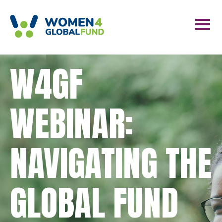
W4GF
WEBINAR:
NAVIGATING THE
GLOBAL FUND