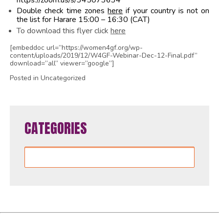
https://zoom.us/s/345073634
Double check time zones
here
if your country is not on
the list for Harare 15:00 – 16:30 (CAT)
To download this flyer click
here
[embeddoc url=”https://women4gf.org/wp-
content/uploads/2019/12/W4GF-Webinar-Dec-12-Final.pdf”
download=”all” viewer=”google”]
Posted in Uncategorized
CATEGORIES
Categories