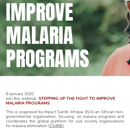
IMPROVE
MALARIA
PROGRAMS
8 January 2020
Join this webinar:
STEPPING UP THE FIGHT TO IMPROVE
MALARIA PROGRAMS
This is organised by Impact Santé Afrique (ISA)
an African non-
governmental organisation, focusing on malaria programs and
coordinates the global platform for civil society organisations
for malaria elimination (
CS4ME
)
.