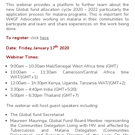
This webinar provides a platform to further learn about the
new Global fund allocation cycle 2020 – 2022 particularly the
application process for malaria programs. This is important for
W4GF Advocates working on malaria in their communities to
participate and learn and share experiences on the work being
done.
To register:
click
here
th
Date:
Friday, January 17
2020
Webinar Times:
9:00am – 10:30am Mali/Senegal West Africa time (GMT)
10:00am – 11:30am Cameroon/Central Africa time
WAT/(GMT+1)
12:00am – 1h:30pm Kenya, Uganda, Tanzania WAT/(GMT+2)
3:30pm – 4:40pm India (GMT+5:30)
5:00pm – 6:30pm Thailand (GMT+7)
The webinar will host guest speakers including:
The Global fund Secretariat
Maureen Mauringa, Global Fund
Board Member representing
the Communities Delegation Living with HIV and affected by
Tuberculosis and Malaria Delegation (Communities