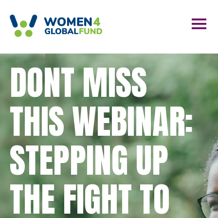
DONT MISS
THIS WEBINAR:
STEPPING UP
THE FIGHT TO