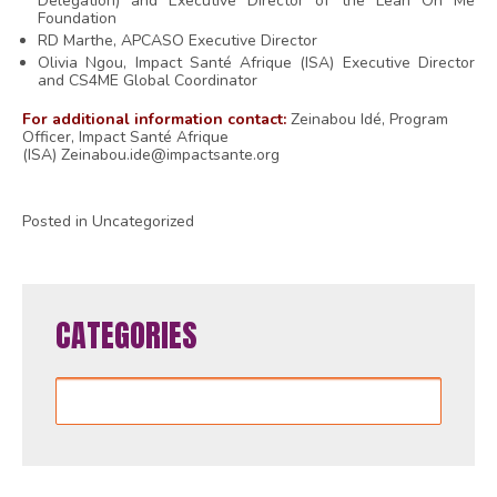
Delegation) and Executive Director of the Lean On Me
Foundation
RD Marthe,
APCASO Executive Director
Olivia Ngou
, Impact Santé Afrique (ISA) Executive Director
and CS4ME Global Coordinator
For additional information contact:
Zeinabou Idé, Program
Officer, Impact Santé Afrique
(ISA)
Zeinabou.ide@impactsante.org
Posted in Uncategorized
CATEGORIES
Categories