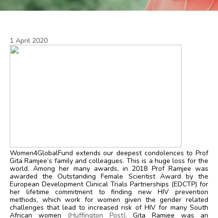
1 April 2020
Women4GlobalFund extends our deepest condolences to Prof
Gita Ramjee’s family and colleagues. This is a huge loss for the
world. Among her many awards, in 2018 Prof Ramjee was
awarded the Outstanding Female Scientist Award by the
European Development Clinical Trials Partnerships (EDCTP) for
her lifetime commitment to finding new HIV prevention
methods, which work for women given the gender related
challenges that lead to increased risk of HIV for many South
African women
(
Huffington Post
).
Gita Ramjee was an