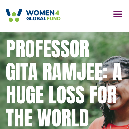
PROFESSOR
GITA RAMJEE: A
HUGE LOSS FOR
THE WORLD