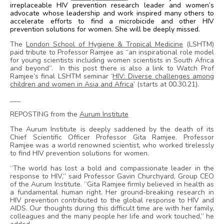
irreplaceable HIV prevention research leader and women’s
advocate whose leadership and work inspired many others to
accelerate efforts to find a microbicide and other HIV
prevention solutions for women. She will be deeply missed.
The
London School of Hygiene & Tropical Medicine
(LSHTM)
paid tribute to Professor Ramjee as “an inspirational role model
for young scientists including women scientists in South Africa
and beyond”. In this post there is also a link to Watch Prof
Ramjee’s final LSHTM seminar ‘
HIV: Diverse challenges among
children and women in Asia and Africa
’ (starts at 00.30.21).
___
REPOSTING from the
Aurum Institute
The Aurum Institute is deeply saddened by the death of its
Chief Scientific Officer Professor Gita Ramjee. Professor
Ramjee was a world renowned scientist, who worked tirelessly
to find HIV prevention solutions for women.
“The world has lost a bold and compassionate leader in the
response to HIV,” said Professor Gavin Churchyard, Group CEO
of the Aurum Institute. “Gita Ramjee firmly believed in health as
a fundamental human right. Her ground-breaking research in
HIV prevention contributed to the global response to HIV and
AIDS. Our thoughts during this difficult time are with her family,
colleagues and the many people her life and work touched,” he