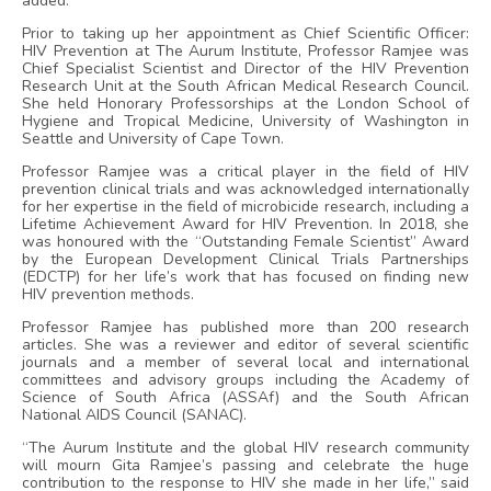
added.
Prior to taking up her appointment as Chief Scientific Officer:
HIV Prevention at The Aurum Institute, Professor Ramjee was
Chief Specialist Scientist and Director of the HIV Prevention
Research Unit at the South African Medical Research Council.
She held Honorary Professorships at the London School of
Hygiene and Tropical Medicine, University of Washington in
Seattle and University of Cape Town.
Professor Ramjee was a critical player in the field of HIV
prevention clinical trials and was acknowledged internationally
for her expertise in the field of microbicide research, including a
Lifetime Achievement Award for HIV Prevention. In 2018, she
was honoured with the “Outstanding Female Scientist” Award
by the European Development Clinical Trials Partnerships
(EDCTP) for her life’s work that has focused on finding new
HIV prevention methods.
Professor Ramjee has published more than 200 research
articles. She was a reviewer and editor of several scientific
journals and a member of several local and international
committees and advisory groups including the Academy of
Science of South Africa (ASSAf) and the South African
National AIDS Council (SANAC).
“The Aurum Institute and the global HIV research community
will mourn Gita Ramjee’s passing and celebrate the huge
contribution to the response to HIV she made in her life,” said