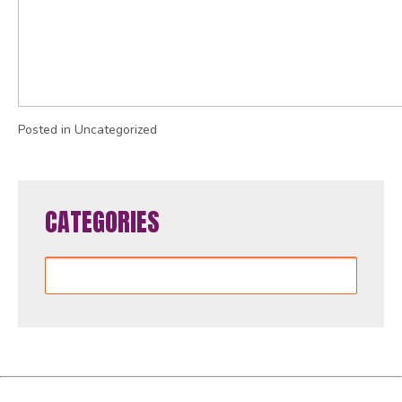
Posted in Uncategorized
CATEGORIES
Categories
Women4GlobalFund is proudly powered by
WordPress