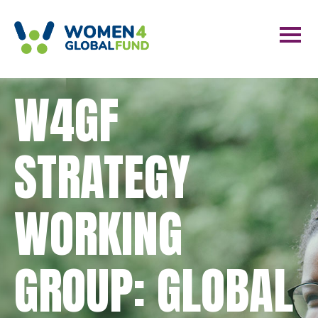
W4GF
STRATEGY
WORKING
GROUP: GLOBAL