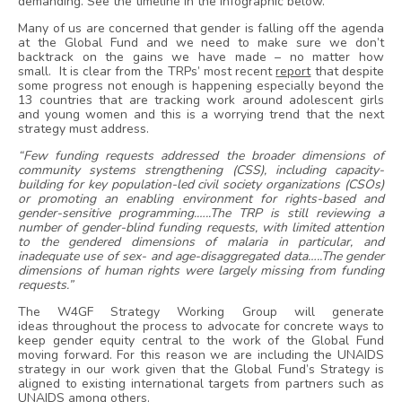
demanding. See the timeline in the infographic below.
Many of us are concerned that gender is falling off the agenda
at the Global Fund and we need to make sure we don’t
backtrack on the gains we have made – no matter how
small. It is clear from the TRPs’ most recent
report
that despite
some progress not enough is happening especially beyond the
13 countries that are tracking work around adolescent girls
and young women and this is a worrying trend that the next
strategy must address.
“Few funding requests addressed the broader dimensions of
community systems strengthening (CSS), including capacity-
building for key population-led civil society organizations (CSOs)
or promoting an enabling environment for rights-based and
gender-sensitive programming.…..The TRP is still reviewing a
number of gender-blind funding requests, with limited attention
to the gendered dimensions of malaria in particular, and
inadequate use of sex- and age-disaggregated data…..The gender
dimensions of human rights were largely missing from funding
requests.”
The W4GF Strategy Working Group will generate
ideas throughout the process to advocate for concrete ways to
keep gender equity central to the work of the Global Fund
moving forward. For this reason we are including the UNAIDS
strategy in our work given that the Global Fund’s Strategy is
aligned to existing international targets from partners such as
UNAIDS among others.