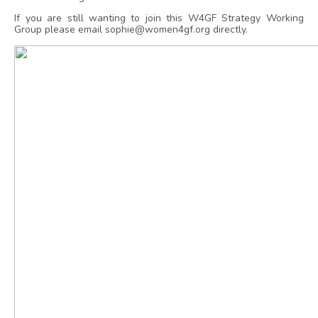
If you are still wanting to join this W4GF Strategy Working
Group please email sophie@women4gf.org directly.