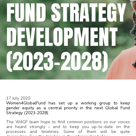
FUND STRATEGY
DEVELOPMENT
(2023-2028)
17 July 2020
Women4GlobalFund has set up a working group to keep
gender equity as a central priority in the next Global Fund
Strategy (2023-2028).
The W4GF team hope to find common positions so our voices
are heard strongly – and to keep you up-to-date on the
processes and timelines. Some of them will be quite