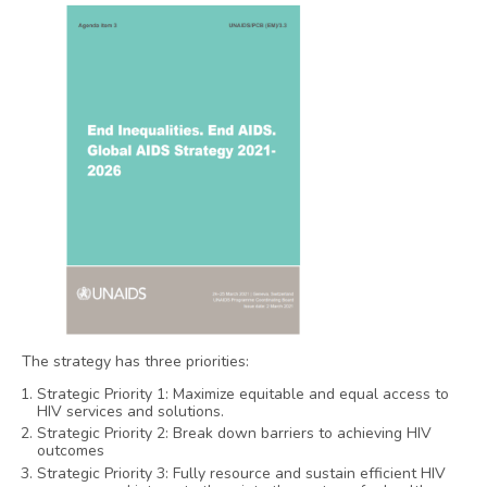
The strategy has three priorities:
Strategic Priority 1: Maximize equitable and equal access to
HIV services and solutions.
Strategic Priority 2: Break down barriers to achieving HIV
outcomes
Strategic Priority 3: Fully resource and sustain efficient HIV