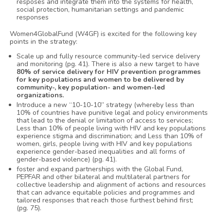
resposes and integrate them into the systems for health,
social protection, humanitarian settings and pandemic
responses
Women4GlobalFund (W4GF) is excited for the following key
points in the strategy:
Scale up and fully resource community-led service delivery
and monitoring (pg. 41). There is also a new target to have
80% of service delivery for HIV prevention programmes
for key populations and women to be delivered by
community-, key population- and women-led
organizations.
Introduce a new “10-10-10” strategy (whereby less than
10% of countries have punitive legal and policy environments
that lead to the denial or limitation of access to services;
Less than 10% of people living with HIV and key populations
experience stigma and discrimination; and Less than 10% of
women, girls, people living with HIV and key populations
experience gender-based inequalities and all forms of
gender-based violence) (pg. 41).
foster and expand partnerships with the Global Fund,
PEPFAR and other bilateral and multilateral partners for
collective leadership and alignment of actions and resources
that can advance equitable policies and programmes and
tailored responses that reach those furthest behind first;
(pg. 75).