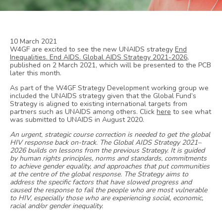
10 March 2021
W4GF are excited to see the new UNAIDS strategy
End
Inequalities. End AIDS. Global AIDS Strategy 2021-2026
,
published on 2 March 2021, which will be presented to the PCB
later this month.
As part of the W4GF Strategy Development working group we
included the UNAIDS strategy given that the Global Fund’s
Strategy is aligned to existing international targets from
partners such as UNAIDS among others. Click
here
to see what
was submitted to UNAIDS in August 2020.
An urgent, strategic course correction is needed to get the global
HIV response back on-track. The Global AIDS Strategy 2021–
2026 builds on lessons from the previous Strategy. It is guided
by human rights principles, norms and standards, commitments
to achieve gender equality, and approaches that put communities
at the centre of the global response. The Strategy aims to
address the specific factors that have slowed progress and
caused the response to fail the people who are most vulnerable
to HIV, especially those who are experiencing social, economic,
racial and/or gender inequality.