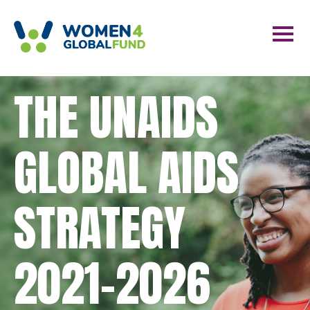
THE UNAIDS
GLOBAL AIDS
STRATEGY
2021-2026