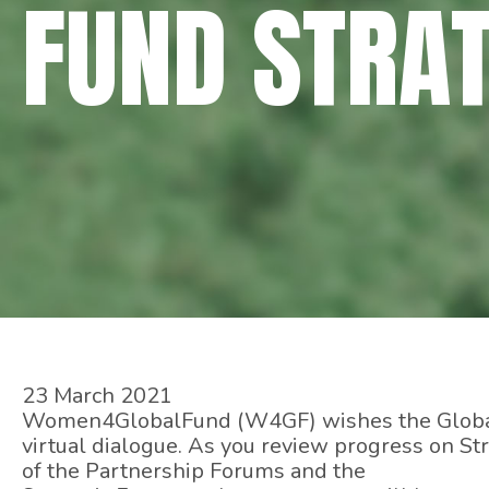
FUND STRA
23 March 2021
Women4GlobalFund (W4GF) wishes the Global 
virtual dialogue. As you review progress on St
of the Partnership Forums and the