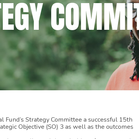
TEGY COMMI
Fund’s Strategy Committee a successful 15th
rategic Objective (SO) 3 as well as the outcomes