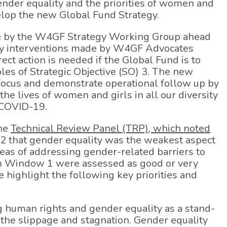
ender equality and the priorities of women and
elop the new Global Fund Strategy.
by the W4GF Strategy Working Group ahead
rity interventions made by W4GF Advocates
ct action is needed if the Global Fund is to
les of Strategic Objective (SO) 3. The new
 focus and demonstrate operational follow up by
 the lives of women and girls in all our diversity
o COVID-19.
the
Technical Review Panel (TRP), which noted
 that gender equality was the weakest aspect
reas of addressing gender-related barriers to
in Window 1 were assessed as good or very
highlight the following key priorities and
g human rights and gender equality as a stand-
e the slippage and stagnation. Gender equality