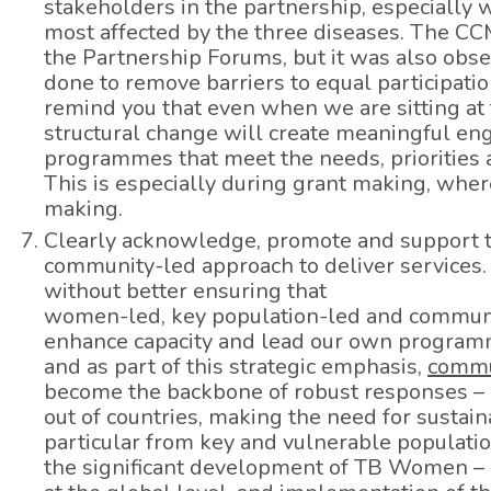
stakeholders in the partnership, especiall
most affected by the three diseases. The C
the Partnership Forums, but it was also obs
done to remove barriers to equal participation
remind you that even when we are sitting at 
structural change will create meaningful en
programmes that meet the needs, priorities a
This is especially during grant making, where
making.
Clearly acknowledge, promote and support th
community-led approach to deliver services.
without better ensuring that
women-led, key population-led and communi
enhance capacity and lead our own programme
and as part of this strategic emphasis,
commu
become the backbone of robust responses – a
out of countries, making the need for sustai
particular from key and vulnerable populatio
the significant development of TB Women – a