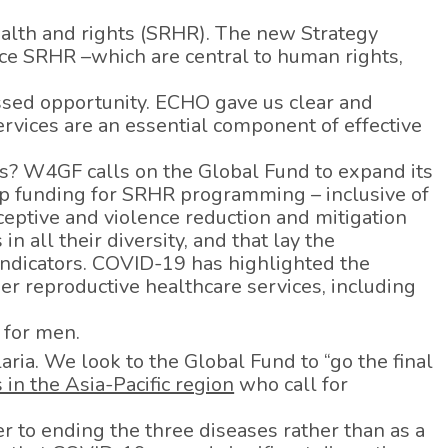
ealth and rights (SRHR). The new Strategy
nce SRHR –which are central to human rights,
missed opportunity. ECHO gave us clear and
rvices are an essential component of effective
s? W4GF calls on the Global Fund to expand its
p funding for SRHR programming – inclusive of
aceptive and violence reduction and mitigation
 all their diversity, and that lay the
indicators. COVID-19 has highlighted the
her reproductive healthcare services, including
 for men.
ria. We look to the Global Fund to “go the final
 in the Asia-Pacific region
who call for
r to ending the three diseases rather than as a