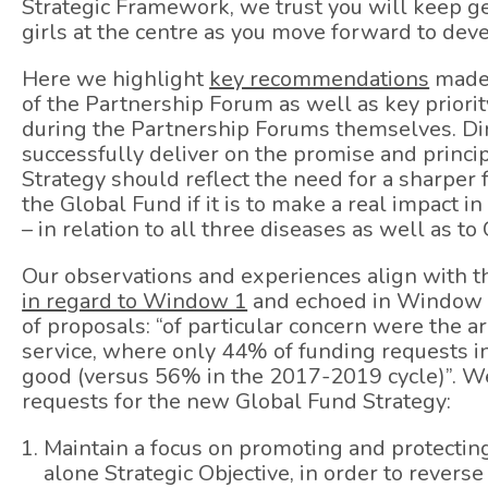
Strategic Framework, we trust you will keep g
girls at the centre as you move forward to dev
Here we highlight
key recommendations
made 
of the Partnership Forum as well as key prio
during the Partnership Forums themselves. Dire
successfully deliver on the promise and princip
Strategy should reflect the need for a sharper
the Global Fund if it is to make a real impact in
– in relation to all three diseases as well as t
Our observations and experiences align with 
in regard to Window 1
and echoed in Window 2
of proposals: “of particular concern were the a
service, where only 44% of funding requests 
good (versus 56% in the 2017-2019 cycle)”. We 
requests for the new Global Fund Strategy:
Maintain a focus on promoting and protectin
alone Strategic Objective, in order to revers