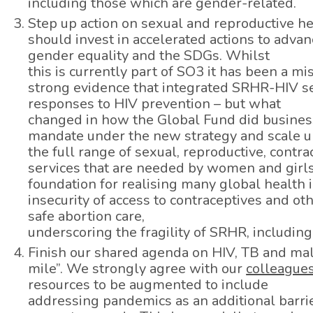
including those which are gender-related.
Step up action on sexual and reproductive h
should invest in accelerated actions to adva
gender equality and the SDGs. Whilst
this is currently part of SO3 it has been a 
strong evidence that integrated SRHR-HIV se
responses to HIV prevention – but what
changed in how the Global Fund did busines
mandate under the new strategy and scale u
the full range of sexual, reproductive, contr
services that are needed by women and girls in
foundation for realising many global health 
insecurity of access to contraceptives and ot
safe abortion care,
underscoring the fragility of SRHR, including
Finish our shared agenda on HIV, TB and mala
mile”. We strongly agree with our
colleagues
resources to be augmented to include
addressing pandemics as an additional barrie