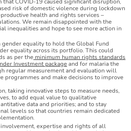
n that COVID-19 caused significant disruption,
ased risk of domestic violence during lockdown
eproductive health and rights services –
ulations. We remain disappointed with the
al inequalities and hope to see more action in
n gender equality to hold the Global Fund
r equality across its portfolio. This could
ds as per the
minimum human rights standards
nder Investment package
and for malaria the
gh regular measurement and evaluation will
tive programmes and make decisions to improve
ion, taking innovative steps to measure needs,
ves, to add equal value to qualitative
ntitative data and priorities; and to stay
nal levels so that countries remain dedicated
lementation.
involvement, expertise and rights of all