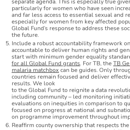
separate agenda. This is especially true give
particularly for women who have seen incre
and far less access to essential sexual and r
especially for women from key affected pop
Global Fund’s response to address these soci
the future.
Include a robust accountability framework o
accountable to deliver human rights and gende
start with minimum gender equality standar
for all Global Fund grants
. For TB, the
TB Ge
malaria matchbox
can be guides. Only throu
countries remain focused and deliver effec
results. We look
to the Global Fund to reignite a data revolut
including community – led monitoring initiati
evaluations on inequities in comparison to qua
focused on progress at national and subnatio
on programme improvement throughout imp
Reaffirm county ownership that respects the 