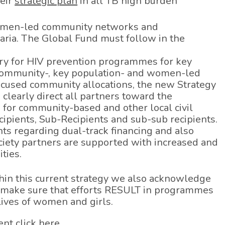
heir
strategic plan
in all TB high burden
women-led community networks and
aria. The Global Fund must follow in the
very for HIV prevention programmes for key
community-, key population- and women-led
focused community allocations, the new Strategy
clearly direct all partners toward the
 for community-based and other local civil
cipients, Sub-Recipients and sub-sub recipients.
ts regarding dual-track financing and also
ciety partners are supported with increased and
ties.
in this current strategy we also acknowledge
 make sure that efforts RESULT in programmes
 lives of women and girls.
ent click
here