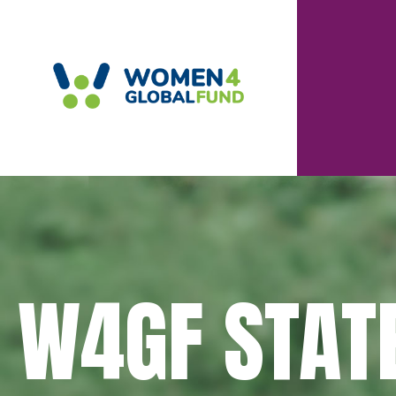
W4GF STAT