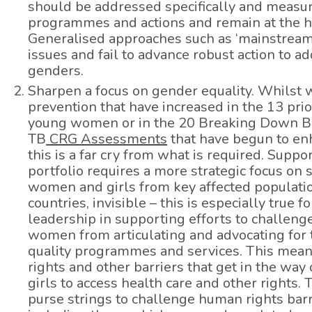
should be addressed specifically and measur
programmes and actions and remain at the he
Generalised approaches such as ‘mainstreami
issues and fail to advance robust action to a
genders.
Sharpen a focus on gender equality. Whilst 
prevention that have increased in the 13 prio
young women or in the 20 Breaking Down Ba
TB
CRG Assessments
that have begun to enh
this is a far cry from what is required. Sup
portfolio requires a more strategic focus on 
women and girls from key affected populati
countries, invisible – this is especially tr
leadership in supporting efforts to challenge
women from articulating and advocating for t
quality programmes and services. This mean
rights and other barriers that get in the wa
girls to access health care and other rights
purse strings to challenge human rights barr