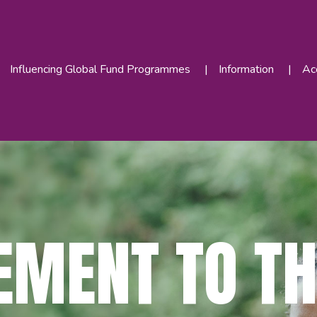
Influencing Global Fund Programmes
Information
Acc
EMENT TO TH