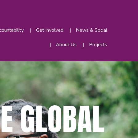
ountability
Get Involved
News & Social
About Us
Projects
E GLOBAL