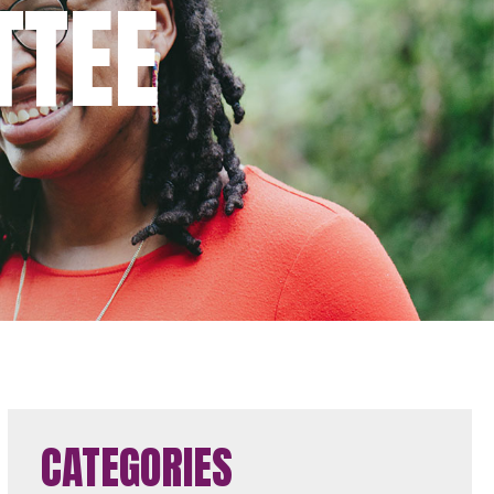
TTEE
CATEGORIES