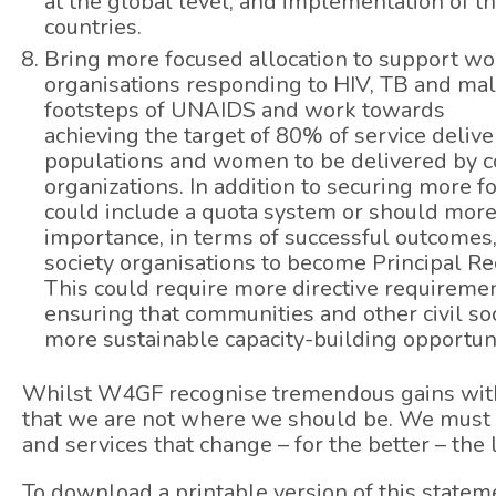
at the global level, and implementation of t
countries.
Bring more focused allocation to support 
organisations responding to HIV, TB and mal
footsteps of UNAIDS and work towards
achieving the target of 80% of service deli
populations and women to be delivered by 
organizations. In addition to securing more 
could include a quota system or should more 
importance, in terms of successful outcomes,
society organisations to become Principal Re
This could require more directive requiremen
ensuring that communities and other civil so
more sustainable capacity-building opportuni
Whilst W4GF recognise tremendous gains with
that we are not where we should be. We must
and services that change – for the better – the
To download a printable version of this statem