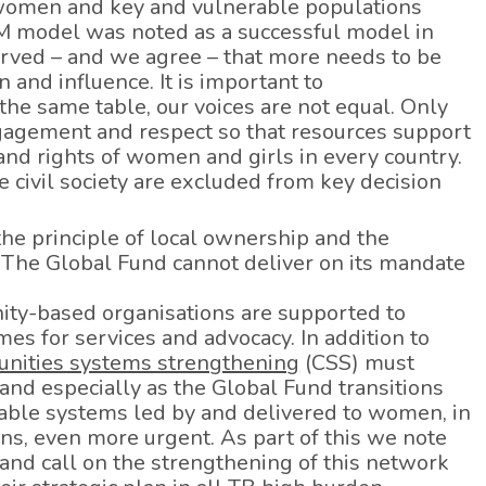
y women and key and vulnerable populations
CM model was noted as a successful model in
erved – and we agree – that more needs to be
 and influence. It is important to
the same table, our voices are not equal. Only
gagement and respect so that resources support
nd rights of women and girls in every country.
 civil society are excluded from key decision
e principle of local ownership and the
 The Global Fund cannot deliver on its mandate
ty-based organisations are supported to
s for services and advocacy. In addition to
nities systems strengthening
(CSS) must
nd especially as the Global Fund transitions
nable systems led by and delivered to women, in
ns, even more urgent. As part of this we note
nd call on the strengthening of this network