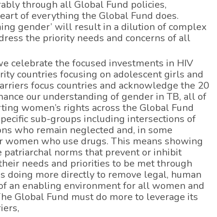
ably through all Global Fund policies,
art of everything the Global Fund does.
ng gender’ will result in a dilution of complex
ddress the priority needs and concerns of all
we celebrate the focused investments in HIV
rity countries focusing on adolescent girls and
rriers focus countries and acknowledge the 20
ance our understanding of gender in TB, all of
porting women’s rights across the Global Fund
specific sub-groups including intersections of
ons who remain neglected and, in some
ue for women who use drugs. This means showing
 patriarchal norms that prevent or inhibit
heir needs and priorities to be met through
s doing more directly to remove legal, human
y of an enabling environment for all women and
. The Global Fund must do more to leverage its
iers,