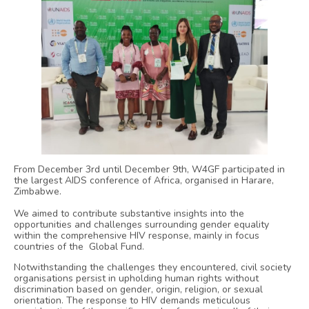
From December 3rd until December 9th, W4GF participated in
the largest AIDS conference of Africa, organised in Harare,
Zimbabwe.
We aimed to contribute substantive insights into the
opportunities and challenges surrounding gender equality
within the comprehensive HIV response, mainly in focus
countries of the Global Fund.
Notwithstanding the challenges they encountered, civil society
organisations persist in upholding human rights without
discrimination based on gender, origin, religion, or sexual
orientation. The response to HIV demands meticulous