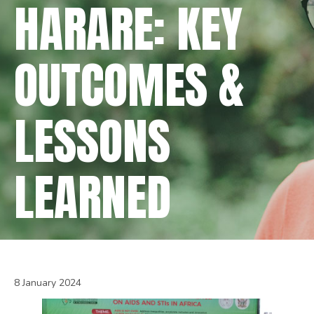
HARARE: KEY
OUTCOMES &
LESSONS
LEARNED
8 January 2024