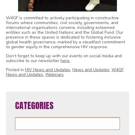
W4GF is committed to actively participating in constructive
forums where communities, civil society, governments, and
international organisations convene, including esteemed
entities such as the United Nations and the Global Fund. Our
presence in these spaces is dedicated to fostering inclusive
global health governance, marked by a steadfast commitment
to gender equity in the comprehensive HIV response.
Don’t forget to keep up with our events on social media and
subscribe to our newsletter
here.
Posted in
HIV News and Updates
,
News and Updates
,
W4GF
News and Updates
,
Webinars
CATEGORIES
Categories