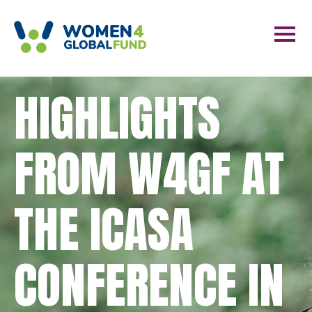
HIGHLIGHTS
FROM W4GF AT
THE ICASA
CONFERENCE IN