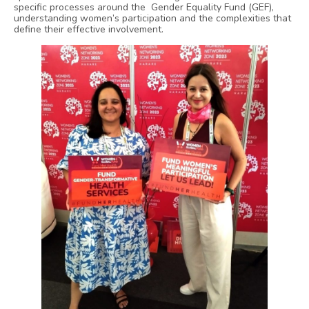
specific processes around the Gender Equality Fund (GEF),
understanding women’s participation and the complexities that
define their effective involvement.