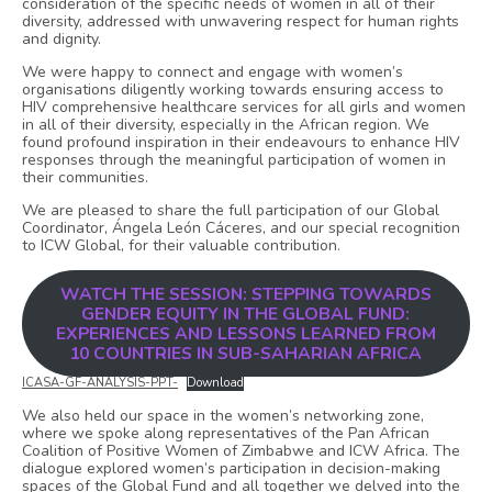
consideration of the specific needs of women in all of their
diversity, addressed with unwavering respect for human rights
and dignity.
We were happy to connect and engage with women’s
organisations diligently working towards ensuring access to
HIV comprehensive healthcare services for all girls and women
in all of their diversity, especially in the African region. We
found profound inspiration in their endeavours to enhance HIV
responses through the meaningful participation of women in
their communities.
We are pleased to share the full participation of our Global
Coordinator, Ángela León Cáceres, and our special recognition
to ICW Global, for their valuable contribution.
WATCH THE SESSION: STEPPING TOWARDS
GENDER EQUITY IN THE GLOBAL FUND:
EXPERIENCES AND LESSONS LEARNED FROM
10 COUNTRIES IN SUB-SAHARIAN AFRICA
ICASA-GF-ANALYSIS-PPT-
Download
We also held our space in the women’s networking zone,
where we spoke along representatives of the Pan African
Coalition of Positive Women of Zimbabwe and ICW Africa. The
dialogue explored women’s participation in decision-making
spaces of the Global Fund and all together we delved into the