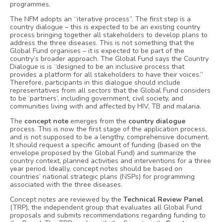
programmes.
The NFM adopts an “iterative process”. The first step is a
country dialogue – this is expected to be an existing country
process bringing together all stakeholders to develop plans to
address the three diseases. This is not something that the
Global Fund organises – it is expected to be part of the
country’s broader approach. The Global Fund says the Country
Dialogue is is “designed to be an inclusive process that
provides a platform for all stakeholders to have their voices.”
Therefore, participants in this dialogue should include
representatives from all sectors that the Global Fund considers
to be ‘partners’, including government, civil society, and
communities living with and affected by HIV, TB and malaria.
The
concept note
emerges from the
country dialogue
process. This is now the first stage of the application process,
and is not supposed to be a lengthy, comprehensive document.
It should request a specific amount of funding (based on the
envelope proposed by the Global Fund) and summarize the
country context, planned activities and interventions for a three
year period. Ideally, concept notes should be based on
countries’ national strategic plans (NSPs) for programming
associated with the three diseases.
Concept notes are reviewed by the
Technical Review Panel
(TRP), the independent group that evaluates all Global Fund
proposals and submits recommendations regarding funding to