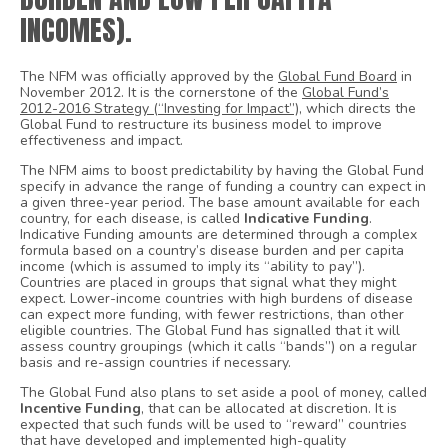
INCOMES).
The NFM was officially approved by the
Global Fund Board
in
November 2012. It is the cornerstone of the
Global Fund’s
2012-2016 Strategy (“Investing for Impact”)
, which directs the
Global Fund to restructure its business model to improve
effectiveness and impact.
The NFM aims to boost predictability by having the Global Fund
specify in advance the range of funding a country can expect in
a given three-year period. The base amount available for each
country, for each disease, is called
Indicative Funding
.
Indicative Funding amounts are determined through a complex
formula based on a country’s disease burden and per capita
income (which is assumed to imply its “ability to pay”).
Countries are placed in groups that signal what they might
expect. Lower-income countries with high burdens of disease
can expect more funding, with fewer restrictions, than other
eligible countries. The Global Fund has signalled that it will
assess country groupings (which it calls “bands”) on a regular
basis and re-assign countries if necessary.
The Global Fund also plans to set aside a pool of money, called
Incentive Funding
, that can be allocated at discretion. It is
expected that such funds will be used to “reward” countries
that have developed and implemented high-quality