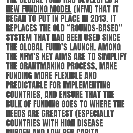
NEW FUNDING MODEL
(NFM) THAT IT
BEGAN TO PUT IN PLACE IN 2013. IT
REPLACES THE OLD “ROUNDS-BASED”
SYSTEM THAT HAD BEEN USED SINCE
THE GLOBAL FUND’S LAUNCH. AMONG
THE NFM’S KEY AIMS ARE TO SIMPLIFY
THE GRANTMAKING PROCESS, MAKE
FUNDING MORE FLEXIBLE AND
PREDICTABLE FOR IMPLEMENTING
COUNTRIES, AND ENSURE THAT THE
BULK OF FUNDING GOES TO WHERE THE
NEEDS ARE GREATEST (ESPECIALLY
COUNTRIES WITH HIGH DISEASE
BURDEN AND LOW PER CAPITA