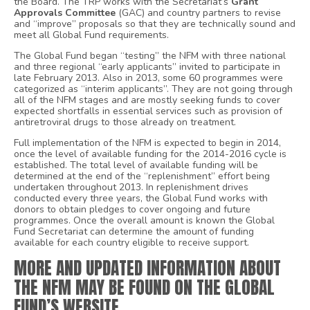
the Board. The TRP works with the Secretariat’s
Grant
Approvals Committee
(GAC) and country partners to revise
and “improve” proposals so that they are technically sound and
meet all Global Fund requirements.
The Global Fund began “testing” the NFM with three national
and three regional “early applicants” invited to participate in
late February 2013. Also in 2013, some 60 programmes were
categorized as “interim applicants”. They are not going through
all of the NFM stages and are mostly seeking funds to cover
expected shortfalls in essential services such as provision of
antiretroviral drugs to those already on treatment.
Full implementation of the NFM is expected to begin in 2014,
once the level of available funding for the 2014-2016 cycle is
established. The total level of available funding will be
determined at the end of the “replenishment” effort being
undertaken throughout 2013. In replenishment drives
conducted every three years, the Global Fund works with
donors to obtain pledges to cover ongoing and future
programmes. Once the overall amount is known the Global
Fund Secretariat can determine the amount of funding
available for each country eligible to receive support.
MORE AND UPDATED INFORMATION ABOUT
THE NFM MAY BE FOUND ON THE GLOBAL
FUND’S
WEBSITE
.