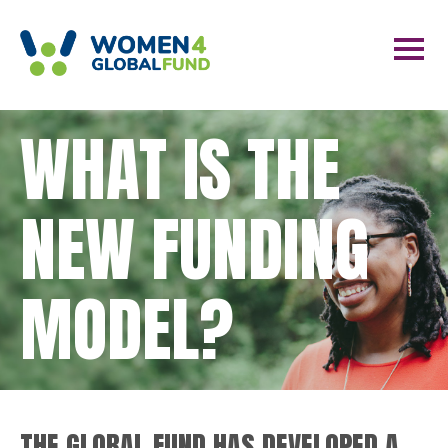
WHAT IS THE
NEW FUNDING
MODEL?
THE GLOBAL FUND HAS DEVELOPED A