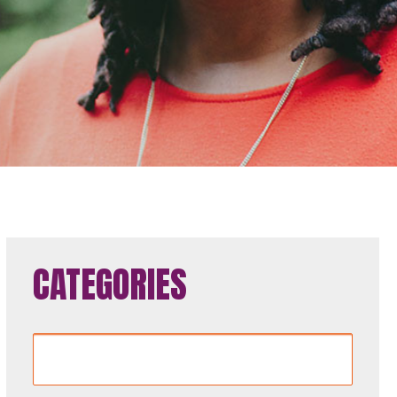
CATEGORIES
Categories