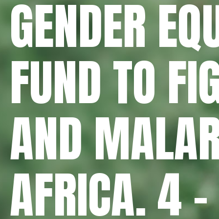
GENDER EQU
FUND TO FI
AND MALAR
AFRICA. 4 