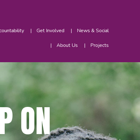
ountability
Get Involved
News & Social
About Us
Projects
P ON