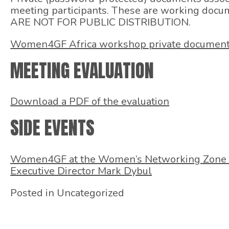
meeting participants. These are working docu
ARE NOT FOR PUBLIC DISTRIBUTION.
Women4GF Africa workshop private documen
MEETING EVALUATION
Download a PDF of the evaluation
SIDE EVENTS
Women4GF at the Women’s Networking Zone 
Executive Director Mark Dybul
Posted in Uncategorized