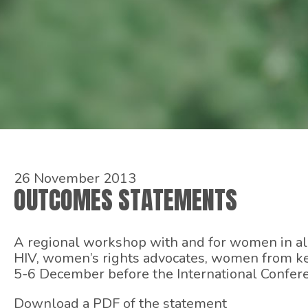
26 November 2013
OUTCOMES STATEMENTS
A regional workshop with and for women in all 
HIV, women’s rights advocates, women from ke
5-6 December before the International Confere
Download a PDF of the statement