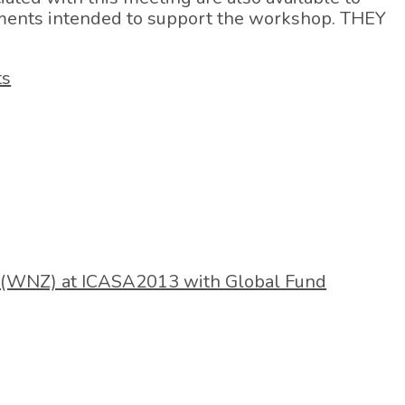
ments intended to support the workshop. THEY
ts
(WNZ) at ICASA2013 with Global Fund