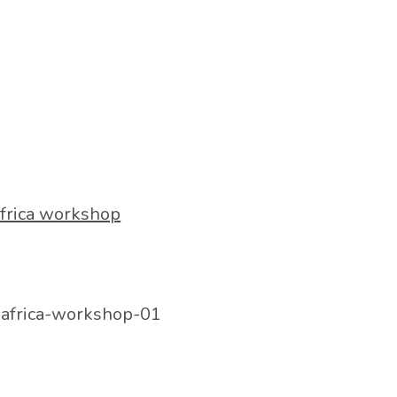
frica workshop