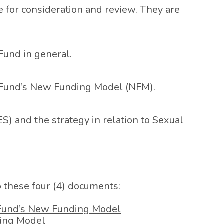
for consideration and review. They are
Fund in general.
l Fund’s New Funding Model (NFM).
S) and the strategy in relation to Sexual
to these four (4) documents:
 Fund’s New Funding Model
ding Model