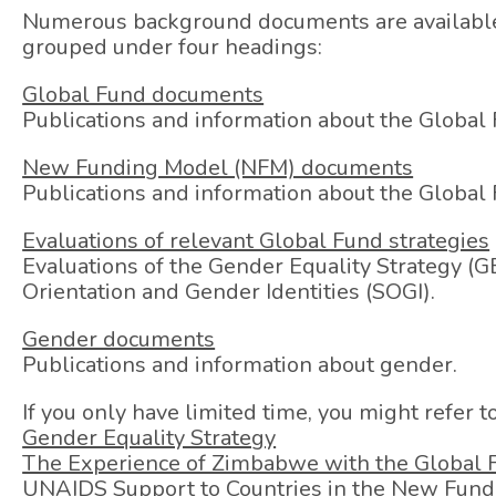
Numerous background documents are available 
grouped under four headings:
Global Fund documents
Publications and information about the Global 
New Funding Model (NFM) documents
Publications and information about the Globa
Evaluations of relevant Global Fund strategies
Evaluations of the Gender Equality Strategy (GE
Orientation and Gender Identities (SOGI).
Gender documents
Publications and information about gender.
If you only have limited time, you might refer 
Gender Equality Strategy
The Experience of Zimbabwe with the Global
UNAIDS Support to Countries in the New Fun