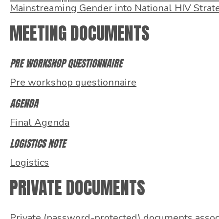
Mainstreaming Gender into National HIV Strat
MEETING DOCUMENTS
PRE WORKSHOP QUESTIONNAIRE
Pre workshop questionnaire
AGENDA
Final Agenda
LOGISTICS NOTE
Logistics
PRIVATE DOCUMENTS
Private (password-protected) documents associa