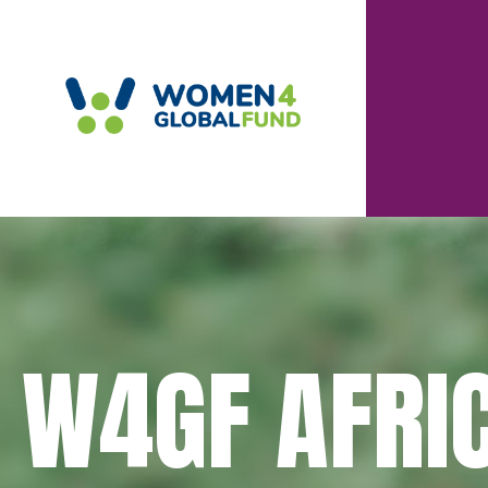
W4GF AFRI