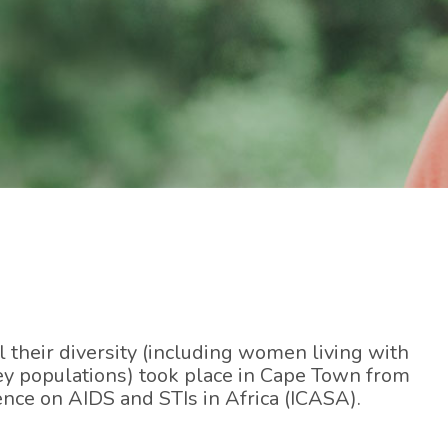
their diversity (including women living with
y populations) took place in Cape Town from
nce on AIDS and STIs in Africa (ICASA).