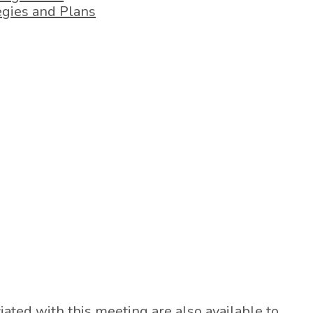
egies and Plans
ted with this meeting are also available to