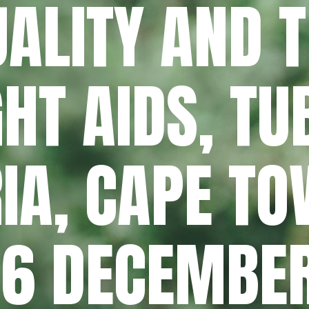
ALITY AND 
GHT AIDS, T
IA, CAPE TO
– 6 DECEMBE