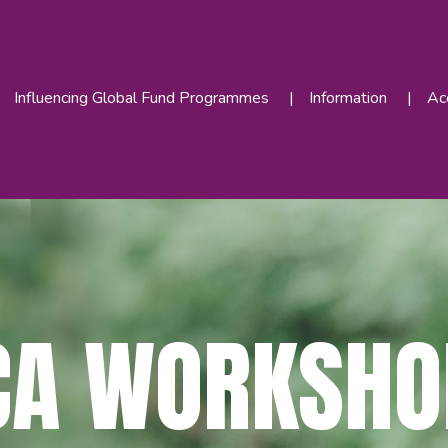
Influencing Global Fund Programmes
Information
Acc
CA WORKSHO