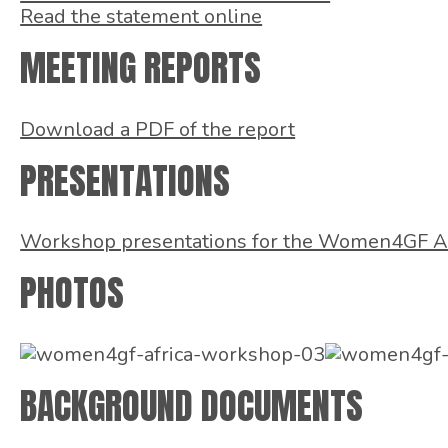
Read the statement online
MEETING REPORTS
Download a PDF of the report
PRESENTATIONS
Workshop presentations for the Women4GF A
PHOTOS
BACKGROUND DOCUMENTS