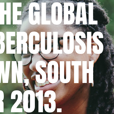
THE GLOBAL
UBERCULOSIS
WN, SOUTH
R 2013.