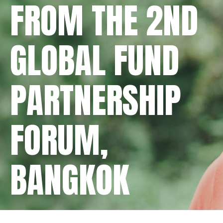
FROM THE 2ND
GLOBAL FUND
PARTNERSHIP
FORUM,
BANGKOK