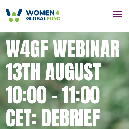
W4GF WEBINAR
13TH AUGUST
10:00 – 11:00
CET: DEBRIEF