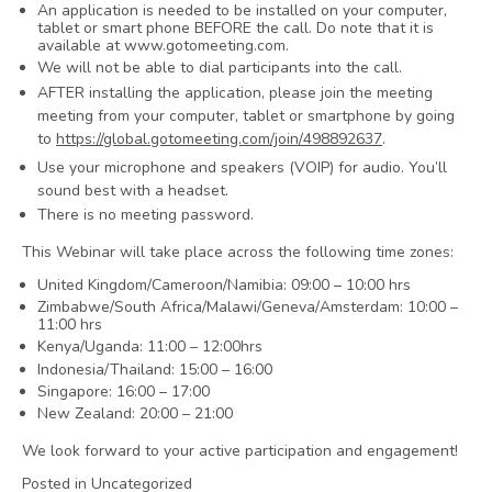
An application is needed to be installed on your computer,
tablet or smart phone BEFORE the call. Do note that it is
available at www.gotomeeting.com.
We will not be able to dial participants into the call.
AFTER installing the application, please join the meeting
meeting from your computer, tablet or smartphone by going
to
https://global.gotomeeting.com/join/498892637
.
Use your microphone and speakers (VOIP) for audio. You’ll
sound best with a headset.
There is no meeting password.
This Webinar will take place across the following time zones:
United Kingdom/Cameroon/Namibia: 09:00 – 10:00 hrs
Zimbabwe/South Africa/Malawi/Geneva/Amsterdam: 10:00 –
11:00 hrs
Kenya/Uganda: 11:00 – 12:00hrs
Indonesia/Thailand: 15:00 – 16:00
Singapore: 16:00 – 17:00
New Zealand: 20:00 – 21:00
We look forward to your active participation and engagement!
Posted in Uncategorized