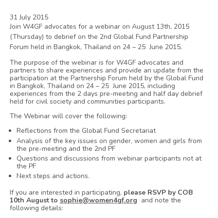
31 July 2015
Join W4GF advocates for a webinar on August 13th, 2015
(Thursday) to debrief on the 2nd Global Fund Partnership
Forum held in Bangkok, Thailand on 24 – 25 June 2015.
The purpose of the webinar is for W4GF advocates and
partners to share experiences and provide an update from the
participation at the Partnership Forum held by the Global Fund
in Bangkok, Thailand on 24 – 25 June 2015, including
experiences from the 2 days pre-meeting and half day debrief
held for civil society and communities participants.
The Webinar will cover the following:
Reflections from the Global Fund Secretariat
Analysis of the key issues on gender, women and girls from
the pre-meeting and the 2nd PF
Questions and discussions from webinar participants not at
the PF
Next steps and actions.
If you are interested in participating,
please RSVP by COB
10th August to
sophie@women4gf.org
and note the
following details: