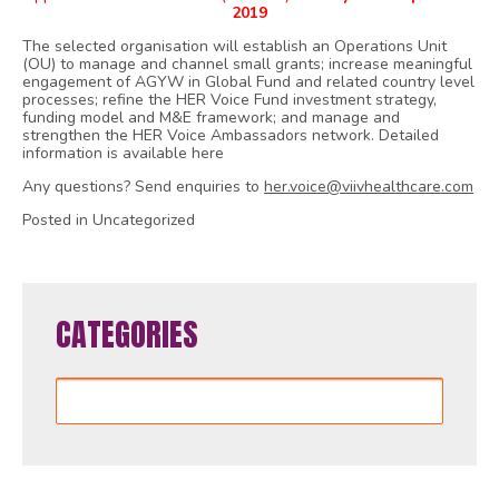
2019
The selected organisation will establish an Operations Unit
(OU) to manage and channel small grants; increase meaningful
engagement of AGYW in Global Fund and related country level
processes; refine the HER Voice Fund investment strategy,
funding model and M&E framework; and manage and
strengthen the HER Voice Ambassadors network. Detailed
information is available here
Any questions? Send enquiries to
her.voice@viivhealthcare.com
Posted in Uncategorized
CATEGORIES
Categories