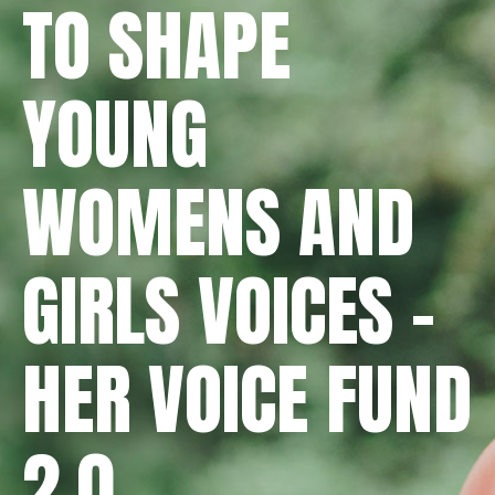
TO SHAPE
YOUNG
WOMENS AND
GIRLS VOICES -
HER VOICE FUND
2.0