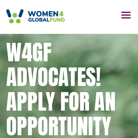
W4GF
ADVOCATES!
APPLY FOR AN
OPPORTUNITY