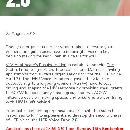
23 August 2019
Does your organisation have what it takes to ensure young
womens and girls voices have a meaningful voice in key
decision making forums? Then this call is for you!
ViiV Healthcare’s Positive Action
in collaboration with
The
Global Fund
to fight AIDS, Tuberculosis and Malaria is inviting
applications from suitable organisations for the the HER Voice
Fund 2.0.The “HER Voice” Fund recognises the vital role
adolescent girls and young women (AGYW) have to play in
driving and shaping the HIV response by providing small grants
to AGYW-led community-based groups so that AGYW
influence decision-making spaces and ensure
no person living
with HIV is left behind
.
Potential implementing organisations are invited to submit
responses to
RFP
to implement and develop the second phase
of HER Voice; the
HER Voice Fund 2.0
.
Applications close at 23:59 (UK Time)
Sunday 15th September