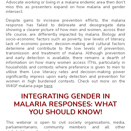
Advocate working or living in a malaria endemic area then don’t
miss this as presenters expand on how malaria and gender
intersect.
Despite gains to increase prevention efforts, the malaria
response has failed to delineate and desegregate data
showing a clearer picture of how men and women, across their
life course, are differently impacted by malaria. Biology and
socio-economic factors such as poverty, low levels of literacy,
lack of economic power, decision-making and cultural factors
determine and contribute to the low levels of prevention,
transmission and treatment of malaria. Although prevention
and early detection is available, there remains a dearth of
information on how many women access ITNs, particularly in
households and contexts where preference is given to men to
utilise them. Low literacy rates and decision-making power
significantly impress upon early detection and prevention for
women in high burdened contexts. Check out more on the
W4GF malaria page
here
INTEGRATING GENDER IN
MALARIA RESPONSES:
WHAT
YOU SHOULD KNOW!
This webinar is open to civil society organisations, media,
parliamentarians, community members and all other