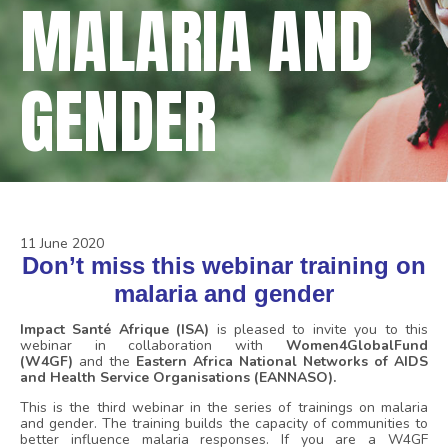
MALARIA AND
GENDER
11 June 2020
Don’t miss this webinar training on
malaria and gender
Impact Santé Afrique (ISA)
is pleased to invite you to this
webinar in collaboration with
Women4GlobalFund
(W4GF)
and the
Eastern Africa National Networks of AIDS
and Health Service Organisations (EANNASO).
This is the third webinar in the series of trainings on malaria
and gender. The training builds the capacity of communities to
better influence malaria responses. If you are a W4GF