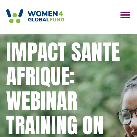
IMPACT SANTE
AFRIQUE:
WEBINAR
TRAINING ON