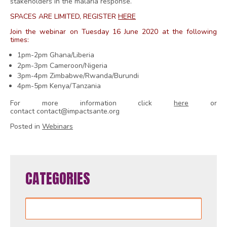
stakeholders in the malaria response.
SPACES ARE LIMITED, REGISTER
HERE
Join the webinar on Tuesday 16 June 2020 at the following
times:
1pm-2pm Ghana/Liberia
2pm-3pm Cameroon/Nigeria
3pm-4pm Zimbabwe/Rwanda/Burundi
4pm-5pm Kenya/Tanzania
For more information click
here
or
contact contact@impactsante.org
Posted in
Webinars
CATEGORIES
Categories