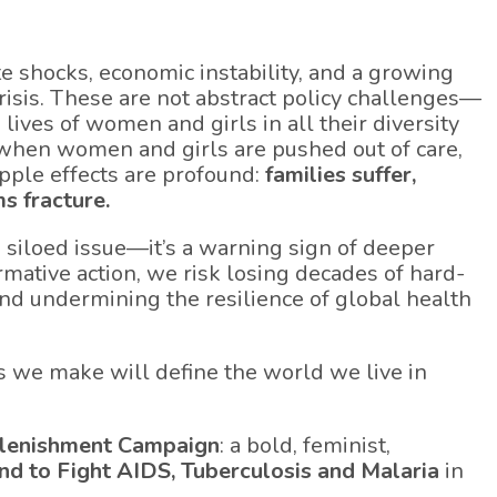
ate shocks, economic instability, and a growing
risis. These are not abstract policy challenges—
d lives of women and girls in all their diversity
d when women and girls are pushed out of care,
ipple effects are profound:
families suffer,
s fracture.
a siloed issue—it’s a warning sign of deeper
rmative action, we risk losing decades of hard-
and undermining the resilience of global health
s we make will define the world we live in
lenishment Campaign
: a bold, feminist,
nd to Fight AIDS, Tuberculosis and Malaria
in