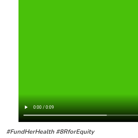
#FundHerHealth #8RforEquity