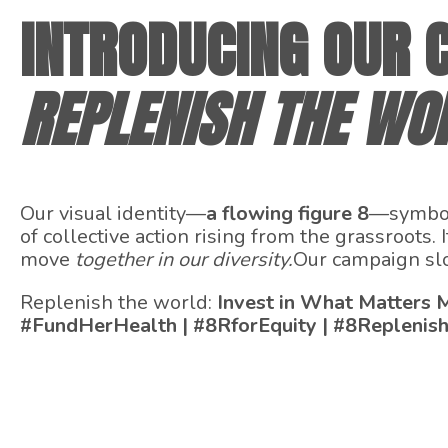
INTRODUCING OUR C
REPLENISH THE WO
Our visual identity—
a flowing figure 8
—symboli
of collective action rising from the grassroots
move
together in our diversity.
Our campaign slog
Replenish the world:
Invest in What Matters 
#FundHerHealth | #8RforEquity | #8Replenis