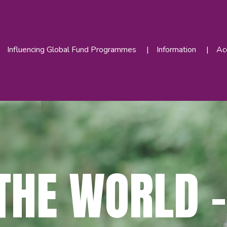
Influencing Global Fund Programmes
Information
Acc
THE WORLD –