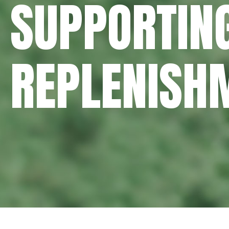
SUPPORTING
REPLENISH