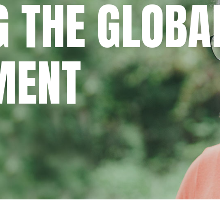
 THE GLOBA
MENT