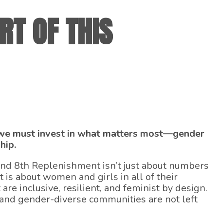
RT OF THIS
, we must invest in what matters most—gender
hip.
und 8th Replenishment isn’t just about numbers
t is about women and girls in all of their
 are inclusive, resilient, and feminist by design.
 and gender-diverse communities are not left