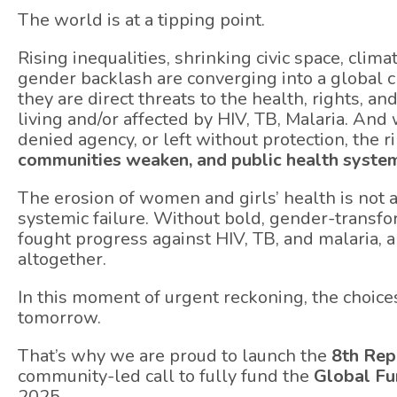
The world is at a tipping point.
Rising inequalities, shrinking civic space, clim
gender backlash are converging into a global c
they are direct threats to the health, rights, an
living and/or affected by HIV, TB, Malaria. An
denied agency, or left without protection, the r
communities weaken, and public health system
The erosion of women and girls’ health is not 
systemic failure. Without bold, gender-transfo
fought progress against HIV, TB, and malaria, 
altogether.
In this moment of urgent reckoning, the choice
tomorrow.
That’s why we are proud to launch the
8th Rep
community-led call to fully fund the
Global Fu
2025.