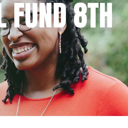
L FUND 8TH