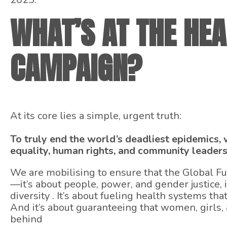
WHAT’S AT THE HEA
CAMPAIGN?
At its core lies a simple, urgent truth:
To truly end the world’s deadliest epidemics
equality, human rights, and community leaders
We are mobilising to ensure that the Global F
—it’s about people, power, and gender justice, i
diversity . It’s about fueling health systems that
And it’s about guaranteeing that women, girls,
behind