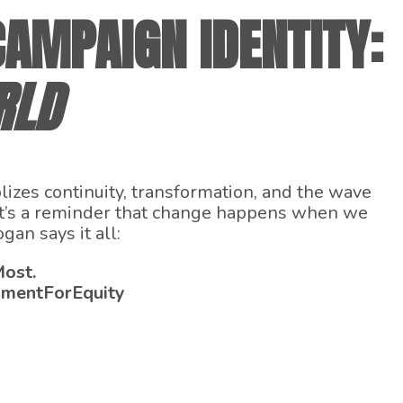
AMPAIGN IDENTITY:
RLD
zes continuity, transformation, and the wave
. It’s a reminder that change happens when we
an says it all:
Most.
hmentForEquity