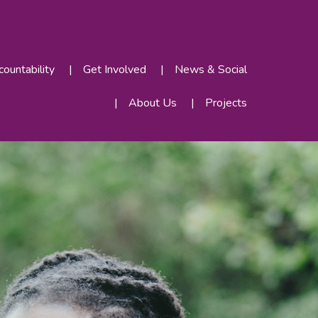
ountability
Get Involved
News & Social
About Us
Projects