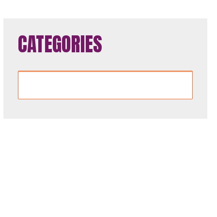
CATEGORIES
Categories