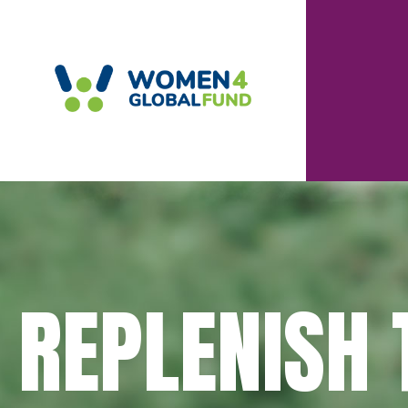
REPLENISH 