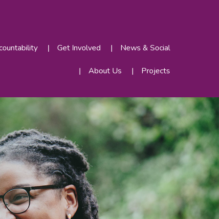
ountability
Get Involved
News & Social
About Us
Projects