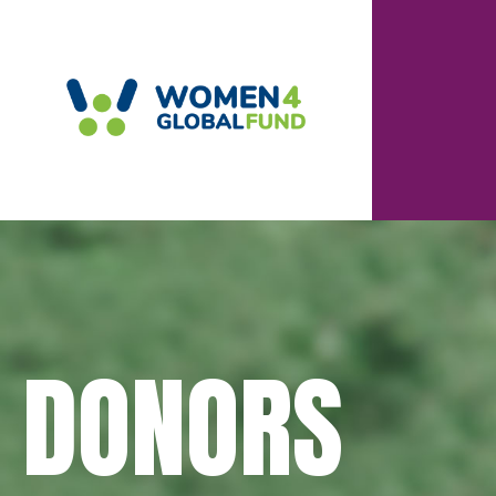
DONORS