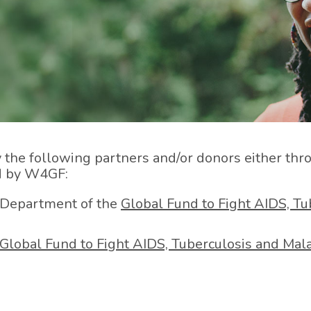
e following partners and/or donors either throug
ed by W4GF:
 Department of the
Global Fund to Fight AIDS, Tu
Global Fund to Fight AIDS, Tuberculosis and Mala