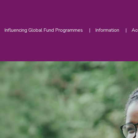
Influencing Global Fund Programmes
Information
Acc