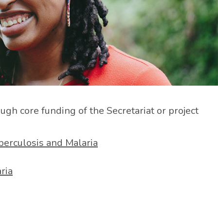
h core funding of the Secretariat or project
berculosis and Malaria
ria