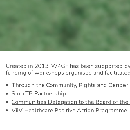
Created in 2013, W4GF has been supported by th
funding of workshops organised and facilitat
Through the Community, Rights and Gender
Stop TB Partnership
Communities Delegation to the Board of the 
ViiV Healthcare Positive Action Programme