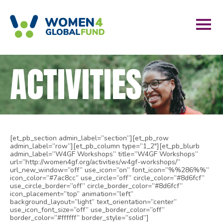
ACTIVITIES
[et_pb_section admin_label=”section”][et_pb_row
admin_label=”row”][et_pb_column type=”1_2″][et_pb_blurb
admin_label=”W4GF Workshops” title=”W4GF Workshops”
url=”http://women4gf.org/activities/w4gf-workshops/”
url_new_window=”off” use_icon=”on” font_icon=”%%286%%”
icon_color=”#7ac8cc” use_circle=”off” circle_color=”#8d6fcf”
use_circle_border=”off” circle_border_color=”#8d6fcf”
icon_placement=”top” animation=”left”
background_layout=”light” text_orientation=”center”
use_icon_font_size=”off” use_border_color=”off”
border_color=”#ffffff” border_style=”solid”]