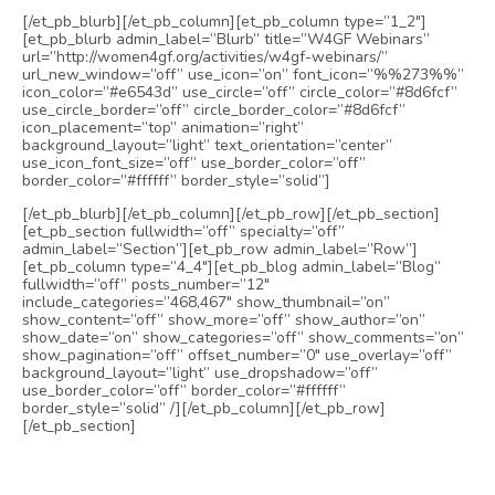
[/et_pb_blurb][/et_pb_column][et_pb_column type=”1_2″]
[et_pb_blurb admin_label=”Blurb” title=”W4GF Webinars”
url=”http://women4gf.org/activities/w4gf-webinars/”
url_new_window=”off” use_icon=”on” font_icon=”%%273%%”
icon_color=”#e6543d” use_circle=”off” circle_color=”#8d6fcf”
use_circle_border=”off” circle_border_color=”#8d6fcf”
icon_placement=”top” animation=”right”
background_layout=”light” text_orientation=”center”
use_icon_font_size=”off” use_border_color=”off”
border_color=”#ffffff” border_style=”solid”]
[/et_pb_blurb][/et_pb_column][/et_pb_row][/et_pb_section]
[et_pb_section fullwidth=”off” specialty=”off”
admin_label=”Section”][et_pb_row admin_label=”Row”]
[et_pb_column type=”4_4″][et_pb_blog admin_label=”Blog”
fullwidth=”off” posts_number=”12″
include_categories=”468,467″ show_thumbnail=”on”
show_content=”off” show_more=”off” show_author=”on”
show_date=”on” show_categories=”off” show_comments=”on”
show_pagination=”off” offset_number=”0″ use_overlay=”off”
background_layout=”light” use_dropshadow=”off”
use_border_color=”off” border_color=”#ffffff”
border_style=”solid” /][/et_pb_column][/et_pb_row]
[/et_pb_section]