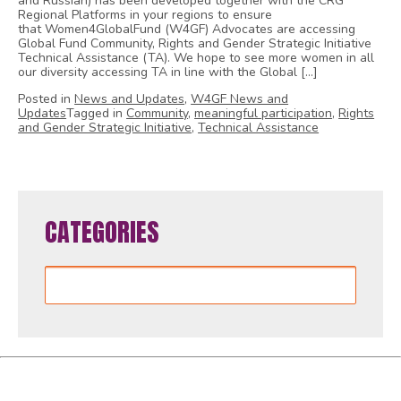
and Russian) has been developed together with the CRG
Regional Platforms in your regions to ensure
that Women4GlobalFund (W4GF) Advocates are accessing
Global Fund Community, Rights and Gender Strategic Initiative
Technical Assistance (TA). We hope to see more women in all
our diversity accessing TA in line with the Global […]
Posted in
News and Updates
,
W4GF News and
Updates
Tagged in
Community
,
meaningful participation
,
Rights
and Gender Strategic Initiative
,
Technical Assistance
CATEGORIES
Categories
Women4GlobalFund is proudly powered by
WordPress