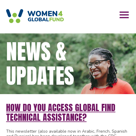
NEWS &
UPDATES
HOW DO YOU ACCESS GLOBAL FIND
TECHNICAL ASSISTANCE?
This newsletter (also available now in Arabic, French, Spanish