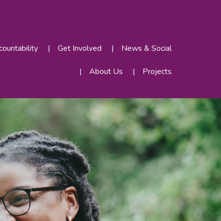
ountability
Get Involved
News & Social
About Us
Projects