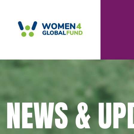
NEWS & UP