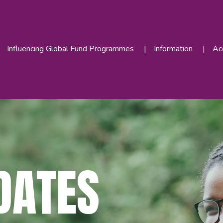
Influencing Global Fund Programmes
Information
Acc
DATES