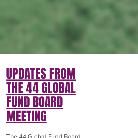
UPDATES FROM
THE 44 GLOBAL
FUND BOARD
MEETING
The 44 Global Fund Board