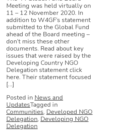
Meeting was held virtually on
11 – 12 November 2020. In
addition to W4GF’s statement
submitted to the Global Fund
ahead of the Board meeting –
don’t miss these other
documents. Read about key
issues that were raised by the
Developing Country NGO
Delegation statement click
here. Their statement focused
[…]
Posted in
News and
Updates
Tagged in
Communities
,
Developed NGO
Delegation
,
Developing NGO
Delegation