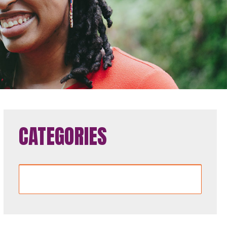
CATEGORIES
Categories