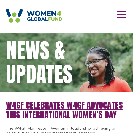
NEWS &
UPDATES
W4GF CELEBRATES W4GF ADVOCATES
THIS INTERNATIONAL WOMEN’S DAY
The W4GF Manifesto – Women in leadership: achieving an