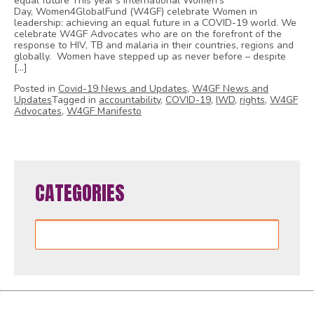
equal future This year’s International Women’s
Day, Women4GlobalFund (W4GF) celebrate Women in
leadership: achieving an equal future in a COVID-19 world. We
celebrate W4GF Advocates who are on the forefront of the
response to HIV, TB and malaria in their countries, regions and
globally. Women have stepped up as never before – despite
[…]
Posted in
Covid-19 News and Updates
,
W4GF News and
Updates
Tagged in
accountability
,
COVID-19
,
IWD
,
rights
,
W4GF
Advocates
,
W4GF Manifesto
CATEGORIES
Categories
Women4GlobalFund is proudly powered by
WordPress