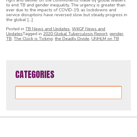
right and deliver on the commitments made by global leaders
to end TB and gender inequality. The urgency is greater than
ever due to the impacts of COVID-19, as lockdowns and
service disruptions have reversed slow but steady progress in
the global […]
Posted in
TB News and Updates
,
W4GF News and
Updates
Tagged in
2020 Global Tuberculosis Report
,
gender
,
TB
,
The Clock is Ticking
,
the Deadly Divide
,
UNHLM on TB
CATEGORIES
Categories
Women4GlobalFund is proudly powered by
WordPress