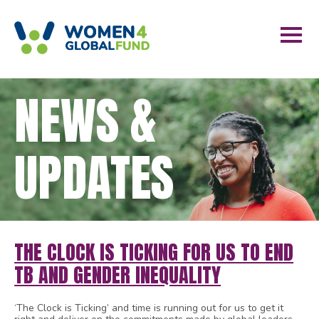
NEWS &
UPDATES
THE CLOCK IS TICKING FOR US TO END
TB AND GENDER INEQUALITY
‘The Clock is Ticking’ and time is running out for us to get it