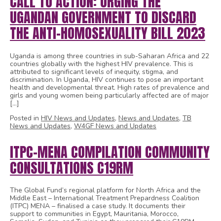
CALL TO ACTION: URGING THE
UGANDAN GOVERNMENT TO DISCARD
THE ANTI-HOMOSEXUALITY BILL 2023
Uganda is among three countries in sub-Saharan Africa and 22
countries globally with the highest HIV prevalence. This is
attributed to significant levels of inequity, stigma, and
discrimination. In Uganda, HIV continues to pose an important
health and developmental threat. High rates of prevalence and
girls and young women being particularly affected are of major
[…]
Posted in
HIV News and Updates
,
News and Updates
,
TB
News and Updates
,
W4GF News and Updates
ITPC-MENA COMPILATION COMMUNITY
CONSULTATIONS C19RM
The Global Fund’s regional platform for North Africa and the
Middle East – International Treatment Prepardness Coalition
(ITPC) MENA – finalised a case study. It documents their
support to communities in Egypt, Mauritania, Morocco,