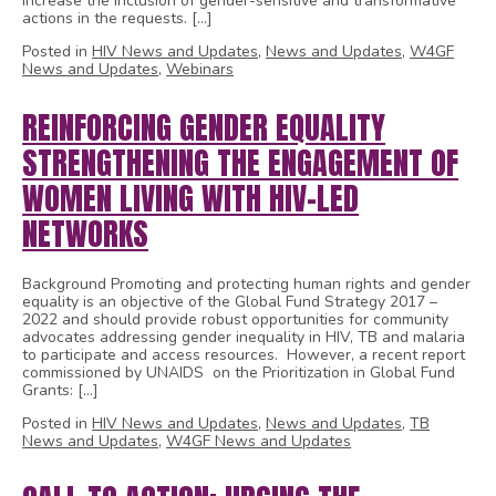
increase the inclusion of gender-sensitive and transformative
actions in the requests. […]
Posted in
HIV News and Updates
,
News and Updates
,
W4GF
News and Updates
,
Webinars
REINFORCING GENDER EQUALITY
STRENGTHENING THE ENGAGEMENT OF
WOMEN LIVING WITH HIV-LED
NETWORKS
Background Promoting and protecting human rights and gender
equality is an objective of the Global Fund Strategy 2017 –
2022 and should provide robust opportunities for community
advocates addressing gender inequality in HIV, TB and malaria
to participate and access resources. However, a recent report
commissioned by UNAIDS on the Prioritization in Global Fund
Grants: […]
Posted in
HIV News and Updates
,
News and Updates
,
TB
News and Updates
,
W4GF News and Updates