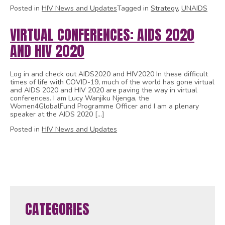
Posted in
HIV News and Updates
Tagged in
Strategy
,
UNAIDS
VIRTUAL CONFERENCES: AIDS 2020
AND HIV 2020
Log in and check out AIDS2020 and HIV2020 In these difficult
times of life with COVID-19, much of the world has gone virtual
and AIDS 2020 and HIV 2020 are paving the way in virtual
conferences. I am Lucy Wanjiku Njenga, the
Women4GlobalFund Programme Officer and I am a plenary
speaker at the AIDS 2020 […]
Posted in
HIV News and Updates
1
2
CATEGORIES