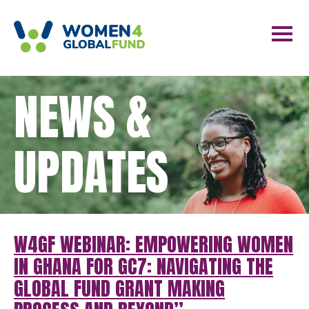
NEWS &
UPDATES
W4GF WEBINAR: EMPOWERING WOMEN
IN GHANA FOR GC7: NAVIGATING THE
GLOBAL FUND GRANT MAKING