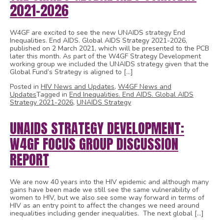
2021-2026
W4GF are excited to see the new UNAIDS strategy End
Inequalities. End AIDS. Global AIDS Strategy 2021-2026,
published on 2 March 2021, which will be presented to the PCB
later this month. As part of the W4GF Strategy Development
working group we included the UNAIDS strategy given that the
Global Fund’s Strategy is aligned to […]
Posted in
HIV News and Updates
,
W4GF News and
Updates
Tagged in
End Inequalities. End AIDS. Global AIDS
Strategy 2021-2026
,
UNAIDS Strategy
UNAIDS STRATEGY DEVELOPMENT:
W4GF FOCUS GROUP DISCUSSION
REPORT
We are now 40 years into the HIV epidemic and although many
gains have been made we still see the same vulnerability of
women to HIV, but we also see some way forward in terms of
HIV as an entry point to affect the changes we need around
inequalities including gender inequalities. The next global […]