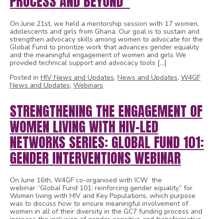
PROCESS AND BEYOND”
On June 21st, we held a mentorship session with 17 women,
adolescents and girls from Ghana. Our goal is to sustain and
strengthen advocacy skills among women to advocate for the
Global Fund to prioritize work that advances gender equality
and the meaningful engagement of women and girls We
provided technical support and advocacy tools […]
Posted in
HIV News and Updates
,
News and Updates
,
W4GF
News and Updates
,
Webinars
STRENGTHENING THE ENGAGEMENT OF
WOMEN LIVING WITH HIV-LED
NETWORKS SERIES: GLOBAL FUND 101:
GENDER INTERVENTIONS WEBINAR
On June 16th, W4GF co-organised with ICW the
webinar “Global Fund 101: reinforcing gender equality” for
Women living with HIV and Key Populations, which purpose
was to discuss how to ensure meaningful involvement of
women in all of their diversity in the GC7 funding process and