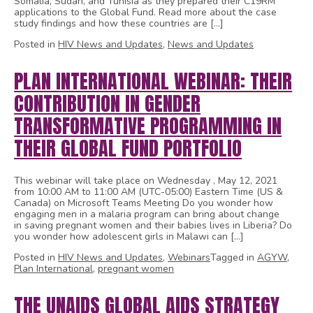
Somalia, Sudan, and Tunisia as they prepared their C19RM
applications to the Global Fund. Read more about the case
study findings and how these countries are […]
Posted in
HIV News and Updates
,
News and Updates
PLAN INTERNATIONAL WEBINAR: THEIR
CONTRIBUTION IN GENDER
TRANSFORMATIVE PROGRAMMING IN
THEIR GLOBAL FUND PORTFOLIO
This webinar will take place on Wednesday , May 12, 2021
from 10:00 AM to 11:00 AM (UTC-05:00) Eastern Time (US &
Canada) on Microsoft Teams Meeting Do you wonder how
engaging men in a malaria program can bring about change
in saving pregnant women and their babies lives in Liberia? Do
you wonder how adolescent girls in Malawi can […]
Posted in
HIV News and Updates
,
Webinars
Tagged in
AGYW
,
Plan International
,
pregnant women
THE UNAIDS GLOBAL AIDS STRATEGY