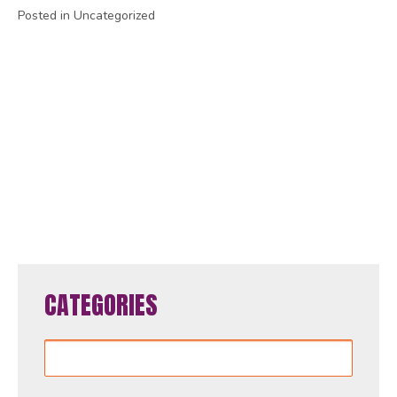
Posted in Uncategorized
1
2
3
4
5
6
7
8
9
10
11
12
13
14
15
16
17
18
19
20
21
22
23
24
25
26
27
28
29
30
31
32
33
34
35
36
37
38
39
40
41
42
43
44
45
46
47
48
49
50
51
52
53
54
55
56
57
58
59
60
61
62
63
64
65
CATEGORIES
Categories