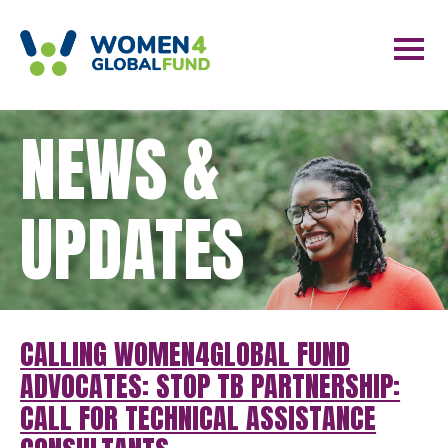
NEWS &
UPDATES
CALLING WOMEN4GLOBAL FUND
ADVOCATES: STOP TB PARTNERSHIP:
CALL FOR TECHNICAL ASSISTANCE