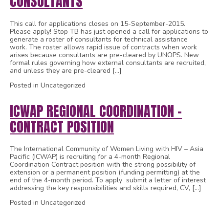
CONSULTANTS
This call for applications closes on 15-September-2015.
Please apply! Stop TB has just opened a call for applications to
generate a roster of consultants for technical assistance
work. The roster allows rapid issue of contracts when work
arises because consultants are pre-cleared by UNOPS. New
formal rules governing how external consultants are recruited,
and unless they are pre-cleared […]
Posted in Uncategorized
ICWAP REGIONAL COORDINATION –
CONTRACT POSITION
The International Community of Women Living with HIV – Asia
Pacific (ICWAP) is recruiting for a 4-month Regional
Coordination Contract position with the strong possibility of
extension or a permanent position (funding permitting) at the
end of the 4-month period. To apply submit a letter of interest
addressing the key responsibilities and skills required, CV, […]
Posted in Uncategorized