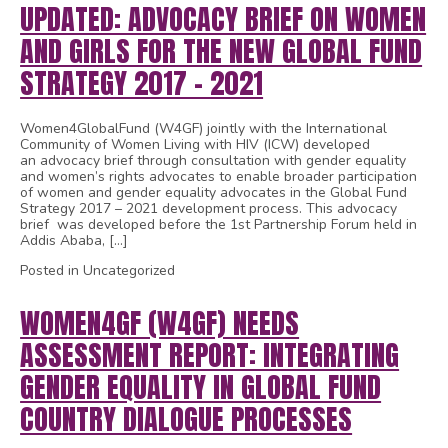
UPDATED: ADVOCACY BRIEF ON WOMEN
AND GIRLS FOR THE NEW GLOBAL FUND
STRATEGY 2017 – 2021
Women4GlobalFund (W4GF) jointly with the International
Community of Women Living with HIV (ICW) developed
an advocacy brief through consultation with gender equality
and women’s rights advocates to enable broader participation
of women and gender equality advocates in the Global Fund
Strategy 2017 – 2021 development process. This advocacy
brief was developed before the 1st Partnership Forum held in
Addis Ababa, […]
Posted in Uncategorized
WOMEN4GF (W4GF) NEEDS
ASSESSMENT REPORT: INTEGRATING
GENDER EQUALITY IN GLOBAL FUND
COUNTRY DIALOGUE PROCESSES