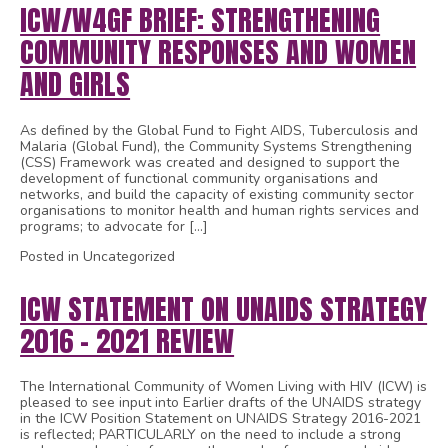
ICW/W4GF BRIEF: STRENGTHENING
COMMUNITY RESPONSES AND WOMEN
AND GIRLS
As defined by the Global Fund to Fight AIDS, Tuberculosis and
Malaria (Global Fund), the Community Systems Strengthening
(CSS) Framework was created and designed to support the
development of functional community organisations and
networks, and build the capacity of existing community sector
organisations to monitor health and human rights services and
programs; to advocate for […]
Posted in Uncategorized
ICW STATEMENT ON UNAIDS STRATEGY
2016 – 2021 REVIEW
The International Community of Women Living with HIV (ICW) is
pleased to see input into Earlier drafts of the UNAIDS strategy
in the ICW Position Statement on UNAIDS Strategy 2016-2021
is reflected; PARTICULARLY on the need to include a strong