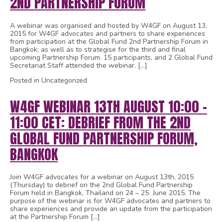
2ND PARTNERSHIP FORUM
A webinar was organised and hosted by W4GF on August 13,
2015 for W4GF advocates and partners to share experiences
from participation at the Global Fund 2nd Partnership Forum in
Bangkok; as well as to strategise for the third and final
upcoming Partnership Forum. 15 participants, and 2 Global Fund
Secretariat Staff attended the webinar. […]
Posted in Uncategorized
W4GF WEBINAR 13TH AUGUST 10:00 –
11:00 CET: DEBRIEF FROM THE 2ND
GLOBAL FUND PARTNERSHIP FORUM,
BANGKOK
Join W4GF advocates for a webinar on August 13th, 2015
(Thursday) to debrief on the 2nd Global Fund Partnership
Forum held in Bangkok, Thailand on 24 – 25 June 2015. The
purpose of the webinar is for W4GF advocates and partners to
share experiences and provide an update from the participation
at the Partnership Forum […]