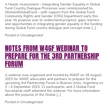
A Needs Assessment – Integrating Gender Equality in Global
Fund Country Dialogue Processes was commissioned by
Women4GlobalFund – with support from the Global Fund
Community, Rights and Gender (CRG) Department early this
year. Its purpose was to understand progress, gaps, barriers
and opportunities in integrating gender equality in the funding
during Global Fund country dialogue and concept note […]
Posted in Uncategorized
NOTES FROM W4GF WEBINAR TO
PREPARE FOR THE 3RD PARTNERSHIP
FORUM
A webinar was organised and hosted by W4GF on 18 August
2015 for W4GF advocates and partners to prepare for the
upcoming 3rd Partnership Forum in Buenos Aires, Argentina on
3 – 4 September 2015. 11 participants, and 2 Global Fund
Secretariat staff attended the webinar. For more information
about the purpose of the Global […]
Posted in Uncategorized