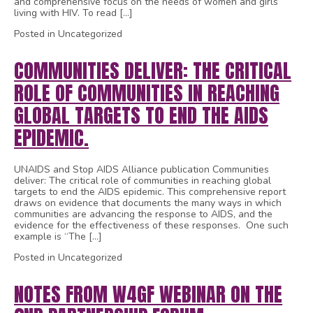
and comprehensive focus on the needs of women and girls
living with HIV. To read […]
Posted in Uncategorized
COMMUNITIES DELIVER: THE CRITICAL
ROLE OF COMMUNITIES IN REACHING
GLOBAL TARGETS TO END THE AIDS
EPIDEMIC.
UNAIDS and Stop AIDS Alliance publication Communities
deliver: The critical role of communities in reaching global
targets to end the AIDS epidemic. This comprehensive report
draws on evidence that documents the many ways in which
communities are advancing the response to AIDS, and the
evidence for the effectiveness of these responses. One such
example is “The […]
Posted in Uncategorized
NOTES FROM W4GF WEBINAR ON THE