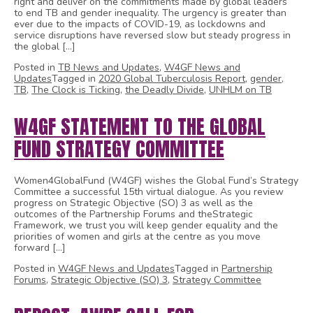
right and deliver on the commitments made by global leaders
to end TB and gender inequality. The urgency is greater than
ever due to the impacts of COVID-19, as lockdowns and
service disruptions have reversed slow but steady progress in
the global […]
Posted in
TB News and Updates
,
W4GF News and
Updates
Tagged in
2020 Global Tuberculosis Report
,
gender
,
TB
,
The Clock is Ticking
,
the Deadly Divide
,
UNHLM on TB
W4GF STATEMENT TO THE GLOBAL
FUND STRATEGY COMMITTEE
Women4GlobalFund (W4GF) wishes the Global Fund’s Strategy
Committee a successful 15th virtual dialogue. As you review
progress on Strategic Objective (SO) 3 as well as the
outcomes of the Partnership Forums and theStrategic
Framework, we trust you will keep gender equality and the
priorities of women and girls at the centre as you move
forward […]
Posted in
W4GF News and Updates
Tagged in
Partnership
Forums
,
Strategic Objective (SO) 3
,
Strategy Committee