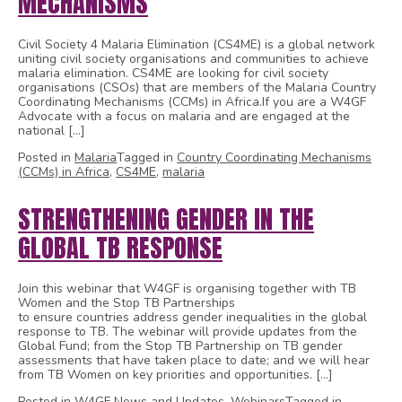
MECHANISMS
Civil Society 4 Malaria Elimination (CS4ME) is a global network
uniting civil society organisations and communities to achieve
malaria elimination. CS4ME are looking for civil society
organisations (CSOs) that are members of the Malaria Country
Coordinating Mechanisms (CCMs) in Africa.If you are a W4GF
Advocate with a focus on malaria and are engaged at the
national […]
Posted in
Malaria
Tagged in
Country Coordinating Mechanisms
(CCMs) in Africa
,
CS4ME
,
malaria
STRENGTHENING GENDER IN THE
GLOBAL TB RESPONSE
Join this webinar that W4GF is organising together with TB
Women and the Stop TB Partnerships
to ensure countries address gender inequalities in the global
response to TB. The webinar will provide updates from the
Global Fund; from the Stop TB Partnership on TB gender
assessments that have taken place to date; and we will hear
from TB Women on key priorities and opportunities. […]
Posted in
W4GF News and Updates
,
Webinars
Tagged in