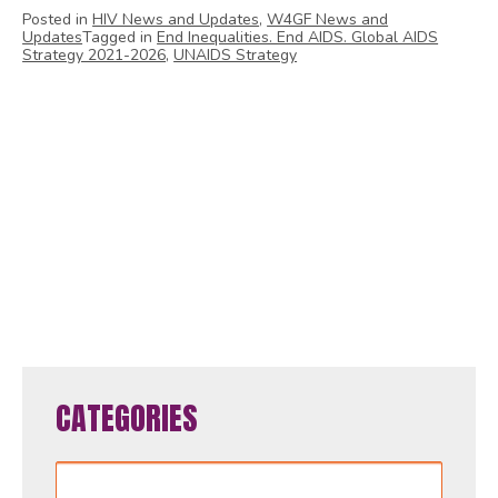
Posted in
HIV News and Updates
,
W4GF News and
Updates
Tagged in
End Inequalities. End AIDS. Global AIDS
Strategy 2021-2026
,
UNAIDS Strategy
1
2
3
4
5
6
7
8
9
10
11
12
13
14
15
16
17
18
19
20
21
22
23
24
25
26
27
28
29
30
31
32
33
34
35
36
37
38
39
40
41
42
43
44
45
46
47
48
49
50
51
52
53
54
55
56
57
58
59
60
61
62
63
64
65
CATEGORIES
Categories