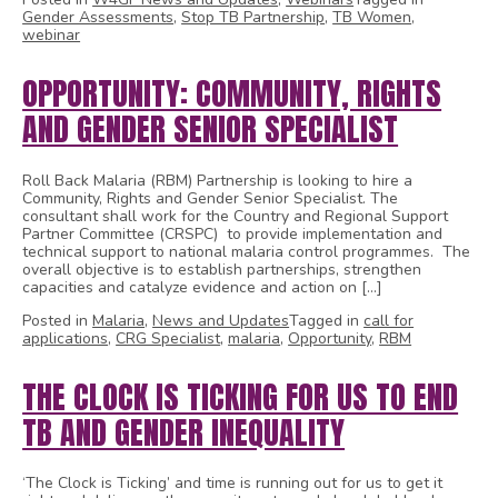
Gender Assessments
,
Stop TB Partnership
,
TB Women
,
webinar
OPPORTUNITY: COMMUNITY, RIGHTS
AND GENDER SENIOR SPECIALIST
Roll Back Malaria (RBM) Partnership is looking to hire a
Community, Rights and Gender Senior Specialist. The
consultant shall work for the Country and Regional Support
Partner Committee (CRSPC) to provide implementation and
technical support to national malaria control programmes. The
overall objective is to establish partnerships, strengthen
capacities and catalyze evidence and action on […]
Posted in
Malaria
,
News and Updates
Tagged in
call for
applications
,
CRG Specialist
,
malaria
,
Opportunity
,
RBM
THE CLOCK IS TICKING FOR US TO END
TB AND GENDER INEQUALITY
‘The Clock is Ticking’ and time is running out for us to get it