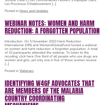
Société Civile Et Les Communautés Peuvent S’impliquer Dans
Les Processus D’établissement […]
Posted in
News and Updates
WEBINAR NOTES: WOMEN AND HARM
REDUCTION: A FORGOTTEN POPULATION
Introduction On 5 November 2020 Harm Reduction
International (HRI) and Women4GlobalFund hosted a webinar
on women and harm reduction: a forgotten population. A total
of 33 participants attended the webinar. To listen to the
recoding, click here One third of all people who use drugs are
women and girls, yet only one in five of those women receive
[…]
Posted in
Webinars
IDENTIFYING W4GF ADVOCATES THAT
ARE MEMBERS OF THE MALARIA
COUNTRY COORDINATING