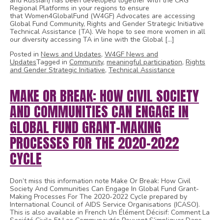
and Russian) has been developed together with the CRG
Regional Platforms in your regions to ensure
that Women4GlobalFund (W4GF) Advocates are accessing
Global Fund Community, Rights and Gender Strategic Initiative
Technical Assistance (TA). We hope to see more women in all
our diversity accessing TA in line with the Global […]
Posted in
News and Updates
,
W4GF News and
Updates
Tagged in
Community
,
meaningful participation
,
Rights
and Gender Strategic Initiative
,
Technical Assistance
MAKE OR BREAK: HOW CIVIL SOCIETY
AND COMMUNITIES CAN ENGAGE IN
GLOBAL FUND GRANT-MAKING
PROCESSES FOR THE 2020-2022
CYCLE
Don’t miss this information note Make Or Break: How Civil
Society And Communities Can Engage In Global Fund Grant-
Making Processes For The 2020-2022 Cycle prepared by
International Council of AIDS Service Organisations (ICASO).
This is also available in French Un Élément Décisif: Comment La