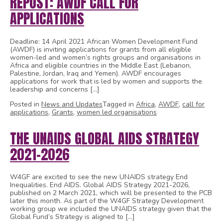
REPOST: AWDF CALL FOR
APPLICATIONS
Deadline: 14 April 2021 African Women Development Fund
(AWDF) is inviting applications for grants from all eligible
women-led and women’s rights groups and organisations in
Africa and eligible countries in the Middle East (Lebanon,
Palestine, Jordan, Iraq and Yemen). AWDF encourages
applications for work that is led by women and supports the
leadership and concerns […]
Posted in
News and Updates
Tagged in
Africa
,
AWDF
,
call for
applications
,
Grants
,
women led organisations
THE UNAIDS GLOBAL AIDS STRATEGY
2021-2026
W4GF are excited to see the new UNAIDS strategy End
Inequalities. End AIDS. Global AIDS Strategy 2021-2026,
published on 2 March 2021, which will be presented to the PCB
later this month. As part of the W4GF Strategy Development
working group we included the UNAIDS strategy given that the
Global Fund’s Strategy is aligned to […]