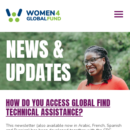
NEWS &
UPDATES
HOW DO YOU ACCESS GLOBAL FIND
TECHNICAL ASSISTANCE?
This newsletter (also available now in Arabic, French, Spanish