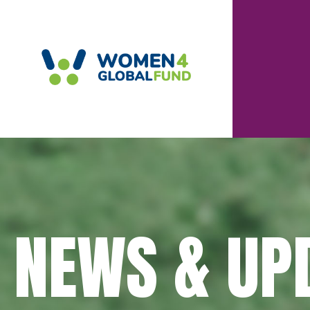
NEWS & UP