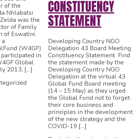
CONSTITUENCY
r of the
da Nhlabatsi
STATEMENT
 Zelda was the
ctor of Family
n of Eswatini.
 a
Developing Country NGO
lFund (W4GF)
Delegation 43 Board Meeting
participated in
Constituency Statement Find
 W4GF Global
the statement made by the
ly 2013, […]
Developing Country NGO
Delegation at the virtual 43
tegorized
Global Fund Board meeting
(14 – 15 May) as they urged
the Global Fund not to forget
their core business and
principles in the development
of the new strategy and the
COVID-19 […]