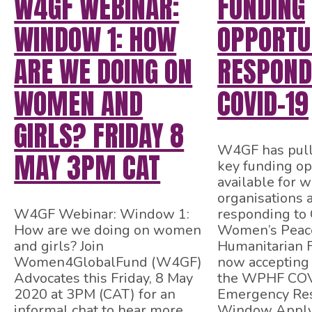
W4GF WEBINAR:
FUNDING
WINDOW 1: HOW
OPPORTUN
ARE WE DOING ON
RESPOND
WOMEN AND
COVID-19
GIRLS? FRIDAY 8
W4GF has pull
MAY 3PM CAT
key funding op
available for 
organisations
W4GF Webinar: Window 1:
responding to
How are we doing on women
Women’s Peac
and girls? Join
Humanitarian 
Women4GlobalFund (W4GF)
now accepting 
Advocates this Friday, 8 May
the WPHF CO
2020 at 3PM (CAT) for an
Emergency Re
informal chat to hear more
Window Apply