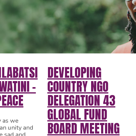
HLABATSI
DEVELOPING
ATINI –
COUNTRY NGO
PEACE
DELEGATION 43
GLOBAL FUND
y as we
BOARD MEETING
can unity and
e sad and