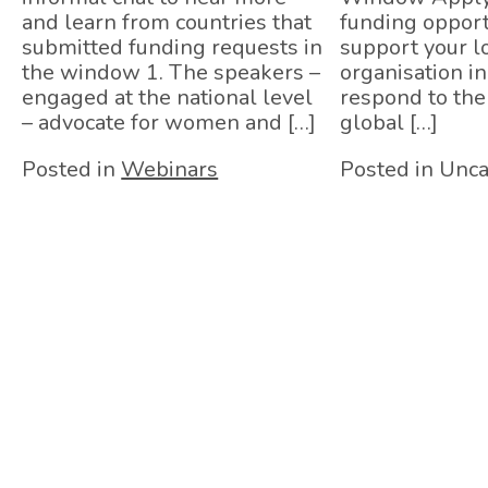
and learn from countries that
funding opport
submitted funding requests in
support your lo
the window 1. The speakers –
organisation in 
engaged at the national level
respond to th
– advocate for women and […]
global […]
Posted in
Webinars
Posted in Unca