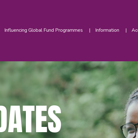
Influencing Global Fund Programmes
Information
Acc
DATES