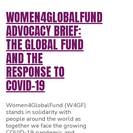
WOMEN4GLOBALFUND
ADVOCACY BRIEF:
THE GLOBAL FUND
AND THE
RESPONSE TO
COVID-19
Women4GlobalFund (W4GF)
stands in solidarity with
people around the world as
together we face the growing
COVID-19 pandemic, and