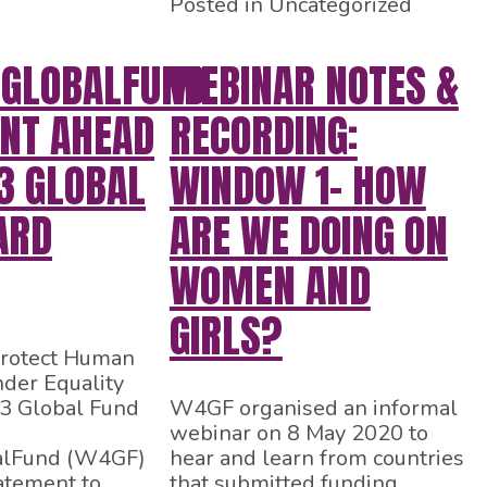
Posted in Uncategorized
GLOBALFUND
WEBINAR NOTES &
NT AHEAD
RECORDING:
3 GLOBAL
WINDOW 1- HOW
ARD
ARE WE DOING ON
WOMEN AND
GIRLS?
rotect Human
der Equality
43 Global Fund
W4GF organised an informal
webinar on 8 May 2020 to
lFund (W4GF)
hear and learn from countries
atement to
that submitted funding