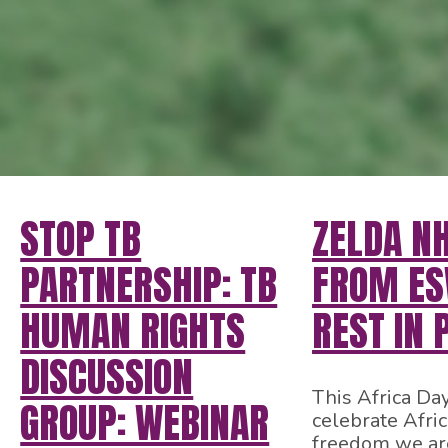
STOP TB
ZELDA N
PARTNERSHIP: TB
FROM ESW
HUMAN RIGHTS
REST IN 
DISCUSSION
This Africa Da
GROUP: WEBINAR
celebrate Afri
freedom we ar