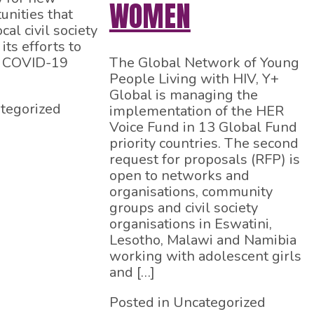
WOMEN
unities that
cal civil society
its efforts to
e COVID-19
The Global Network of Young
People Living with HIV, Y+
Global is managing the
tegorized
implementation of the HER
Voice Fund in 13 Global Fund
priority countries. The second
request for proposals (RFP) is
open to networks and
organisations, community
groups and civil society
organisations in Eswatini,
Lesotho, Malawi and Namibia
working with adolescent girls
and […]
Posted in Uncategorized