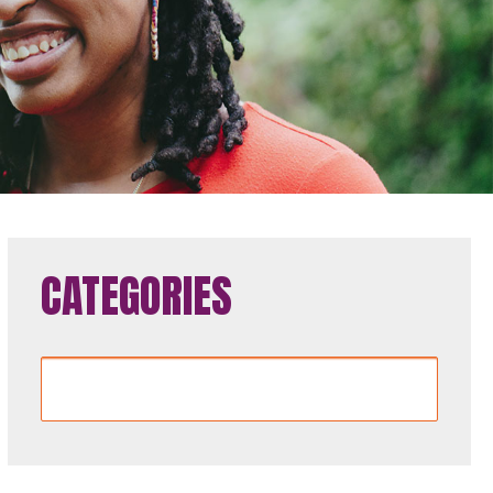
CATEGORIES
Categories