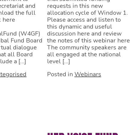
cretariat and
requests in this new
load the full
allocation cycle of Window 1.
k here
Please access and listen to
this dynamic and useful
lFund (W4GF)
discussion here and review
obal Fund Board
the notes of this webinar here
rtual dialogue
The community speakers are
hat all Board
all engaged at the national
lude a […]
level […]
tegorised
Posted in
Webinars