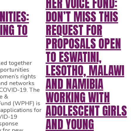
HER VOICE FUND:
ITIES:
DON’T MISS THIS
ING TO
REQUEST FOR
PROPOSALS OPEN
TO ESWATINI,
ed together
LESOTHO, MALAWI
portunities
women’s rights
AND NAMIBIA
 and networks
 COVID-19. The
WORKING WITH
e &
Fund (WPHF) is
ADOLESCENT GIRLS
applications for
VID-19
AND YOUNG
sponse
 for new