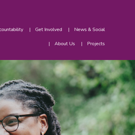
ountability
Get Involved
News & Social
About Us
Projects