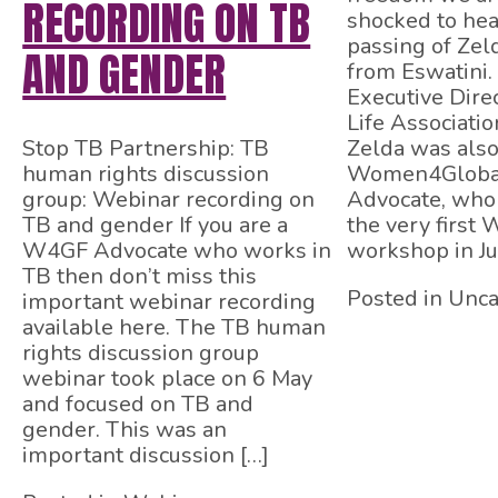
RECORDING ON TB
shocked to hea
passing of Zel
AND GENDER
from Eswatini.
Executive Dire
Life Associatio
Stop TB Partnership: TB
Zelda was also
human rights discussion
Women4Globa
group: Webinar recording on
Advocate, who 
TB and gender If you are a
the very first
W4GF Advocate who works in
workshop in Ju
TB then don’t miss this
Posted in Unca
important webinar recording
available here. The TB human
rights discussion group
webinar took place on 6 May
and focused on TB and
gender. This was an
important discussion […]