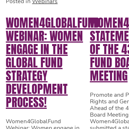
Posted in
Webinars
WOMEN4GLOBALFUND
WOMEN4
WEBINAR: WOMEN
STATEME
ENGAGE IN THE
OF THE 4
GLOBAL FUND
FUND BO
STRATEGY
MEETING
DEVELOPMENT
Promote and P
PROCESS!
Rights and Gen
Ahead of the 
Board Meeting
Women4GlobalFund
Women4Globa
Webinar: Women engage in
submitted a st