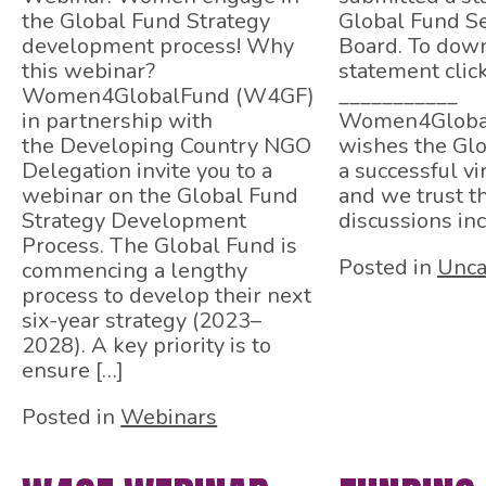
the Global Fund Strategy
Global Fund Se
development process! Why
Board. To down
this webinar?
statement clic
Women4GlobalFund (W4GF)
___________
in partnership with
Women4Globa
the Developing Country NGO
wishes the Gl
Delegation invite you to a
a successful vi
webinar on the Global Fund
and we trust t
Strategy Development
discussions inc
Process. The Global Fund is
Posted in
Unca
commencing a lengthy
process to develop their next
six-year strategy (2023–
2028). A key priority is to
ensure […]
Posted in
Webinars