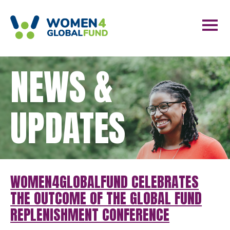
NEWS &
UPDATES
WOMEN4GLOBALFUND CELEBRATES
THE OUTCOME OF THE GLOBAL FUND
REPLENISHMENT CONFERENCE