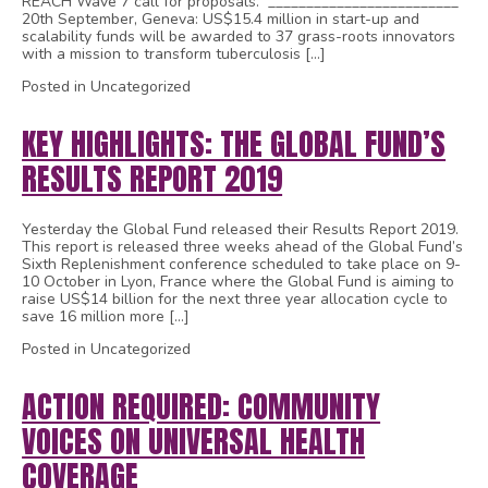
REACH Wave 7 call for proposals. _________________________
20th September, Geneva: US$15.4 million in start-up and
scalability funds will be awarded to 37 grass-roots innovators
with a mission to transform tuberculosis […]
Posted in Uncategorized
KEY HIGHLIGHTS: THE GLOBAL FUND’S
RESULTS REPORT 2019
Yesterday the Global Fund released their Results Report 2019.
This report is released three weeks ahead of the Global Fund’s
Sixth Replenishment conference scheduled to take place on 9-
10 October in Lyon, France where the Global Fund is aiming to
raise US$14 billion for the next three year allocation cycle to
save 16 million more […]
Posted in Uncategorized
ACTION REQUIRED: COMMUNITY
VOICES ON UNIVERSAL HEALTH
COVERAGE