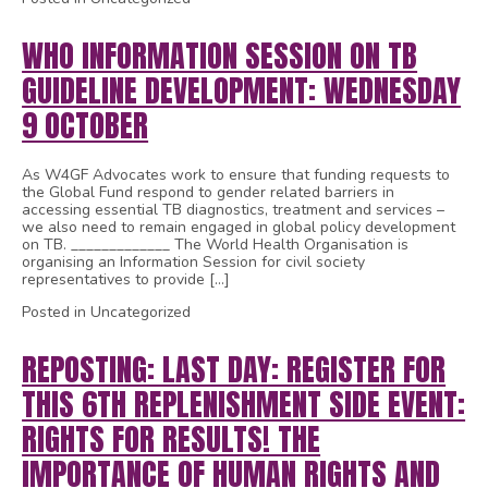
WHO INFORMATION SESSION ON TB
GUIDELINE DEVELOPMENT: WEDNESDAY
9 OCTOBER
As W4GF Advocates work to ensure that funding requests to
the Global Fund respond to gender related barriers in
accessing essential TB diagnostics, treatment and services –
we also need to remain engaged in global policy development
on TB. _____________ The World Health Organisation is
organising an Information Session for civil society
representatives to provide […]
Posted in Uncategorized
REPOSTING: LAST DAY: REGISTER FOR
THIS 6TH REPLENISHMENT SIDE EVENT:
RIGHTS FOR RESULTS! THE
IMPORTANCE OF HUMAN RIGHTS AND