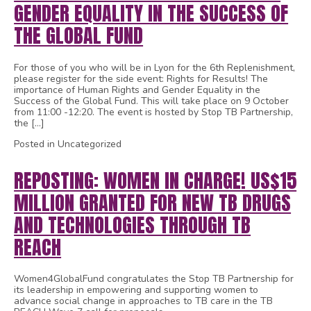
GENDER EQUALITY IN THE SUCCESS OF
THE GLOBAL FUND
For those of you who will be in Lyon for the 6th Replenishment,
please register for the side event: Rights for Results! The
importance of Human Rights and Gender Equality in the
Success of the Global Fund. This will take place on 9 October
from 11:00 -12:20. The event is hosted by Stop TB Partnership,
the […]
Posted in Uncategorized
REPOSTING: WOMEN IN CHARGE! US$15
MILLION GRANTED FOR NEW TB DRUGS
AND TECHNOLOGIES THROUGH TB
REACH
Women4GlobalFund congratulates the Stop TB Partnership for
its leadership in empowering and supporting women to
advance social change in approaches to TB care in the TB