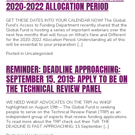
2020-2022 ALLOCATION PERIOD
GET THESE DATES INTO YOUR CALENDAR NOW! The Global
Fund’s Access to Funding Department recently shared that the
Global Fund is hosting a series of important webinars over the
next few months that will focus on What’s New and Different
for the 2020-2022 Allocation Period. Understanding all of this
will be essential to your preparation […]
Posted in Uncategorized
REMINDER: DEADLINE APPROACHING:
SEPTEMBER 15, 2019: APPLY TO BE ON
THE TECHNICAL REVIEW PANEL
WE NEED W4GF ADVOCATES ON THE TRP! As W4GF
highlighted on August 19th – The Global Fund is seeking
people to serve on the Technical Review Panel (TRP) as an
independent group of experts that review funding applications.
To read more about the TRP check out their ToR. THE
DEADLINE IS FAST APPROACHING: 15 September […]