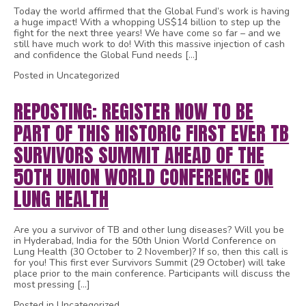
Today the world affirmed that the Global Fund’s work is having
a huge impact! With a whopping US$14 billion to step up the
fight for the next three years! We have come so far – and we
still have much work to do! With this massive injection of cash
and confidence the Global Fund needs […]
Posted in Uncategorized
REPOSTING: REGISTER NOW TO BE
PART OF THIS HISTORIC FIRST EVER TB
SURVIVORS SUMMIT AHEAD OF THE
50TH UNION WORLD CONFERENCE ON
LUNG HEALTH
Are you a survivor of TB and other lung diseases? Will you be
in Hyderabad, India for the 50th Union World Conference on
Lung Health (30 October to 2 November)? If so, then this call is
for you! This first ever Survivors Summit (29 October) will take
place prior to the main conference. Participants will discuss the
most pressing […]
Posted in Uncategorized