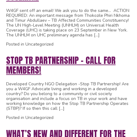
W4GF sent off an email! We ask you to do the same… ACTION
REQUIRED: An important message from Thokozile Phiri Nkhoma
and Timur Abdullaev – TB Affected Communities Constituency!
The UN High-Level Meeting (UNHLM) on Universal Health
Coverage (UHC) is taking place on 23 September in New York.
The UNHLM on UHC preliminary agenda has […]
Posted in Uncategorized
STOP TB PARTNERSHIP – CALL FOR
MEMBERS!
Developed Country NGO Delegation -Stop TB Partnership! Are
you a W4GF Advocate living and working in a developed
country? Do you belong to a community or civil society
organisation and include a focus on TB in your work and have
working knowledge on how the Stop TB Partnership Operates
(STBP)? If so then this call […]
Posted in Uncategorized
WHAT’S NEW AND DIFFERENT FOR THE