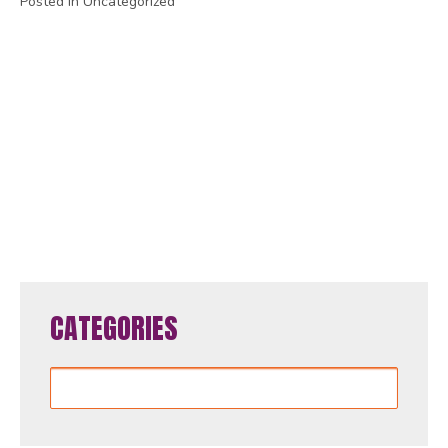
Posted in Uncategorized
1
2
3
4
5
6
7
8
9
10
11
12
13
14
15
16
17
18
19
20
21
22
23
24
25
26
27
28
29
30
31
32
33
34
35
36
37
38
39
40
41
42
43
44
45
46
47
48
49
50
51
52
53
54
55
56
57
58
59
60
61
62
63
64
65
CATEGORIES
Categories