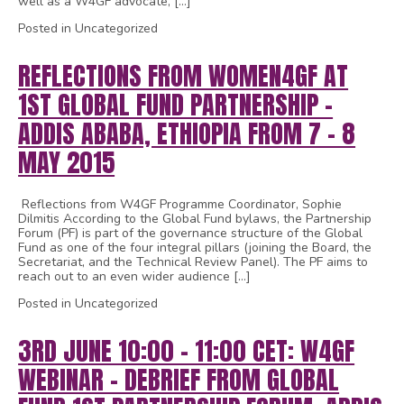
well as a W4GF advocate, […]
Posted in Uncategorized
REFLECTIONS FROM WOMEN4GF AT
1ST GLOBAL FUND PARTNERSHIP –
ADDIS ABABA, ETHIOPIA FROM 7 – 8
MAY 2015
Reflections from W4GF Programme Coordinator, Sophie
Dilmitis According to the Global Fund bylaws, the Partnership
Forum (PF) is part of the governance structure of the Global
Fund as one of the four integral pillars (joining the Board, the
Secretariat, and the Technical Review Panel). The PF aims to
reach out to an even wider audience […]
Posted in Uncategorized
3RD JUNE 10:00 – 11:00 CET: W4GF
WEBINAR – DEBRIEF FROM GLOBAL