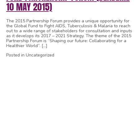
10 MAY 2015)
The 2015 Partnership Forum provides a unique opportunity for
the Global Fund to Fight AIDS, Tuberculosis & Malaria to reach
out to a wide range of stakeholders for consultation and inputs
as it develops its 2017 – 2021 Strategy. The theme of the 2015
Partnership Forum is “Shaping our future: Collaborating for a
Healthier World”. […]
Posted in Uncategorized
1
2
3
4
5
6
7
8
9
10
11
12
13
14
15
16
17
18
19
20
21
22
23
24
25
26
27
28
29
30
31
32
33
34
35
36
37
38
39
40
41
42
43
44
45
46
47
48
49
50
51
52
53
54
55
56
57
58
59
60
61
62
63
64
65