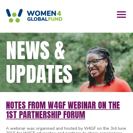
NEWS &
UPDATES
NOTES FROM W4GF WEBINAR ON THE
1ST PARTNERSHIP FORUM
A webinar was organised and hosted by W4GF on the 3rd June