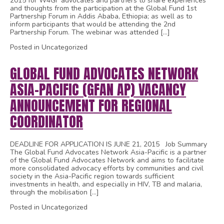
2015 for W4GF advocates and partners to share experiences
and thoughts from the participation at the Global Fund 1st
Partnership Forum in Addis Ababa, Ethiopia; as well as to
inform participants that would be attending the 2nd
Partnership Forum. The webinar was attended […]
Posted in Uncategorized
GLOBAL FUND ADVOCATES NETWORK
ASIA-PACIFIC (GFAN AP) VACANCY
ANNOUNCEMENT FOR REGIONAL
COORDINATOR
DEADLINE FOR APPLICATION IS JUNE 21, 2015 Job Summary
The Global Fund Advocates Network Asia-Pacific is a partner
of the Global Fund Advocates Network and aims to facilitate
more consolidated advocacy efforts by communities and civil
society in the Asia-Pacific region towards sufficient
investments in health, and especially in HIV, TB and malaria,
through the mobilisation […]
Posted in Uncategorized