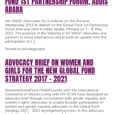
FUND 1ST PARTNERSHIP FORUM, ADDIS
ABABA
Join W4GF Advocates for a webinar on the 3rd June
Wednesday 2015 to debrief on the Global Fund 1st Partnership
Forum that was held in Addis Ababa, Ethiopia on 7 – 8 May
2015. The purpose of the Webinar is for W4GF advocates and
partners to share experiences and provide an update from the
participation at […]
Posted in Uncategorized
ADVOCACY BRIEF ON WOMEN AND
GIRLS FOR THE NEW GLOBAL FUND
STRATEGY 2017 – 2021
Women4GlobalFund (W4GF) jointly with the International
Community of Women Living with HIV (ICW) have developed an
advocacy brief through consultation with gender equality and
women’s rights advocates to enable broader participation of
women and gender equality advocates in the Global Fund
Strategy 2017 – 2021 development process. In this advocacy