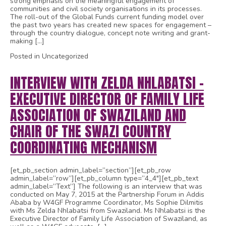
strong emphasis on the meaningful engagement of
communities and civil society organisations in its processes.
The roll-out of the Global Funds current funding model over
the past two years has created new spaces for engagement –
through the country dialogue, concept note writing and grant-
making […]
Posted in Uncategorized
INTERVIEW WITH ZELDA NHLABATSI –
EXECUTIVE DIRECTOR OF FAMILY LIFE
ASSOCIATION OF SWAZILAND AND
CHAIR OF THE SWAZI COUNTRY
COORDINATING MECHANISM
[et_pb_section admin_label=”section”][et_pb_row
admin_label=”row”][et_pb_column type=”4_4″][et_pb_text
admin_label=”Text”] The following is an interview that was
conducted on May 7, 2015 at the Partnership Forum in Addis
Ababa by W4GF Programme Coordinator, Ms Sophie Dilmitis
with Ms Zelda Nhlabatsi from Swaziland. Ms Nhlabatsi is the
Executive Director of Family Life Association of Swaziland, as