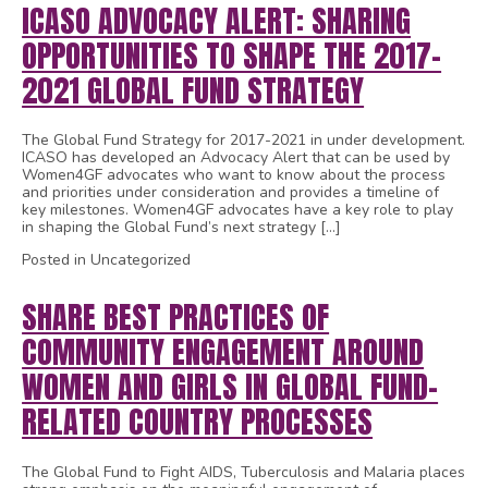
ICASO ADVOCACY ALERT: SHARING
OPPORTUNITIES TO SHAPE THE 2017-
2021 GLOBAL FUND STRATEGY
The Global Fund Strategy for 2017-2021 in under development.
ICASO has developed an Advocacy Alert that can be used by
Women4GF advocates who want to know about the process
and priorities under consideration and provides a timeline of
key milestones. Women4GF advocates have a key role to play
in shaping the Global Fund’s next strategy […]
Posted in Uncategorized
SHARE BEST PRACTICES OF
COMMUNITY ENGAGEMENT AROUND
WOMEN AND GIRLS IN GLOBAL FUND-
RELATED COUNTRY PROCESSES
The Global Fund to Fight AIDS, Tuberculosis and Malaria places