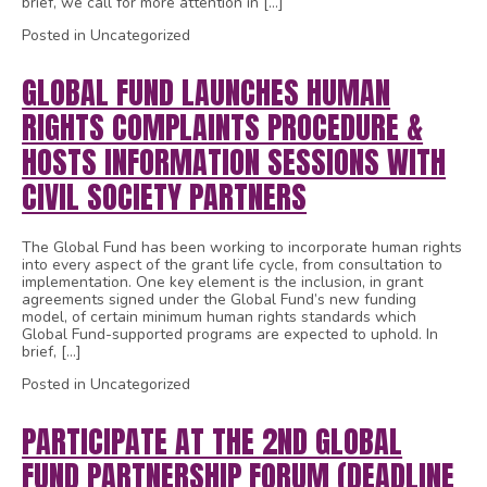
brief, we call for more attention in […]
Posted in Uncategorized
GLOBAL FUND LAUNCHES HUMAN
RIGHTS COMPLAINTS PROCEDURE &
HOSTS INFORMATION SESSIONS WITH
CIVIL SOCIETY PARTNERS
The Global Fund has been working to incorporate human rights
into every aspect of the grant life cycle, from consultation to
implementation. One key element is the inclusion, in grant
agreements signed under the Global Fund’s new funding
model, of certain minimum human rights standards which
Global Fund-supported programs are expected to uphold. In
brief, […]
Posted in Uncategorized
PARTICIPATE AT THE 2ND GLOBAL
FUND PARTNERSHIP FORUM (DEADLINE