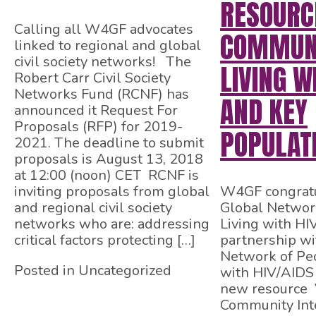
RESOURC
Calling all W4GF advocates
COMMUNI
linked to regional and global
civil society networks! The
LIVING W
Robert Carr Civil Society
Networks Fund (RCNF) has
AND KEY
announced it Request For
Proposals (RFP) for 2019-
POPULAT
2021. The deadline to submit
proposals is August 13, 2018
at 12:00 (noon) CET RCNF is
inviting proposals from global
W4GF congratu
and regional civil society
Global Networ
networks who are: addressing
Living with HI
critical factors protecting […]
partnership wit
Network of Peo
Posted in Uncategorized
with HIV/AIDS
new resource 
Community Inte