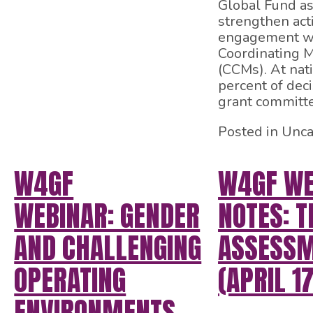
Global Fund as 
strengthen ac
engagement wi
Coordinating 
(CCMs). At nati
percent of dec
grant committe
Posted in Unca
W4GF
W4GF WE
WEBINAR: GENDER
NOTES: T
AND CHALLENGING
ASSESS
OPERATING
(APRIL 17
ENVIRONMENTS