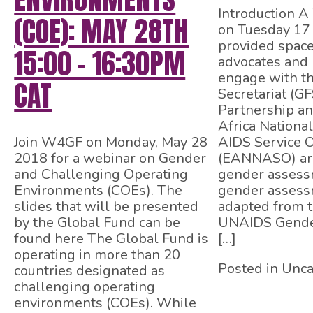
Introduction 
(COE): MAY 28TH
on Tuesday 17
provided spac
15:00 – 16:30PM
advocates and 
engage with t
CAT
Secretariat (GF
Partnership an
Africa Nationa
Join W4GF on Monday, May 28
AIDS Service O
2018 for a webinar on Gender
(EANNASO) ar
and Challenging Operating
gender assess
Environments (COEs). The
gender assess
slides that will be presented
adapted from 
by the Global Fund can be
UNAIDS Gende
found here The Global Fund is
[…]
operating in more than 20
Posted in Unca
countries designated as
challenging operating
environments (COEs). While