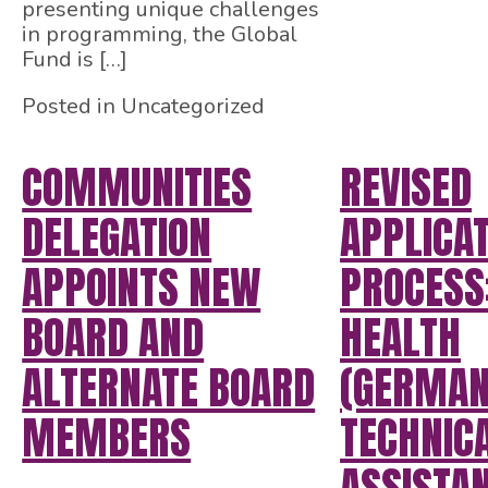
presenting unique challenges
in programming, the Global
Fund is […]
Posted in Uncategorized
COMMUNITIES
REVISED
DELEGATION
APPLICA
APPOINTS NEW
PROCESS
BOARD AND
HEALTH
ALTERNATE BOARD
(GERMAN
MEMBERS
TECHNIC