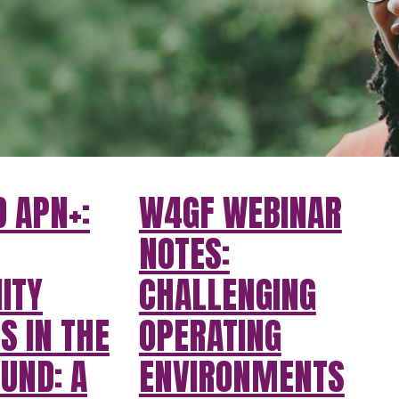
 APN+:
W4GF WEBINAR
NOTES:
ITY
CHALLENGING
S IN THE
OPERATING
UND: A
ENVIRONMENTS