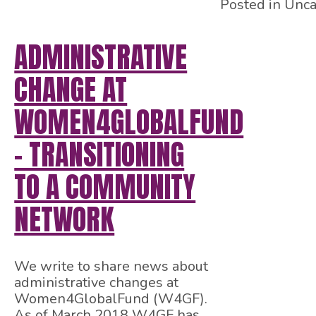
Posted in Unca
ADMINISTRATIVE
CHANGE AT
WOMEN4GLOBALFUND
– TRANSITIONING
TO A COMMUNITY
NETWORK
We write to share news about
administrative changes at
Women4GlobalFund (W4GF).
As of March 2018 W4GF has