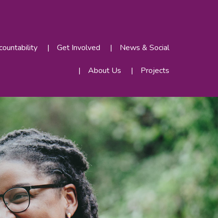
ountability
Get Involved
News & Social
About Us
Projects