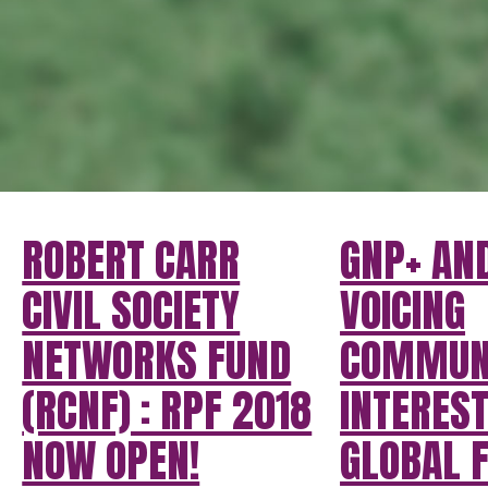
ROBERT CARR
GNP+ AND
CIVIL SOCIETY
VOICING
NETWORKS FUND
COMMUN
(RCNF) : RPF 2018
INTEREST
NOW OPEN!
GLOBAL F