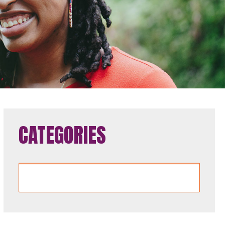
CATEGORIES
Categories