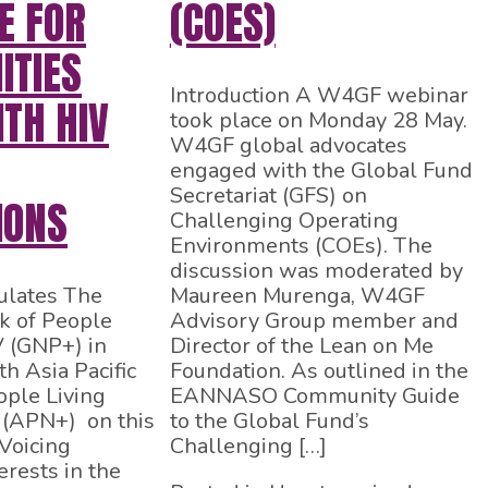
E FOR
(COES)
TIES
Introduction A W4GF webinar
ITH HIV
took place on Monday 28 May.
W4GF global advocates
engaged with the Global Fund
Secretariat (GFS) on
IONS
Challenging Operating
Environments (COEs). The
discussion was moderated by
lates The
Maureen Murenga, W4GF
k of People
Advisory Group member and
V (GNP+) in
Director of the Lean on Me
h Asia Pacific
Foundation. As outlined in the
ple Living
EANNASO Community Guide
 (APN+) on this
to the Global Fund’s
Voicing
Challenging […]
rests in the