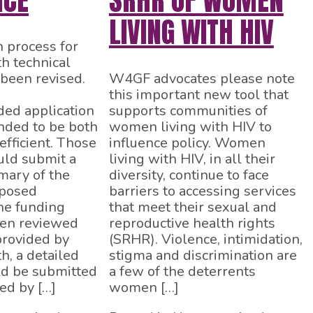
NCE
SRHR OF WOMEN
LIVING WITH HIV
n process for
 technical
 been revised.
W4GF advocates please note
this important new tool that
ed application
supports communities of
ended to be both
women living with HIV to
efficient. Those
influence policy. Women
uld submit a
living with HIV, in all their
ary of the
diversity, continue to face
oposed
barriers to accessing services
the funding
that meet their sexual and
een reviewed
reproductive health rights
provided by
(SRHR). Violence, intimidation,
, a detailed
stigma and discrimination are
ld be submitted
a few of the deterrents
ed by […]
women […]