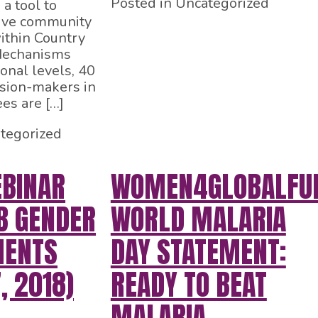
Posted in Uncategorized
a tool to
tive community
thin Country
Mechanisms
onal levels, 40
ision-makers in
es are […]
tegorized
BINAR
WOMEN4GLOBALFU
B GENDER
WORLD MALARIA
MENTS
DAY STATEMENT:
, 2018)
READY TO BEAT
MALARIA