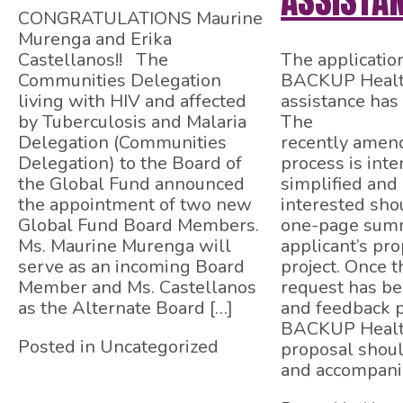
ASSISTA
CONGRATULATIONS Maurine
Murenga and Erika
Castellanos!! The
The applicatio
Communities Delegation
BACKUP Health
living with HIV and affected
assistance has
by Tuberculosis and Malaria
The
Delegation (Communities
recently amend
Delegation) to the Board of
process is int
the Global Fund announced
simplified and 
the appointment of two new
interested sho
Global Fund Board Members.
one-page summ
Ms. Maurine Murenga will
applicant’s pr
serve as an incoming Board
project. Once 
Member and Ms. Castellanos
request has b
as the Alternate Board […]
and feedback 
BACKUP Health
Posted in Uncategorized
proposal shou
and accompani