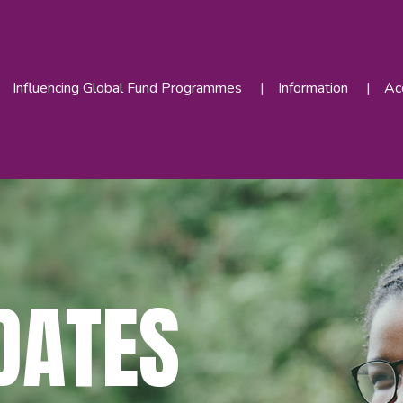
Influencing Global Fund Programmes
Information
Acc
DATES