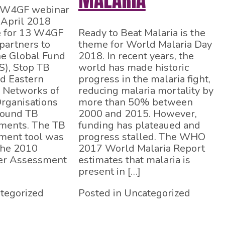
A W4GF webinar
 April 2018
e for 13 W4GF
Ready to Beat Malaria is the
partners to
theme for World Malaria Day
he Global Fund
2018. In recent years, the
S), Stop TB
world has made historic
d Eastern
progress in the malaria fight,
l Networks of
reducing malaria mortality by
rganisations
more than 50% between
ound TB
2000 and 2015. However,
ments. The TB
funding has plateaued and
ment tool was
progress stalled. The WHO
the 2010
2017 World Malaria Report
r Assessment
estimates that malaria is
present in […]
tegorized
Posted in Uncategorized