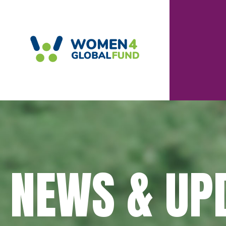
NEWS & UP