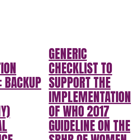
GENERIC
TION
CHECKLIST TO
: BACKUP
SUPPORT THE
IMPLEMENTATION
Y)
OF WHO 2017
AL
GUIDELINE ON THE