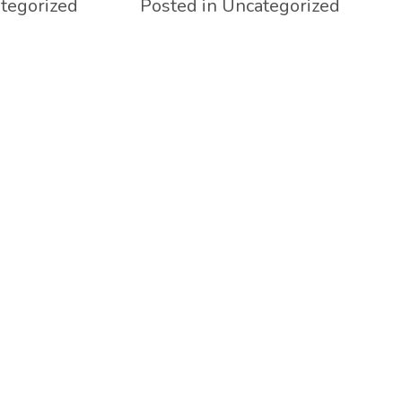
tegorized
Posted in Uncategorized